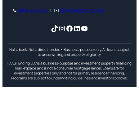
📞
(888) 688-5781
| ✉️
info@faasfunding.com
TikTok
Instagram
Facebook
LinkedIn
YouTube
Not a bank. Not a direct lender. • Business-purpose only. All loans subject
to underwriting and property eligibility.
FAAS Funding LLC is a business-purpose and investment property financing
marketplace and is not a consumer mortgage lender. Loans are for
investment properties only and not for primary residence financing.
Programs are subject to underwriting guidelines and investor approval.