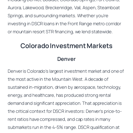
Aurora, Lakewood, Breckenridge, Vail, Aspen, Steamboat
Springs, and surrounding markets. Whether you’re
investing in DSCR loans in the Front Range metro corridor
or mountain resort STR financing, we lend statewide.
Colorado Investment Markets
Denver
Denver is Colorado’s largest investment market and one of
the most active in the Mountain West. A decade of
sustained in-migration, driven by aerospace, technology,
energy, and healthcare, has produced strong rental
demand and significant appreciation. That appreciation is
the critical context for DSCR investors: Denver’s price-to-
rent ratios have compressed, and cap rates in many
submarkets run in the 4-5% range. DSCR qualification at