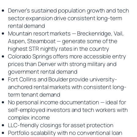
Denver’s sustained population growth and tech
sector expansion drive consistent long-term
rental demand
Mountain resort markets — Breckenridge, Vail,
Aspen, Steamboat — generate some of the
highest STR nightly rates in the country
Colorado Springs offers more accessible entry
prices than Denver with strong military and
government rental demand
Fort Collins and Boulder provide university-
anchored rental markets with consistent long-
term tenant demand
No personal income documentation — ideal for
self-employed investors and tech workers with
complex income
LLC-friendly closings for asset protection
Portfolio scalability with no conventional loan