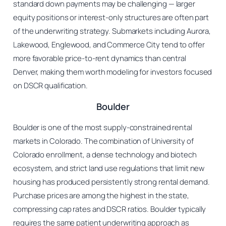
standard down payments may be challenging — larger
equity positions or interest-only structures are often part
of the underwriting strategy. Submarkets including Aurora,
Lakewood, Englewood, and Commerce City tend to offer
more favorable price-to-rent dynamics than central
Denver, making them worth modeling for investors focused
on DSCR qualification.
Boulder
Boulder is one of the most supply-constrained rental
markets in Colorado. The combination of University of
Colorado enrollment, a dense technology and biotech
ecosystem, and strict land use regulations that limit new
housing has produced persistently strong rental demand.
Purchase prices are among the highest in the state,
compressing cap rates and DSCR ratios. Boulder typically
requires the same patient underwriting approach as