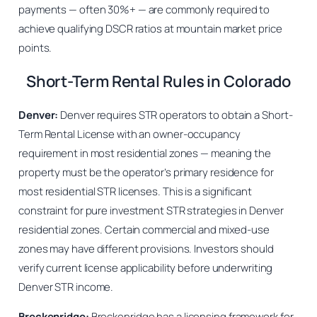
payments — often 30%+ — are commonly required to
achieve qualifying DSCR ratios at mountain market price
points.
Short-Term Rental Rules in Colorado
Denver:
Denver requires STR operators to obtain a Short-
Term Rental License with an owner-occupancy
requirement in most residential zones — meaning the
property must be the operator’s primary residence for
most residential STR licenses. This is a significant
constraint for pure investment STR strategies in Denver
residential zones. Certain commercial and mixed-use
zones may have different provisions. Investors should
verify current license applicability before underwriting
Denver STR income.
Breckenridge:
Breckenridge has a licensing framework for