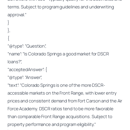
terms. Subject to program guidelines and underwriting
approval.”
}
},
{
“@type”: “Question”,
“name”: “Is Colorado Springs a good market for DSCR
loans?”,
“acceptedAnswer”: {
“@type”: “Answer”,
“text”: “Colorado Springs is one of the more DSCR-
accessible markets on the Front Range, with lower entry
prices and consistent demand from Fort Carson and the Air
Force Academy. DSCR ratios tend to be more favorable
than comparable Front Range acquisitions. Subject to
property performance and program eligibility.”