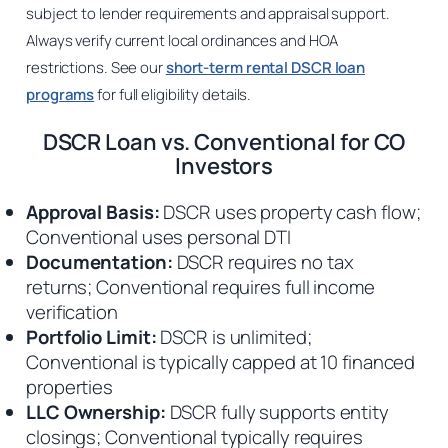
subject to lender requirements and appraisal support.
Always verify current local ordinances and HOA
restrictions. See our
short-term rental DSCR loan
programs
for full eligibility details.
DSCR Loan vs. Conventional for CO
Investors
Approval Basis:
DSCR uses property cash flow;
Conventional uses personal DTI
Documentation:
DSCR requires no tax
returns; Conventional requires full income
verification
Portfolio Limit:
DSCR is unlimited;
Conventional is typically capped at 10 financed
properties
LLC Ownership:
DSCR fully supports entity
closings; Conventional typically requires