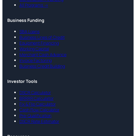
All Programs →
Business Funding
SBA Loans
Business Lines of Credit
Equipment Financing
Working Capital
Merchant Cash Advance
Invoice Factoring
Business Credit Building
Investor Tools
DSCR Calculator
BRRRR Calculator
Fix & Flip Calculator
Cash Flow Calculator
Pre-Qualification
DSCR Rate Estimator