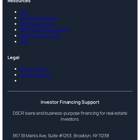
Resources
Blog
Investor Resources
DSCR Loan Rates
DSCR Loan Requirements
DSCR Investor Guide
FAQ
Legal
Privacy Policy
Terms of Service
Investor Financing Support
DSCR loans and business-purpose financing for real estate
investors.
367 St Marks Ave, Suite #1253, Brooklyn, NY 11238