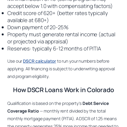
accept below 1.0 with compensating factors)
Credit score of 620+ (better rates typically
available at 680+)
Down payment of 20-25%
Property must generate rental income (actual
or projected via appraisal)
Reserves: typically 6-12 months of PITIA
Use our
DSCR calculator
to run your numbers before
applying. All financing is subject to underwriting approval
and program eligibility.
How DSCR Loans Work in Colorado
Qualification is based on the property’s
Debt Service
Coverage Ratio
— monthly rent divided by the total
monthly mortgage payment (PITIA). A DSCR of 1.25 means
the property generates 25% more income than needed to