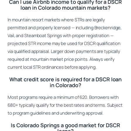
Can I use Airbnb income to qualify for a DSCR
loan in Colorado mountain markets?
In mountain resort markets where STRs are legally
permitted and properly licensed — including Breckenridge,
Vail, and Steamboat Springs with proper registration —
projected STR income may be used for DSCR qualification
via qualified appraisal. Larger down payments are typically
required at mountain market price points. Always verify
current local STR ordinances before applying.
What credit score is required for a DSCR loan
in Colorado?
Most programs require a minimum of 620. Borrowers with
680+ typically qualify for the best rates and terms. Subject
to program guidelines and underwriting approval.
Is Colorado Springs a good market for DSCR