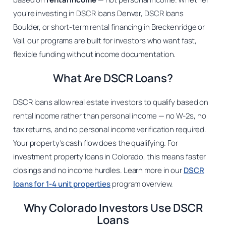
you’re investing in DSCR loans Denver, DSCR loans
Boulder, or short-term rental financing in Breckenridge or
Vail, our programs are built for investors who want fast,
flexible funding without income documentation.
What Are DSCR Loans?
DSCR loans allow real estate investors to qualify based on
rental income rather than personal income — no W-2s, no
tax returns, and no personal income verification required.
Your property’s cash flow does the qualifying. For
investment property loans in Colorado, this means faster
closings and no income hurdles. Learn more in our
DSCR
loans for 1-4 unit properties
program overview.
Why Colorado Investors Use DSCR
Loans