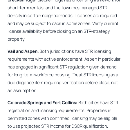
short-term rentals, and the town has managed STR
density in certain neighborhoods. Licenses are required
and may be subject to caps in some zones. Verify current
license availability before closing on an STR-strategy
property.
Vail and Aspen:
Both jurisdictions have STR licensing
requirements with active enforcement. Aspen in particular
has engaged in significant STR regulation given demand
for long-term workforce housing. Treat STR licensing as a
due diligence item requiring verification before close, not
an assumption.
Colorado Springs and Fort Collins:
Both cities have STR
registration and licensing requirements. Properties in
permitted zones with confirmed licensing may be eligible
to use projected STR income for DSCR qualification,