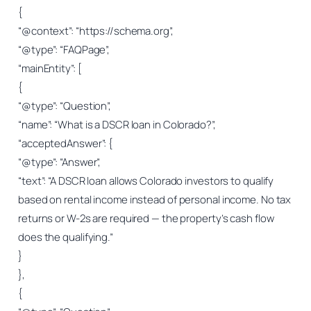
{
“@context”: “https://schema.org”,
“@type”: “FAQPage”,
“mainEntity”: [
{
“@type”: “Question”,
“name”: “What is a DSCR loan in Colorado?”,
“acceptedAnswer”: {
“@type”: “Answer”,
“text”: “A DSCR loan allows Colorado investors to qualify
based on rental income instead of personal income. No tax
returns or W-2s are required — the property’s cash flow
does the qualifying.”
}
},
{