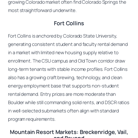
growing Colorado market often find Colorado Springs the
most straightforward underwrite.
Fort Collins
Fort Collins is anchored by Colorado State University,
generating consistent student and faculty rental demand
in a market with limited new housing supply relative to
enrollment. The CSU campus and Old Town corridor draw
long-term tenants with stable income profiles. Fort Collins
also has a growing craft brewing, technology, and clean
energy employment base that supports non-student
rental demand. Entry prices are more moderate than
Boulder while still commanding solid rents, and DSCR ratios
in well-selected submarkets often align with standard
program requirements.
Mountain Resort Markets: Breckenridge, Vail,