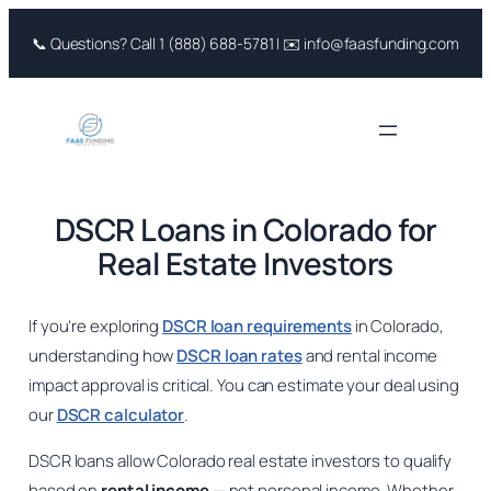
Skip
📞 Questions? Call 1 (888) 688-5781 | ✉️ info@faasfunding.com
to
content
DSCR Loans in Colorado for
Real Estate Investors
If you’re exploring
DSCR loan requirements
in Colorado,
understanding how
DSCR loan rates
and rental income
impact approval is critical. You can estimate your deal using
our
DSCR calculator
.
DSCR loans allow Colorado real estate investors to qualify
based on
rental income
— not personal income. Whether