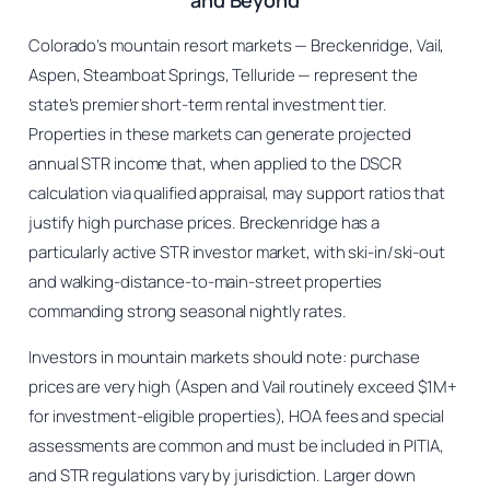
and Beyond
Colorado’s mountain resort markets — Breckenridge, Vail,
Aspen, Steamboat Springs, Telluride — represent the
state’s premier short-term rental investment tier.
Properties in these markets can generate projected
annual STR income that, when applied to the DSCR
calculation via qualified appraisal, may support ratios that
justify high purchase prices. Breckenridge has a
particularly active STR investor market, with ski-in/ski-out
and walking-distance-to-main-street properties
commanding strong seasonal nightly rates.
Investors in mountain markets should note: purchase
prices are very high (Aspen and Vail routinely exceed $1M+
for investment-eligible properties), HOA fees and special
assessments are common and must be included in PITIA,
and STR regulations vary by jurisdiction. Larger down