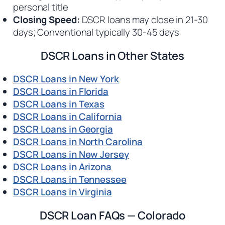
personal title
Closing Speed:
DSCR loans may close in 21-30
days; Conventional typically 30-45 days
DSCR Loans in Other States
DSCR Loans in New York
DSCR Loans in Florida
DSCR Loans in Texas
DSCR Loans in California
DSCR Loans in Georgia
DSCR Loans in North Carolina
DSCR Loans in New Jersey
DSCR Loans in Arizona
DSCR Loans in Tennessee
DSCR Loans in Virginia
DSCR Loan FAQs — Colorado