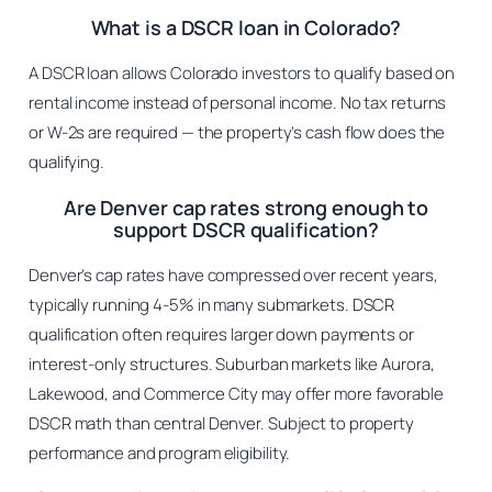
What is a DSCR loan in Colorado?
A DSCR loan allows Colorado investors to qualify based on
rental income instead of personal income. No tax returns
or W-2s are required — the property’s cash flow does the
qualifying.
Are Denver cap rates strong enough to
support DSCR qualification?
Denver’s cap rates have compressed over recent years,
typically running 4-5% in many submarkets. DSCR
qualification often requires larger down payments or
interest-only structures. Suburban markets like Aurora,
Lakewood, and Commerce City may offer more favorable
DSCR math than central Denver. Subject to property
performance and program eligibility.