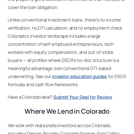
cover the loan obligation.
Unlike conventional investment loans, there’s no income
verification, no DTI calculation, and no employment check.
Colorado’s investor landscape includes a large
concentration of self-employed entrepreneurs, tech
workers with equity compensation, and out-of-state
buyers — all profiles where DSCR’s no-doc structure is a
meaningful advantage over conventional DTI-based
underwriting. See our
investor education guides
for DSCR
formulas and cash flow frameworks.
Have a Colorado deal?
Submit Your Deal for Review
Where We Lend in Colorado
We work with real estate investors across Colorado,
including Denver, Boulder, Colorado Springs, Fort Collins,