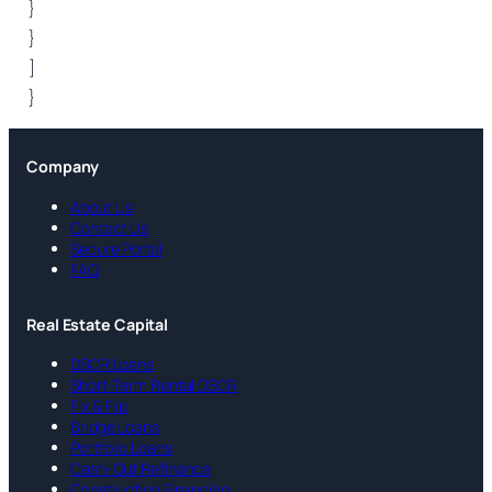
}
}
]
}
Company
About Us
Contact Us
Secure Portal
FAQ
Real Estate Capital
DSCR Loans
Short-Term Rental DSCR
Fix & Flip
Bridge Loans
Portfolio Loans
Cash-Out Refinance
Construction Financing