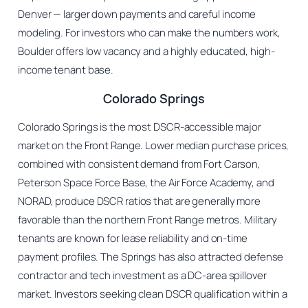
Denver — larger down payments and careful income
modeling. For investors who can make the numbers work,
Boulder offers low vacancy and a highly educated, high-
income tenant base.
Colorado Springs
Colorado Springs is the most DSCR-accessible major
market on the Front Range. Lower median purchase prices,
combined with consistent demand from Fort Carson,
Peterson Space Force Base, the Air Force Academy, and
NORAD, produce DSCR ratios that are generally more
favorable than the northern Front Range metros. Military
tenants are known for lease reliability and on-time
payment profiles. The Springs has also attracted defense
contractor and tech investment as a DC-area spillover
market. Investors seeking clean DSCR qualification within a