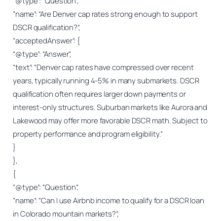
“@type”: “Question”,
“name”: “Are Denver cap rates strong enough to support
DSCR qualification?”,
“acceptedAnswer”: {
“@type”: “Answer”,
“text”: “Denver cap rates have compressed over recent
years, typically running 4-5% in many submarkets. DSCR
qualification often requires larger down payments or
interest-only structures. Suburban markets like Aurora and
Lakewood may offer more favorable DSCR math. Subject to
property performance and program eligibility.”
}
},
{
“@type”: “Question”,
“name”: “Can I use Airbnb income to qualify for a DSCR loan
in Colorado mountain markets?”,