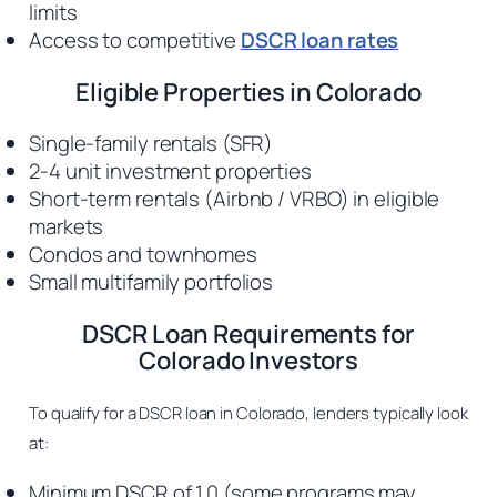
limits
Access to competitive
DSCR loan rates
Eligible Properties in Colorado
Single-family rentals (SFR)
2-4 unit investment properties
Short-term rentals (Airbnb / VRBO) in eligible
markets
Condos and townhomes
Small multifamily portfolios
DSCR Loan Requirements for
Colorado Investors
To qualify for a DSCR loan in Colorado, lenders typically look
at:
Minimum DSCR of 1.0 (some programs may