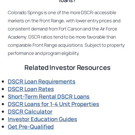
loans?
Colorado Springs is one of the more DSCR-accessible
markets on the Front Range, with lower entry prices and
consistent demand from Fort Carson and the Air Force
Academy. DSCR ratios tend to be more favorable than
comparable Front Range acquisitions. Subject to property
performance and program eligibility.
Related Investor Resources
DSCR Loan Requirements
DSCR Loan Rates
Short-Term Rental DSCR Loans
DSCR Loans for 1-4 Unit Properties
DSCR Calculator
Investor Education Guides
Get Pre-Qualified