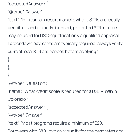
“acceptedAnswer”: {
“@type”: “Answer”,
“text”: “In mountain resort markets where STRs are legally
permitted and properly licensed, projected STR income
may be used for DSCR qualification via qualified appraisal.
Larger down payments are typically required. Always verify
current local STR ordinances before applying.”
}
},
{
“@type”: “Question”,
“name”: “What credit score is required for a DSCR loan in
Colorado?”,
“acceptedAnswer”: {
“@type”: “Answer”,
“text”: “Most programs require a minimum of 620.
Borrowers with 680+ typically qualify for the best rates and