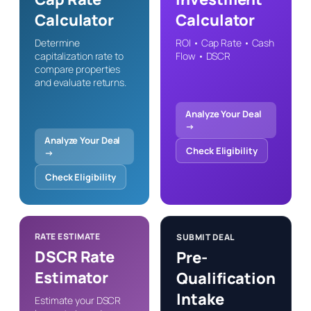
Calculator
Calculator
Determine
ROI • Cap Rate • Cash
capitalization rate to
Flow • DSCR
compare properties
and evaluate returns.
Analyze Your Deal
→
Analyze Your Deal
Check Eligibility
→
Check Eligibility
RATE ESTIMATE
SUBMIT DEAL
DSCR Rate
Pre-
Estimator
Qualification
Intake
Estimate your DSCR