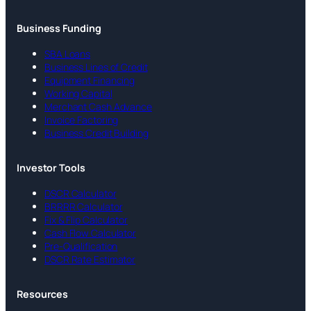
Business Funding
SBA Loans
Business Lines of Credit
Equipment Financing
Working Capital
Merchant Cash Advance
Invoice Factoring
Business Credit Building
Investor Tools
DSCR Calculator
BRRRR Calculator
Fix & Flip Calculator
Cash Flow Calculator
Pre-Qualification
DSCR Rate Estimator
Resources