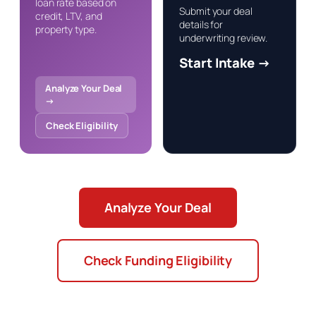
loan rate based on
Submit your deal
credit, LTV, and
details for
property type.
underwriting review.
Start Intake →
Analyze Your Deal
→
Check Eligibility
Analyze Your Deal
Check Funding Eligibility