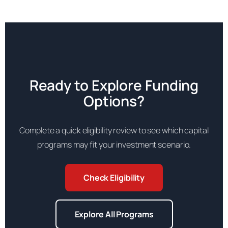
Ready to Explore Funding
Options?
Complete a quick eligibility review to see which capital
programs may fit your investment scenario.
Check Eligibility
Explore All Programs