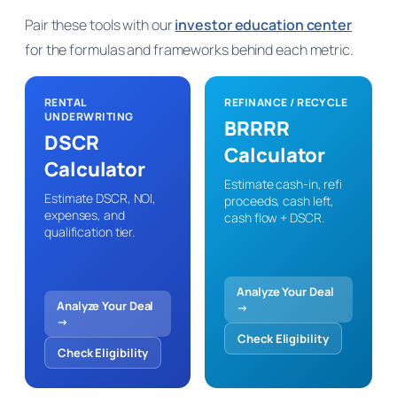
Pair these tools with our
investor education center
for the formulas and frameworks behind each metric.
RENTAL
REFINANCE / RECYCLE
UNDERWRITING
BRRRR
DSCR
Calculator
Calculator
Estimate cash-in, refi
Estimate DSCR, NOI,
proceeds, cash left,
expenses, and
cash flow + DSCR.
qualification tier.
Analyze Your Deal
Analyze Your Deal
→
→
Check Eligibility
Check Eligibility