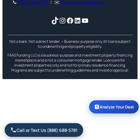
📞
(888) 688-5781
| ✉️
info@faasfunding.com
TikTok
Instagram
Facebook
LinkedIn
YouTube
Not a bank. Not a direct lender. • Business-purpose only. All loans subject
to underwriting and property eligibility.
FAAS Funding LLC is a business-purpose and investment property financing
marketplace and is not a consumer mortgage lender. Loans are for
investment properties only and not for primary residence financing.
Programs are subject to underwriting guidelines and investor approval.
Analyze Your Deal
Call or Text Us (888) 688-5781