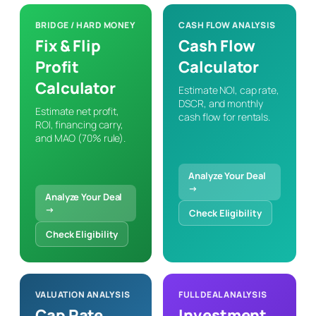
BRIDGE / HARD MONEY
CASH FLOW ANALYSIS
Fix & Flip
Cash Flow
Profit
Calculator
Calculator
Estimate NOI, cap rate,
DSCR, and monthly
Estimate net profit,
cash flow for rentals.
ROI, financing carry,
and MAO (70% rule).
Analyze Your Deal
→
Analyze Your Deal
→
Check Eligibility
Check Eligibility
VALUATION ANALYSIS
FULL DEAL ANALYSIS
Cap Rate
Investment