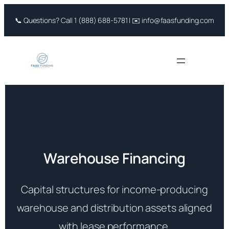
Skip
📞 Questions? Call 1 (888) 688-5781 | ✉️ info@faasfunding.com
to
content
Warehouse Financing
Capital structures for income-producing
warehouse and distribution assets aligned
with lease performance.