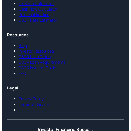
Fix & Flip Calculator
Cash Flow Calculator
Pre-Qualification
DSCR Rate Estimator
Resources
Blog
Investor Resources
DSCR Loan Rates
DSCR Loan Requirements
DSCR Investor Guide
FAQ
Legal
Privacy Policy
Terms of Service
Investor Financing Support