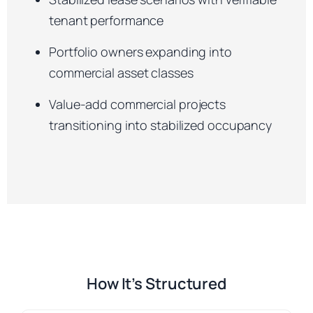
tenant performance
Portfolio owners expanding into
commercial asset classes
Value-add commercial projects
transitioning into stabilized occupancy
How It’s Structured