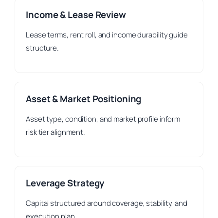
Income & Lease Review
Lease terms, rent roll, and income durability guide
structure.
Asset & Market Positioning
Asset type, condition, and market profile inform
risk tier alignment.
Leverage Strategy
Capital structured around coverage, stability, and
execution plan.