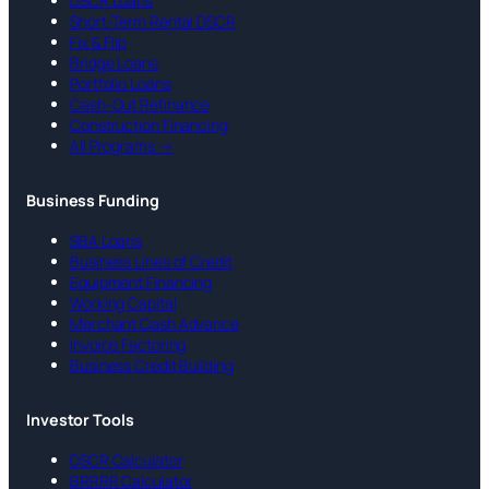
DSCR Loans
Short-Term Rental DSCR
Fix & Flip
Bridge Loans
Portfolio Loans
Cash-Out Refinance
Construction Financing
All Programs →
Business Funding
SBA Loans
Business Lines of Credit
Equipment Financing
Working Capital
Merchant Cash Advance
Invoice Factoring
Business Credit Building
Investor Tools
DSCR Calculator
BRRRR Calculator