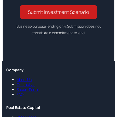
Submit Investment Scenario
Business-purpose lending only. Submission does not
constitute a commitment to lend.
Company
About Us
Contact Us
Secure Portal
FAQ
Real Estate Capital