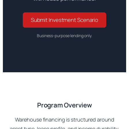
Submit Investment Scenario
Business-purpose lending only.
Program Overview
Warehouse financing is structured around
asset type, lease profile, and income durability.