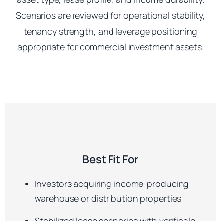
Scenarios are reviewed for operational stability,
tenancy strength, and leverage positioning
appropriate for commercial investment assets.
Best Fit For
Investors acquiring income-producing
warehouse or distribution properties
Stabilized lease scenarios with verifiable