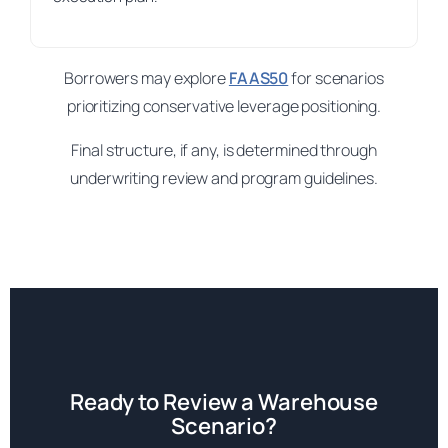
Borrowers may explore
FAAS50
for scenarios
prioritizing conservative leverage positioning.
Final structure, if any, is determined through
underwriting review and program guidelines.
Ready to Review a Warehouse
Scenario?