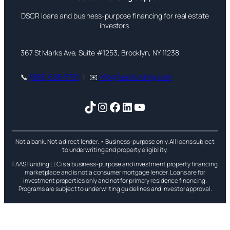
DSCR loans and business-purpose financing for real estate
investors.
367 St Marks Ave, Suite #1253, Brooklyn, NY 11238
📞
(888) 688-5781
| ✉️
info@faasfunding.com
TikTok
Instagram
Facebook
LinkedIn
YouTube
Not a bank. Not a direct lender. • Business-purpose only. All loans subject
to underwriting and property eligibility.
FAAS Funding LLC is a business-purpose and investment property financing
marketplace and is not a consumer mortgage lender. Loans are for
investment properties only and not for primary residence financing.
Programs are subject to underwriting guidelines and investor approval.