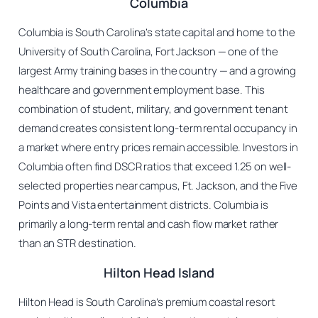
Columbia
Columbia is South Carolina’s state capital and home to the
University of South Carolina, Fort Jackson — one of the
largest Army training bases in the country — and a growing
healthcare and government employment base. This
combination of student, military, and government tenant
demand creates consistent long-term rental occupancy in
a market where entry prices remain accessible. Investors in
Columbia often find DSCR ratios that exceed 1.25 on well-
selected properties near campus, Ft. Jackson, and the Five
Points and Vista entertainment districts. Columbia is
primarily a long-term rental and cash flow market rather
than an STR destination.
Hilton Head Island
Hilton Head is South Carolina’s premium coastal resort