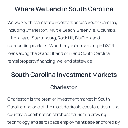
Where We Lend in South Carolina
We work with real estate investors across South Carolina,
including Charleston, Myrtle Beach, Greenville, Columbia,
Hilton Head, Spartanburg, Rock Hill, Bluffton, and
surrounding markets. Whether you’re investing in DSCR
loans along the Grand Strand or inland South Carolina
rental property financing, we lend statewide.
South Carolina Investment Markets
Charleston
Charleston is the premier investment market in South
Carolina and one of the most desirable coastal cities in the
country. A combination of robust tourism, a growing
technology and aerospace employment base anchored by