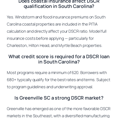
Does coastal insurance affect DSCR
qualification in South Carolina?
Yes. Windstorm and flood insurance premiums on South
Carolina coastal properties are included in the PITIA
calculation and directly affect your DSCR ratio. Model full
insurance costs before applying — particularly for
Charleston, Hilton Head, and Myrtle Beach properties.
What credit score is required for a DSCR loan
in South Carolina?
Most programs require a minimum of 620. Borrowers with
680+ typically qualify for the best rates and terms. Subject
to program guidelines and underwriting approval.
Is Greenville SC a strong DSCR market?
Greenville has emerged as one of the more favorable DSCR
markets in the Southeast, with a diversified manufacturing