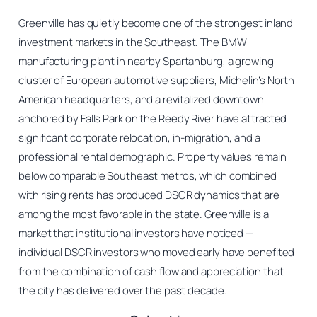
Greenville has quietly become one of the strongest inland
investment markets in the Southeast. The BMW
manufacturing plant in nearby Spartanburg, a growing
cluster of European automotive suppliers, Michelin’s North
American headquarters, and a revitalized downtown
anchored by Falls Park on the Reedy River have attracted
significant corporate relocation, in-migration, and a
professional rental demographic. Property values remain
below comparable Southeast metros, which combined
with rising rents has produced DSCR dynamics that are
among the most favorable in the state. Greenville is a
market that institutional investors have noticed —
individual DSCR investors who moved early have benefited
from the combination of cash flow and appreciation that
the city has delivered over the past decade.