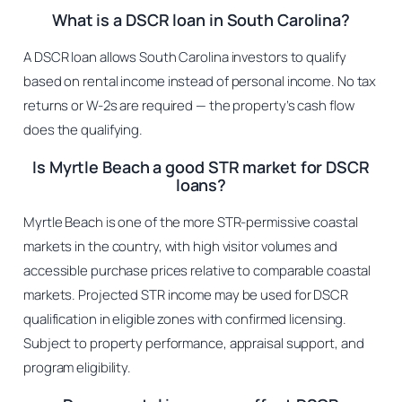
What is a DSCR loan in South Carolina?
A DSCR loan allows South Carolina investors to qualify
based on rental income instead of personal income. No tax
returns or W-2s are required — the property’s cash flow
does the qualifying.
Is Myrtle Beach a good STR market for DSCR
loans?
Myrtle Beach is one of the more STR-permissive coastal
markets in the country, with high visitor volumes and
accessible purchase prices relative to comparable coastal
markets. Projected STR income may be used for DSCR
qualification in eligible zones with confirmed licensing.
Subject to property performance, appraisal support, and
program eligibility.