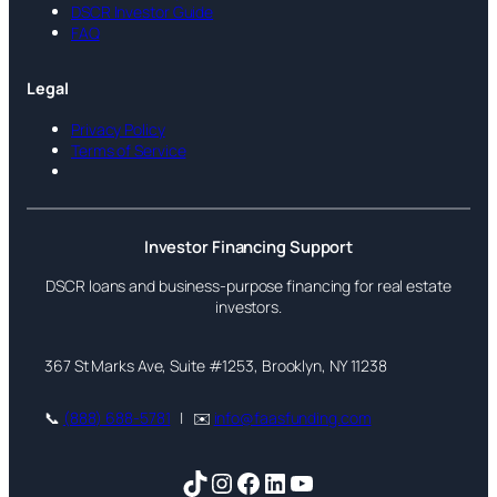
DSCR Investor Guide
FAQ
Legal
Privacy Policy
Terms of Service
Investor Financing Support
DSCR loans and business-purpose financing for real estate
investors.
367 St Marks Ave, Suite #1253, Brooklyn, NY 11238
📞
(888) 688-5781
| ✉️
info@faasfunding.com
TikTok
Instagram
Facebook
LinkedIn
YouTube