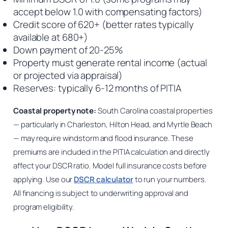
accept below 1.0 with compensating factors)
Credit score of 620+ (better rates typically
available at 680+)
Down payment of 20-25%
Property must generate rental income (actual
or projected via appraisal)
Reserves: typically 6-12 months of PITIA
Coastal property note:
South Carolina coastal properties
— particularly in Charleston, Hilton Head, and Myrtle Beach
— may require windstorm and flood insurance. These
premiums are included in the PITIA calculation and directly
affect your DSCR ratio. Model full insurance costs before
applying. Use our
DSCR calculator
to run your numbers.
All financing is subject to underwriting approval and
program eligibility.