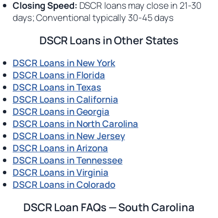
Closing Speed:
DSCR loans may close in 21-30
days; Conventional typically 30-45 days
DSCR Loans in Other States
DSCR Loans in New York
DSCR Loans in Florida
DSCR Loans in Texas
DSCR Loans in California
DSCR Loans in Georgia
DSCR Loans in North Carolina
DSCR Loans in New Jersey
DSCR Loans in Arizona
DSCR Loans in Tennessee
DSCR Loans in Virginia
DSCR Loans in Colorado
DSCR Loan FAQs — South Carolina