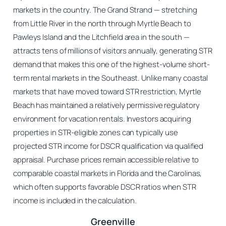
markets in the country. The Grand Strand — stretching
from Little River in the north through Myrtle Beach to
Pawleys Island and the Litchfield area in the south —
attracts tens of millions of visitors annually, generating STR
demand that makes this one of the highest-volume short-
term rental markets in the Southeast. Unlike many coastal
markets that have moved toward STR restriction, Myrtle
Beach has maintained a relatively permissive regulatory
environment for vacation rentals. Investors acquiring
properties in STR-eligible zones can typically use
projected STR income for DSCR qualification via qualified
appraisal. Purchase prices remain accessible relative to
comparable coastal markets in Florida and the Carolinas,
which often supports favorable DSCR ratios when STR
income is included in the calculation.
Greenville