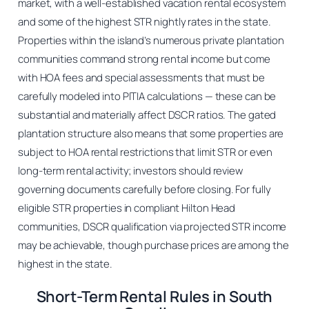
market, with a well-established vacation rental ecosystem
and some of the highest STR nightly rates in the state.
Properties within the island’s numerous private plantation
communities command strong rental income but come
with HOA fees and special assessments that must be
carefully modeled into PITIA calculations — these can be
substantial and materially affect DSCR ratios. The gated
plantation structure also means that some properties are
subject to HOA rental restrictions that limit STR or even
long-term rental activity; investors should review
governing documents carefully before closing. For fully
eligible STR properties in compliant Hilton Head
communities, DSCR qualification via projected STR income
may be achievable, though purchase prices are among the
highest in the state.
Short-Term Rental Rules in South