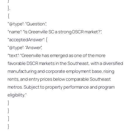
}
},
{
“@type”: “Question”,
“name”: “Is Greenville SC a strong DSCR market?”,
“acceptedAnswer”: {
“@type”: “Answer”,
“text”: “Greenville has emerged as one of the more
favorable DSCR markets in the Southeast, with a diversified
manufacturing and corporate employment base, rising
rents, and entry prices below comparable Southeast
metros. Subject to property performance and program
eligibility.”
}
}
]
}