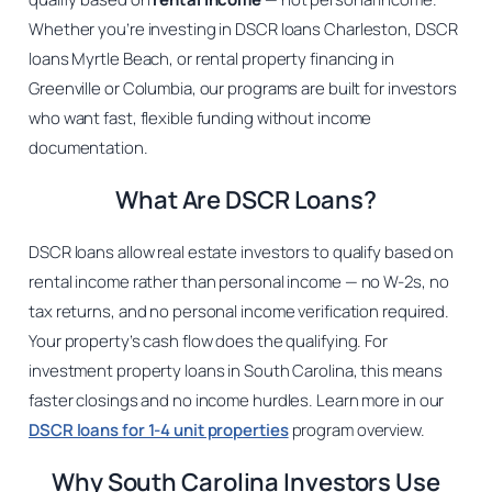
Whether you’re investing in DSCR loans Charleston, DSCR
loans Myrtle Beach, or rental property financing in
Greenville or Columbia, our programs are built for investors
who want fast, flexible funding without income
documentation.
What Are DSCR Loans?
DSCR loans allow real estate investors to qualify based on
rental income rather than personal income — no W-2s, no
tax returns, and no personal income verification required.
Your property’s cash flow does the qualifying. For
investment property loans in South Carolina, this means
faster closings and no income hurdles. Learn more in our
DSCR loans for 1-4 unit properties
program overview.
Why South Carolina Investors Use