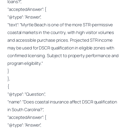
loans?”,
“acceptedAnswer”: {
“@type”: “Answer”,
“text”: “Myrtle Beach is one of the more STR-permissive
coastal markets in the country, with high visitor volumes
and accessible purchase prices. Projected STR income
may be used for DSCR qualification in eligible zones with
confirmed licensing. Subject to property performance and
program eligibility.”
}
},
{
“@type”: “Question”,
“name”: “Does coastal insurance affect DSCR qualification
in South Carolina?”,
“acceptedAnswer”: {
“@type”: “Answer”,