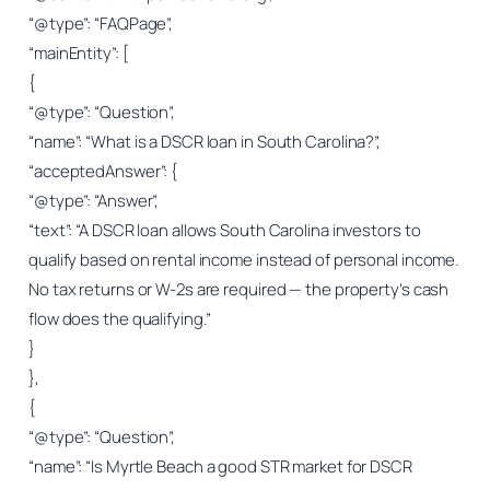
“@type”: “FAQPage”,
“mainEntity”: [
{
“@type”: “Question”,
“name”: “What is a DSCR loan in South Carolina?”,
“acceptedAnswer”: {
“@type”: “Answer”,
“text”: “A DSCR loan allows South Carolina investors to
qualify based on rental income instead of personal income.
No tax returns or W-2s are required — the property’s cash
flow does the qualifying.”
}
},
{
“@type”: “Question”,
“name”: “Is Myrtle Beach a good STR market for DSCR