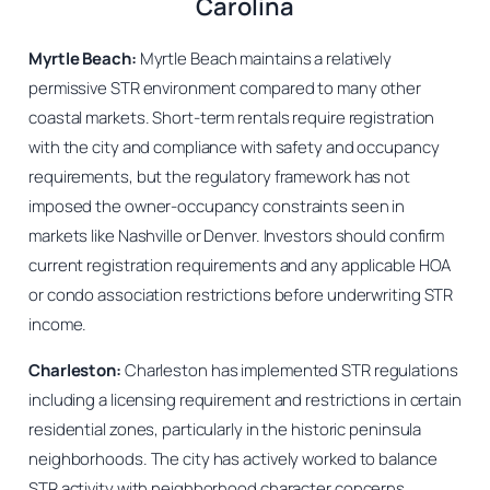
Carolina
Myrtle Beach:
Myrtle Beach maintains a relatively
permissive STR environment compared to many other
coastal markets. Short-term rentals require registration
with the city and compliance with safety and occupancy
requirements, but the regulatory framework has not
imposed the owner-occupancy constraints seen in
markets like Nashville or Denver. Investors should confirm
current registration requirements and any applicable HOA
or condo association restrictions before underwriting STR
income.
Charleston:
Charleston has implemented STR regulations
including a licensing requirement and restrictions in certain
residential zones, particularly in the historic peninsula
neighborhoods. The city has actively worked to balance
STR activity with neighborhood character concerns.