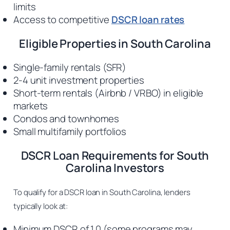
limits
Access to competitive
DSCR loan rates
Eligible Properties in South Carolina
Single-family rentals (SFR)
2-4 unit investment properties
Short-term rentals (Airbnb / VRBO) in eligible
markets
Condos and townhomes
Small multifamily portfolios
DSCR Loan Requirements for South
Carolina Investors
To qualify for a DSCR loan in South Carolina, lenders
typically look at:
Minimum DSCR of 1.0 (some programs may