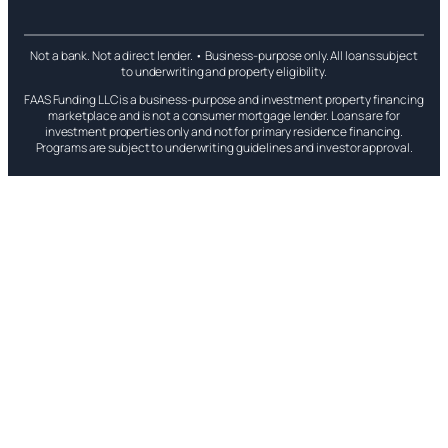
Not a bank. Not a direct lender. • Business-purpose only. All loans subject
to underwriting and property eligibility.
FAAS Funding LLC is a business-purpose and investment property financing
marketplace and is not a consumer mortgage lender. Loans are for
investment properties only and not for primary residence financing.
Programs are subject to underwriting guidelines and investor approval.