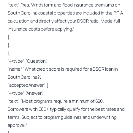
“text”: “Yes. Windstorm and flood insurance premiums on
South Carolina coastal properties are included in the PITIA
calculation and directly affect your DSCR ratio. Model full
insurance costs before applying.”
}
},
{
“@type”: “Question”,
“name”: “What credit score is required for a DSCR loan in
South Carolina?”,
“acceptedAnswer”: {
“@type”: “Answer”,
“text”: “Most programs require a minimum of 620.
Borrowers with 680+ typically qualify for the best rates and
terms. Subject to program guidelines and underwriting
approval.”