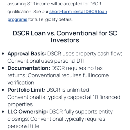
assuming STR income will be accepted for DSCR
qualification. See our
short-term rental DSCR loan
programs
for full eligibility details.
DSCR Loan vs. Conventional for SC
Investors
Approval Basis:
DSCR uses property cash flow;
Conventional uses personal DTI
Documentation:
DSCR requires no tax
returns; Conventional requires full income
verification
Portfolio Limit:
DSCR is unlimited;
Conventional is typically capped at 10 financed
properties
LLC Ownership:
DSCR fully supports entity
closings; Conventional typically requires
personal title