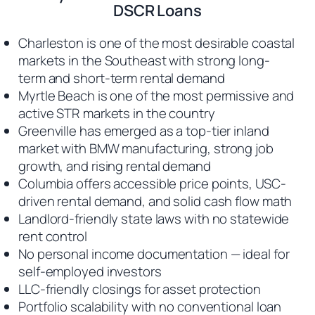
DSCR Loans
Charleston is one of the most desirable coastal
markets in the Southeast with strong long-
term and short-term rental demand
Myrtle Beach is one of the most permissive and
active STR markets in the country
Greenville has emerged as a top-tier inland
market with BMW manufacturing, strong job
growth, and rising rental demand
Columbia offers accessible price points, USC-
driven rental demand, and solid cash flow math
Landlord-friendly state laws with no statewide
rent control
No personal income documentation — ideal for
self-employed investors
LLC-friendly closings for asset protection
Portfolio scalability with no conventional loan