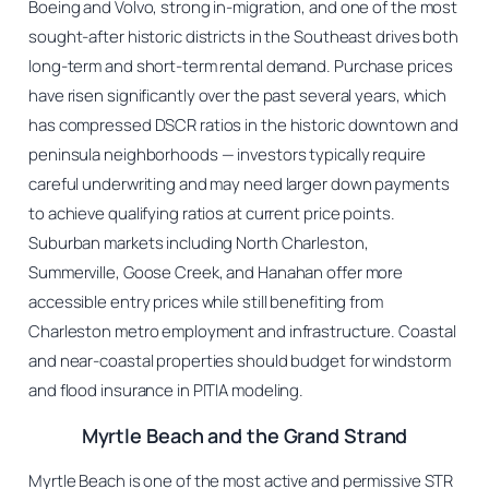
Boeing and Volvo, strong in-migration, and one of the most
sought-after historic districts in the Southeast drives both
long-term and short-term rental demand. Purchase prices
have risen significantly over the past several years, which
has compressed DSCR ratios in the historic downtown and
peninsula neighborhoods — investors typically require
careful underwriting and may need larger down payments
to achieve qualifying ratios at current price points.
Suburban markets including North Charleston,
Summerville, Goose Creek, and Hanahan offer more
accessible entry prices while still benefiting from
Charleston metro employment and infrastructure. Coastal
and near-coastal properties should budget for windstorm
and flood insurance in PITIA modeling.
Myrtle Beach and the Grand Strand
Myrtle Beach is one of the most active and permissive STR