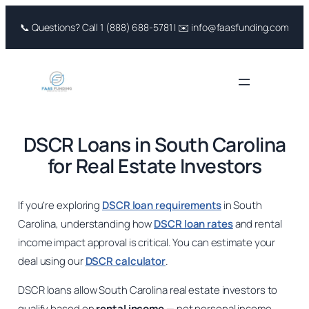
Skip
📞 Questions? Call 1 (888) 688-5781 | ✉️ info@faasfunding.com
to
content
DSCR Loans in South Carolina
for Real Estate Investors
If you’re exploring
DSCR loan requirements
in South
Carolina, understanding how
DSCR loan rates
and rental
income impact approval is critical. You can estimate your
deal using our
DSCR calculator
.
DSCR loans allow South Carolina real estate investors to
qualify based on
rental income
— not personal income.