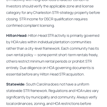
Investors should verify the applicable zone and license
category for any Charleston STR-strategy property before
closing. STR income for DSCR qualification requires
confirmed compliant licensing.
Hilton Head:
Hilton Head STR activity is primarily governed
by HOA rules within individual plantation communities
rather than a city-level framework. Each community has its
own rental policy — some permit short-term rentals freely,
others restrict minimum rental periods or prohibit STR
entirely. Due diligence on HOA governing documents is
essential before any Hilton Head STR acquisition.
Statewide:
South Carolina does not have a uniform
statewide STR framework. Regulations and HOA rules vary
significantly by municipality and community. Always verify
local ordinances, zoning, and HOA restrictions before