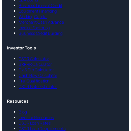
Business Lines of Credit
Equipment Financing
Working Capital
Merchant Cash Advance
Invoice Factoring
Business Credit Building
Investor Tools
DSCR Calculator
BRRRR Calculator
Fix & Flip Calculator
Cash Flow Calculator
Pre-Qualification
DSCR Rate Estimator
Resources
Blog
Investor Resources
DSCR Loan Rates
DSCR Loan Requirements