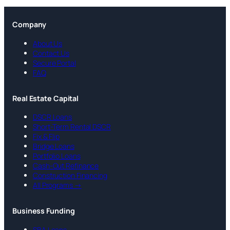
Company
About Us
Contact Us
Secure Portal
FAQ
Real Estate Capital
DSCR Loans
Short-Term Rental DSCR
Fix & Flip
Bridge Loans
Portfolio Loans
Cash-Out Refinance
Construction Financing
All Programs →
Business Funding
SBA Loans