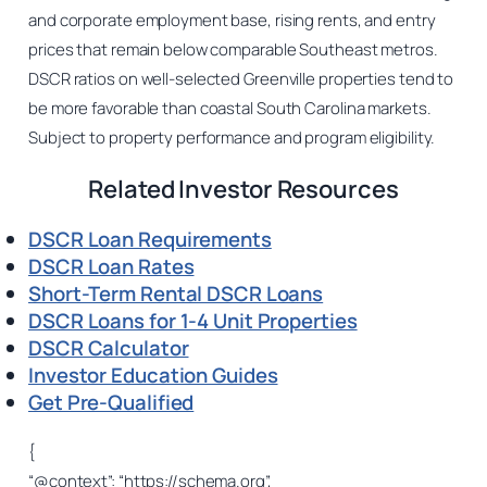
and corporate employment base, rising rents, and entry
prices that remain below comparable Southeast metros.
DSCR ratios on well-selected Greenville properties tend to
be more favorable than coastal South Carolina markets.
Subject to property performance and program eligibility.
Related Investor Resources
DSCR Loan Requirements
DSCR Loan Rates
Short-Term Rental DSCR Loans
DSCR Loans for 1-4 Unit Properties
DSCR Calculator
Investor Education Guides
Get Pre-Qualified
{
“@context”: “https://schema.org”,