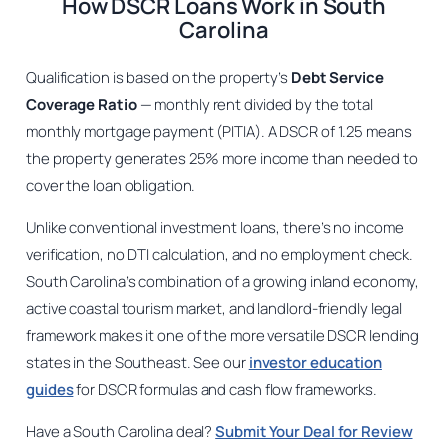
How DSCR Loans Work in South
Carolina
Qualification is based on the property’s
Debt Service
Coverage Ratio
— monthly rent divided by the total
monthly mortgage payment (PITIA). A DSCR of 1.25 means
the property generates 25% more income than needed to
cover the loan obligation.
Unlike conventional investment loans, there’s no income
verification, no DTI calculation, and no employment check.
South Carolina’s combination of a growing inland economy,
active coastal tourism market, and landlord-friendly legal
framework makes it one of the more versatile DSCR lending
states in the Southeast. See our
investor education
guides
for DSCR formulas and cash flow frameworks.
Have a South Carolina deal?
Submit Your Deal for Review