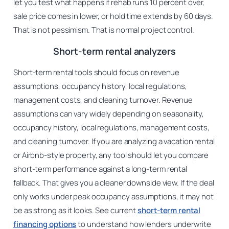
let you test what happens if rehab runs 10 percent over,
sale price comes in lower, or hold time extends by 60 days.
That is not pessimism. That is normal project control.
Short-term rental analyzers
Short-term rental tools should focus on revenue
assumptions, occupancy history, local regulations,
management costs, and cleaning turnover. Revenue
assumptions can vary widely depending on seasonality,
occupancy history, local regulations, management costs,
and cleaning turnover. If you are analyzing a vacation rental
or Airbnb-style property, any tool should let you compare
short-term performance against a long-term rental
fallback. That gives you a cleaner downside view. If the deal
only works under peak occupancy assumptions, it may not
be as strong as it looks. See current
short-term rental
financing options
to understand how lenders underwrite