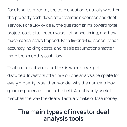
For a long-term rental, the core question is usually whether
the property cash flows after realistic expenses and debt
service. For a BRRRR deal, the question shifts toward total
project cost, after-repair value, refinance timing, and how
much capital stays trapped. For a fix-and-flip, speed, rehab
accuracy, holding costs, and resale assumptions matter
more than monthly cash flow.
That sounds obvious, but this is where deals get
distorted. Investors often rely on one analysis template for
every property type, then wonder why the numbers look
good on paper and bad in the field. A tool is only useful if it
matches the way the deal will actually make or lose money.
The main types of investor deal
analysis tools