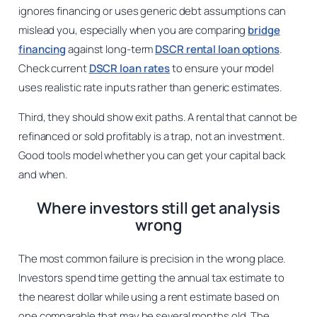
ignores financing or uses generic debt assumptions can
mislead you, especially when you are comparing
bridge
financing
against long-term
DSCR rental loan options
.
Check current
DSCR loan rates
to ensure your model
uses realistic rate inputs rather than generic estimates.
Third, they should show exit paths. A rental that cannot be
refinanced or sold profitably is a trap, not an investment.
Good tools model whether you can get your capital back
and when.
Where investors still get analysis
wrong
The most common failure is precision in the wrong place.
Investors spend time getting the annual tax estimate to
the nearest dollar while using a rent estimate based on
one comparable that may be several months old. The