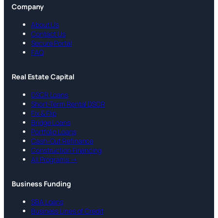
Company
About Us
Contact Us
Secure Portal
FAQ
Real Estate Capital
DSCR Loans
Short-Term Rental DSCR
Fix & Flip
Bridge Loans
Portfolio Loans
Cash-Out Refinance
Construction Financing
All Programs →
Business Funding
SBA Loans
Business Lines of Credit