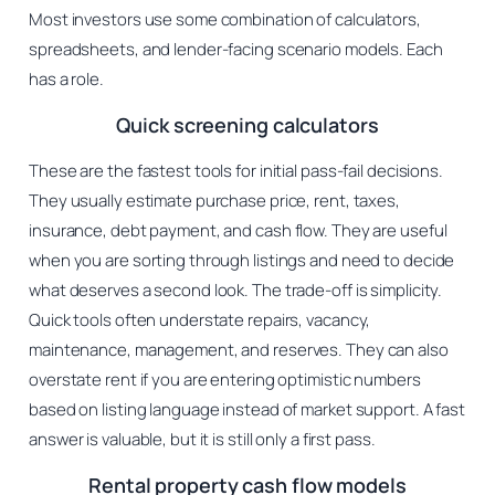
Most investors use some combination of calculators,
spreadsheets, and lender-facing scenario models. Each
has a role.
Quick screening calculators
These are the fastest tools for initial pass-fail decisions.
They usually estimate purchase price, rent, taxes,
insurance, debt payment, and cash flow. They are useful
when you are sorting through listings and need to decide
what deserves a second look. The trade-off is simplicity.
Quick tools often understate repairs, vacancy,
maintenance, management, and reserves. They can also
overstate rent if you are entering optimistic numbers
based on listing language instead of market support. A fast
answer is valuable, but it is still only a first pass.
Rental property cash flow models