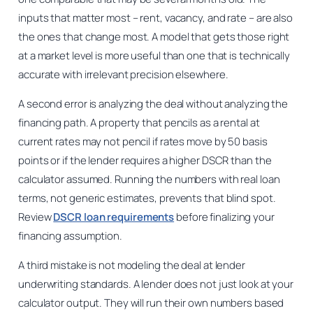
inputs that matter most – rent, vacancy, and rate – are also
the ones that change most. A model that gets those right
at a market level is more useful than one that is technically
accurate with irrelevant precision elsewhere.
A second error is analyzing the deal without analyzing the
financing path. A property that pencils as a rental at
current rates may not pencil if rates move by 50 basis
points or if the lender requires a higher DSCR than the
calculator assumed. Running the numbers with real loan
terms, not generic estimates, prevents that blind spot.
Review
DSCR loan requirements
before finalizing your
financing assumption.
A third mistake is not modeling the deal at lender
underwriting standards. A lender does not just look at your
calculator output. They will run their own numbers based