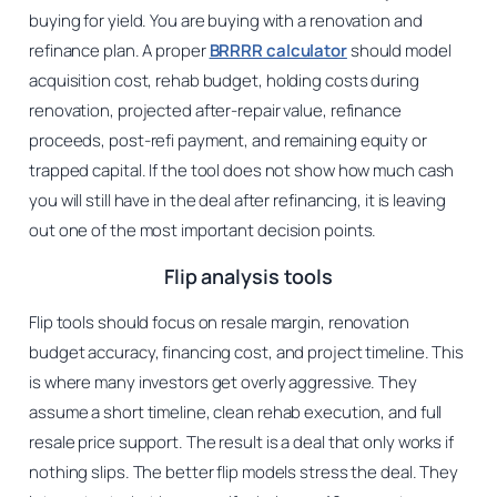
buying for yield. You are buying with a renovation and
refinance plan. A proper
BRRRR calculator
should model
acquisition cost, rehab budget, holding costs during
renovation, projected after-repair value, refinance
proceeds, post-refi payment, and remaining equity or
trapped capital. If the tool does not show how much cash
you will still have in the deal after refinancing, it is leaving
out one of the most important decision points.
Flip analysis tools
Flip tools should focus on resale margin, renovation
budget accuracy, financing cost, and project timeline. This
is where many investors get overly aggressive. They
assume a short timeline, clean rehab execution, and full
resale price support. The result is a deal that only works if
nothing slips. The better flip models stress the deal. They