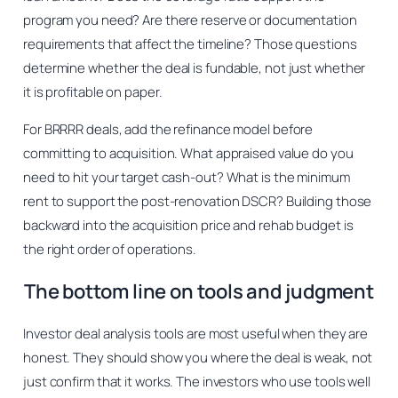
program you need? Are there reserve or documentation
requirements that affect the timeline? Those questions
determine whether the deal is fundable, not just whether
it is profitable on paper.
For BRRRR deals, add the refinance model before
committing to acquisition. What appraised value do you
need to hit your target cash-out? What is the minimum
rent to support the post-renovation DSCR? Building those
backward into the acquisition price and rehab budget is
the right order of operations.
The bottom line on tools and judgment
Investor deal analysis tools are most useful when they are
honest. They should show you where the deal is weak, not
just confirm that it works. The investors who use tools well