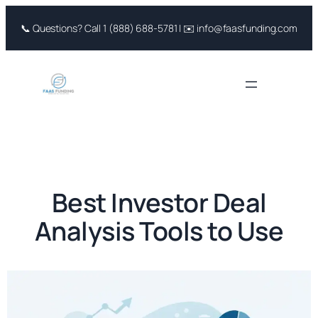
Skip
📞 Questions? Call 1 (888) 688-5781 | ✉️ info@faasfunding.com
to
content
Best Investor Deal
Analysis Tools to Use