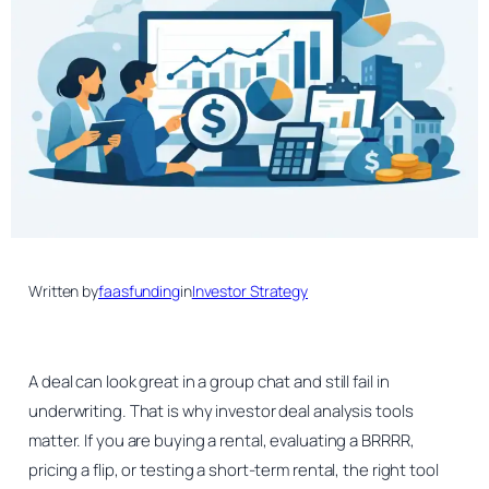
Written by
faasfunding
in
Investor Strategy
A deal can look great in a group chat and still fail in
underwriting. That is why investor deal analysis tools
matter. If you are buying a rental, evaluating a BRRRR,
pricing a flip, or testing a short-term rental, the right tool