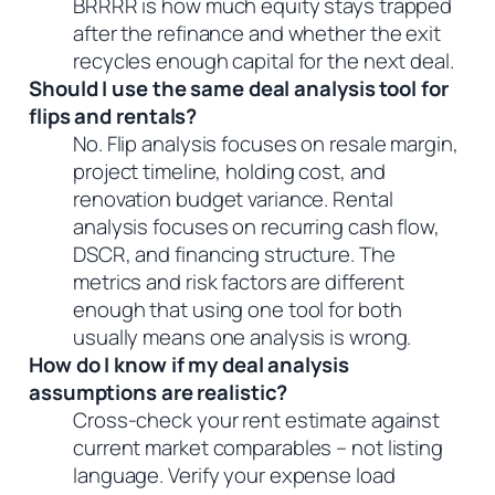
BRRRR is how much equity stays trapped
after the refinance and whether the exit
recycles enough capital for the next deal.
Should I use the same deal analysis tool for
flips and rentals?
No. Flip analysis focuses on resale margin,
project timeline, holding cost, and
renovation budget variance. Rental
analysis focuses on recurring cash flow,
DSCR, and financing structure. The
metrics and risk factors are different
enough that using one tool for both
usually means one analysis is wrong.
How do I know if my deal analysis
assumptions are realistic?
Cross-check your rent estimate against
current market comparables – not listing
language. Verify your expense load