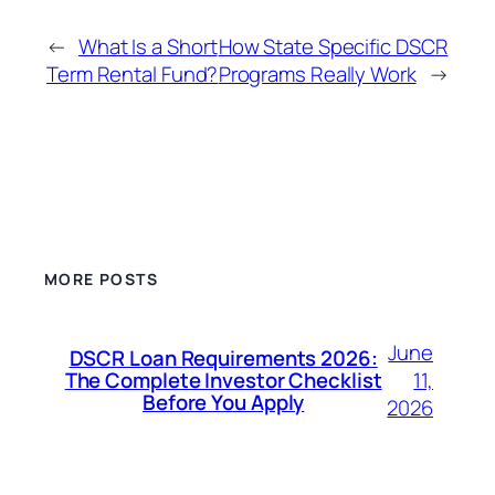
←
What Is a Short
How State Specific DSCR
Term Rental Fund?
Programs Really Work
→
MORE POSTS
June
DSCR Loan Requirements 2026:
11,
The Complete Investor Checklist
Before You Apply
2026