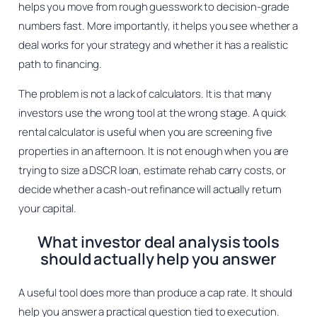
helps you move from rough guesswork to decision-grade
numbers fast. More importantly, it helps you see whether a
deal works for your strategy and whether it has a realistic
path to financing.
The problem is not a lack of calculators. It is that many
investors use the wrong tool at the wrong stage. A quick
rental calculator is useful when you are screening five
properties in an afternoon. It is not enough when you are
trying to size a DSCR loan, estimate rehab carry costs, or
decide whether a cash-out refinance will actually return
your capital.
What investor deal analysis tools
should actually help you answer
A useful tool does more than produce a cap rate. It should
help you answer a practical question tied to execution.