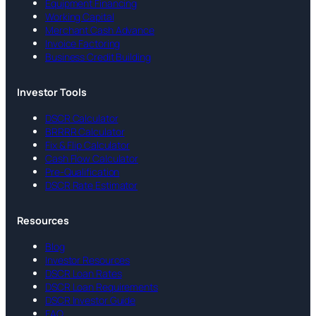
Equipment Financing
Working Capital
Merchant Cash Advance
Invoice Factoring
Business Credit Building
Investor Tools
DSCR Calculator
BRRRR Calculator
Fix & Flip Calculator
Cash Flow Calculator
Pre-Qualification
DSCR Rate Estimator
Resources
Blog
Investor Resources
DSCR Loan Rates
DSCR Loan Requirements
DSCR Investor Guide
FAQ