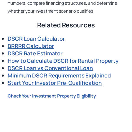
numbers, compare financing structures, and determine
whether your investment scenario qualifies.
Related Resources
DSCR Loan Calculator
BRRRR Calculator
DSCR Rate Estimator
How to Calculate DSCR for Rental Property
DSCR Loan vs Conventional Loan
Minimum DSCR Requirements Explained
Start Your Investor Pre-Qualification
Check Your Investment Property Eligibility