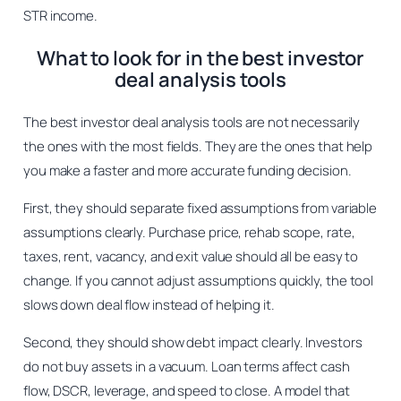
STR income.
What to look for in the best investor
deal analysis tools
The best investor deal analysis tools are not necessarily
the ones with the most fields. They are the ones that help
you make a faster and more accurate funding decision.
First, they should separate fixed assumptions from variable
assumptions clearly. Purchase price, rehab scope, rate,
taxes, rent, vacancy, and exit value should all be easy to
change. If you cannot adjust assumptions quickly, the tool
slows down deal flow instead of helping it.
Second, they should show debt impact clearly. Investors
do not buy assets in a vacuum. Loan terms affect cash
flow, DSCR, leverage, and speed to close. A model that