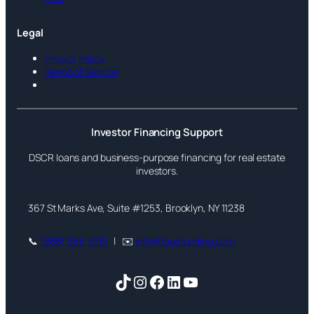
Legal
Privacy Policy
Terms of Service
Investor Financing Support
DSCR loans and business-purpose financing for real estate
investors.
367 St Marks Ave, Suite #1253, Brooklyn, NY 11238
📞
(888) 688-5781
| ✉️
info@faasfunding.com
TikTok
Instagram
Facebook
LinkedIn
YouTube