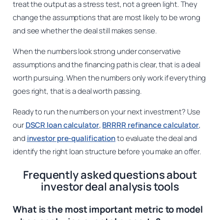
treat the output as a stress test, not a green light. They
change the assumptions that are most likely to be wrong
and see whether the deal still makes sense.
When the numbers look strong under conservative
assumptions and the financing path is clear, that is a deal
worth pursuing. When the numbers only work if everything
goes right, that is a deal worth passing.
Ready to run the numbers on your next investment? Use
our
DSCR loan calculator
,
BRRRR refinance calculator
,
and
investor pre-qualification
to evaluate the deal and
identify the right loan structure before you make an offer.
Frequently asked questions about
investor deal analysis tools
What is the most important metric to model