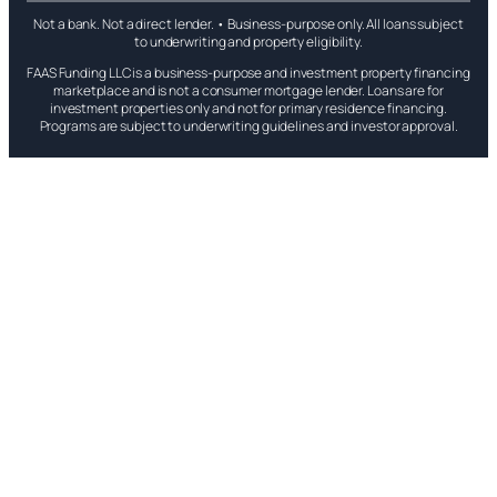
Not a bank. Not a direct lender. • Business-purpose only. All loans subject
to underwriting and property eligibility.
FAAS Funding LLC is a business-purpose and investment property financing
marketplace and is not a consumer mortgage lender. Loans are for
investment properties only and not for primary residence financing.
Programs are subject to underwriting guidelines and investor approval.