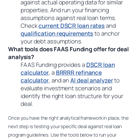
against actual operating data for similar
properties. And run your financing
assumptions against real loan terms.
Check
current DSCR loan rates
and
qualification requirements
to anchor
your debt assumptions.
What tools does FAAS Funding offer for deal
analysis?
FAAS Funding provides a
DSCR loan
calculator
, a
BRRRR refinance
calculator
, and an
AI deal analyzer
to
evaluate investment scenarios and
identify the right loan structure for your
deal.
Once you have the right analytical framework in place, the
next step is testing your specific deal against real loan
program guidelines. Use the tools below to run your