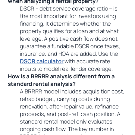
when analyzing a rental property?
DSCR – debt service coverage ratio – is
the most important for investors using
financing. It determines whether the
property qualifies for a loan and at what
leverage. A positive cash flow does not
guarantee a fundable DSCR once taxes,
insurance, and HOA are added. Use the
DSCR calculator
with accurate rate
inputs to model real lender coverage.
How is a BRRRR analysis different from a
standard rental analysis?
A BRRRR model includes acquisition cost,
rehab budget, carrying costs during
renovation, after-repair value, refinance
proceeds, and post-refi cash position. A
standard rental model only evaluates
ongoing cash flow. The key number in