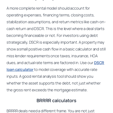
A more complete rental model should account for
operating expenses, financing terms, closing costs,
stabilization assumptions, and return metrics like cash-on-
cash return and DSCR. This is the level where a deal starts
becoming financeable or not. For investors using debt
strategically, DSCR is especially important. A property may
show a small positive cash flow in a basic calculator and still
miss lender requirements once taxes, insurance, HOA
dues, and actual rate terms are factored in. Use our
DSCR
loan calculator
to model coverage with accurate rate
inputs. A good rental analysis tool should show you
whether the asset supports the debt, not just whether
the gross rent exceeds the mortgage estimate.
BRRRR calculators
BRRRR deals need a different frame. You are not just