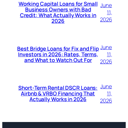
Working Capital Loans for Small
June
Business Owners with Bad
11,
Credit: What Actually Works in
2026
2026
June
Best Bridge Loans for Fix and Flip
11,
Investors in 2026: Rates, Terms,
and What to Watch Out For
2026
June
Short-Term Rental DSCR Loans:
11,
Airbnb & VRBO Financing That
Actually Works in 2026
2026