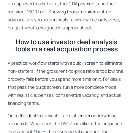
on appraised market rent, the PITIA payment, and their
required DSCR floor. Knowing those requirements in
advance lets you screen deals to what will actually close,
not just what looks good in a spreadsheet.
How to use investor deal analysis
tools in a real acquisition process
A practical workflow starts with a quick screen to eliminate
non-starters. If the gross rent-to-price ratio is too low, the
property fails before you spend more time on it. For deals
that pass the quick screen, run a more complete model
with realistic expenses, conservative vacancy, and actual
financing terms.
Once the deal looks viable, run it at lender underwriting
standards. What does the DSCR look like at the proposed
loan amount? Does the coverage ratio support the