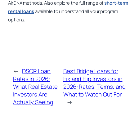
AirDNA methods. Also explore the full range of
short-term
rental loans
available to understand all your program
options.
←
DSCR Loan
Best Bridge Loans for
Rates in 2026:
Fix and Flip Investors in
What Real Estate
2026: Rates, Terms, and
Investors Are
What to Watch Out For
Actually Seeing
→