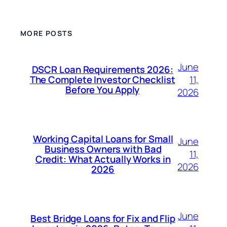
MORE POSTS
June
DSCR Loan Requirements 2026:
11,
The Complete Investor Checklist
Before You Apply
2026
Working Capital Loans for Small
June
Business Owners with Bad
11,
Credit: What Actually Works in
2026
2026
June
Best Bridge Loans for Fix and Flip