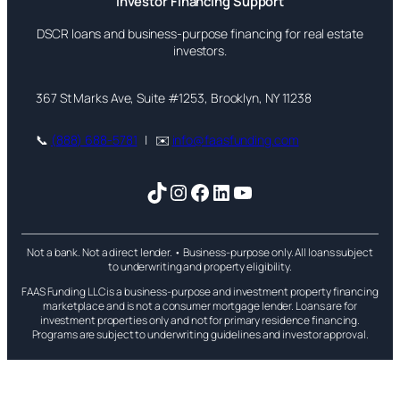
Investor Financing Support
DSCR loans and business-purpose financing for real estate
investors.
367 St Marks Ave, Suite #1253, Brooklyn, NY 11238
📞
(888) 688-5781
| ✉️
info@faasfunding.com
TikTok
Instagram
Facebook
LinkedIn
YouTube
Not a bank. Not a direct lender. • Business-purpose only. All loans subject
to underwriting and property eligibility.
FAAS Funding LLC is a business-purpose and investment property financing
marketplace and is not a consumer mortgage lender. Loans are for
investment properties only and not for primary residence financing.
Programs are subject to underwriting guidelines and investor approval.