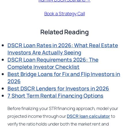
Book a Strategy Call
Related Reading
DSCR Loan Rates in 2026: What Real Estate
Investors Are Actually Seeing
DSCR Loan Requirements 2026: The
Complete Investor Checklist
Best Bridge Loans for Fix and Flip Investors in
2026
Best DSCR Lenders for Investors in 2026
7 Short Term Rental Financing Options
Before finalizing your STR financing approach, model your
projected income through our
DSCR loan calculator
to
verify the ratio holds under both the market rent and