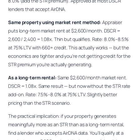
8.0% (add the STR premium). Approved at most DSCR
lenders that accept AirDNA.
Same property using market rent method:
Appraiser
puts long-term market rent at $2,600/month. DSCR =
2,600 / 2,400 = 1.08x. Thin but qualifies. Rate: 8.0%–8.5%
at 75% LTV with 660+ credit. This actually works — but the
economics are tighter and you’re not getting credit for the
STR premium you’re actually generating.
As a long-term rental:
Same $2,600/month market rent.
DSCR = 1.08x. Same result — but now without the STR rate
add-on. Rate: 7.5%–8.0% at 75% LTV. Slightly better
pricing than the STR scenario.
The practical implication: if your property generates
meaningfully more as an STR than as a long-term rental,
find a lender who accepts AirDNA data. You’ll qualify at a