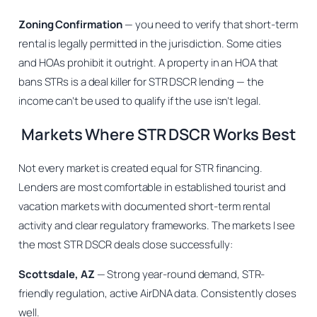
Zoning Confirmation
— you need to verify that short-term
rental is legally permitted in the jurisdiction. Some cities
and HOAs prohibit it outright. A property in an HOA that
bans STRs is a deal killer for STR DSCR lending — the
income can’t be used to qualify if the use isn’t legal.
Markets Where STR DSCR Works Best
Not every market is created equal for STR financing.
Lenders are most comfortable in established tourist and
vacation markets with documented short-term rental
activity and clear regulatory frameworks. The markets I see
the most STR DSCR deals close successfully:
Scottsdale, AZ
— Strong year-round demand, STR-
friendly regulation, active AirDNA data. Consistently closes
well.