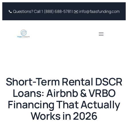
Skip
📞 Questions? Call 1 (888) 688-5781 | ✉️ info@faasfunding.com
to
content
Short-Term Rental DSCR
Loans: Airbnb & VRBO
Financing That Actually
Works in 2026