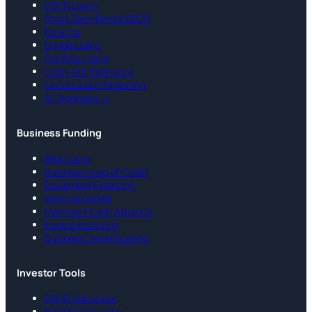
DSCR Loans
Short-Term Rental DSCR
Fix & Flip
Bridge Loans
Portfolio Loans
Cash-Out Refinance
Construction Financing
All Programs →
Business Funding
SBA Loans
Business Lines of Credit
Equipment Financing
Working Capital
Merchant Cash Advance
Invoice Factoring
Business Credit Building
Investor Tools
DSCR Calculator
BRRRR Calculator