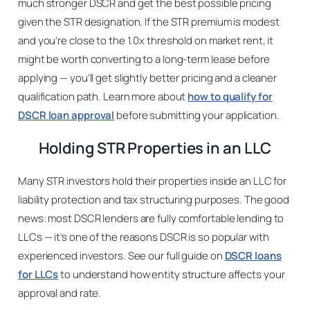
much stronger DSCR and get the best possible pricing
given the STR designation. If the STR premium is modest
and you’re close to the 1.0x threshold on market rent, it
might be worth converting to a long-term lease before
applying — you’ll get slightly better pricing and a cleaner
qualification path. Learn more about
how to qualify for
DSCR loan approval
before submitting your application.
Holding STR Properties in an LLC
Many STR investors hold their properties inside an LLC for
liability protection and tax structuring purposes. The good
news: most DSCR lenders are fully comfortable lending to
LLCs — it’s one of the reasons DSCR is so popular with
experienced investors. See our full guide on
DSCR loans
for LLCs
to understand how entity structure affects your
approval and rate.