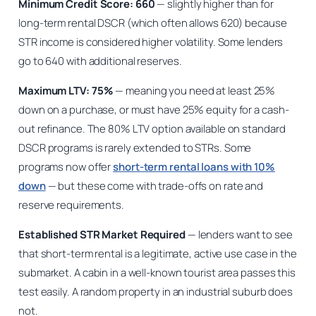
Minimum Credit Score: 660
— slightly higher than for
long-term rental DSCR (which often allows 620) because
STR income is considered higher volatility. Some lenders
go to 640 with additional reserves.
Maximum LTV: 75%
— meaning you need at least 25%
down on a purchase, or must have 25% equity for a cash-
out refinance. The 80% LTV option available on standard
DSCR programs is rarely extended to STRs. Some
programs now offer
short-term rental loans with 10%
down
— but these come with trade-offs on rate and
reserve requirements.
Established STR Market Required
— lenders want to see
that short-term rental is a legitimate, active use case in the
submarket. A cabin in a well-known tourist area passes this
test easily. A random property in an industrial suburb does
not.