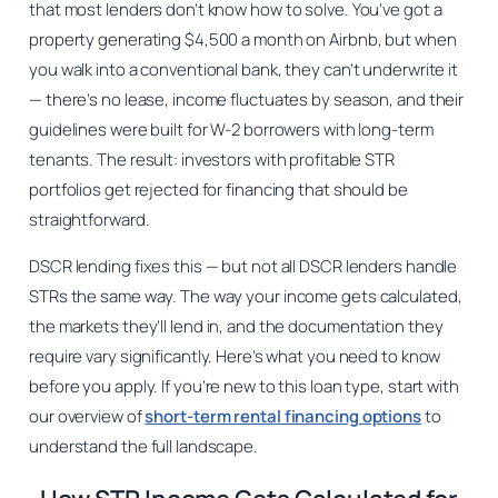
that most lenders don’t know how to solve. You’ve got a
property generating $4,500 a month on Airbnb, but when
you walk into a conventional bank, they can’t underwrite it
— there’s no lease, income fluctuates by season, and their
guidelines were built for W-2 borrowers with long-term
tenants. The result: investors with profitable STR
portfolios get rejected for financing that should be
straightforward.
DSCR lending fixes this — but not all DSCR lenders handle
STRs the same way. The way your income gets calculated,
the markets they’ll lend in, and the documentation they
require vary significantly. Here’s what you need to know
before you apply. If you’re new to this loan type, start with
our overview of
short-term rental financing options
to
understand the full landscape.