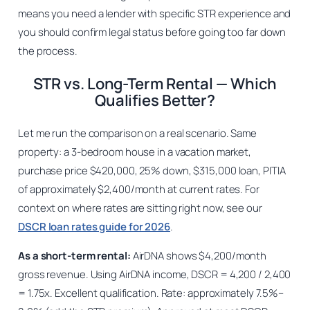
means you need a lender with specific STR experience and
you should confirm legal status before going too far down
the process.
STR vs. Long-Term Rental — Which
Qualifies Better?
Let me run the comparison on a real scenario. Same
property: a 3-bedroom house in a vacation market,
purchase price $420,000, 25% down, $315,000 loan, PITIA
of approximately $2,400/month at current rates. For
context on where rates are sitting right now, see our
DSCR loan rates guide for 2026
.
As a short-term rental:
AirDNA shows $4,200/month
gross revenue. Using AirDNA income, DSCR = 4,200 / 2,400
= 1.75x. Excellent qualification. Rate: approximately 7.5%–