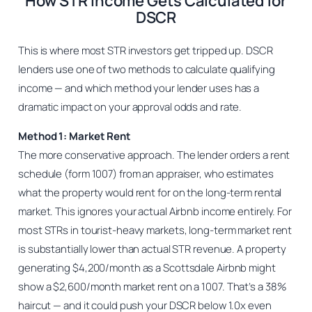
How STR Income Gets Calculated for
DSCR
This is where most STR investors get tripped up. DSCR
lenders use one of two methods to calculate qualifying
income — and which method your lender uses has a
dramatic impact on your approval odds and rate.
Method 1: Market Rent
The more conservative approach. The lender orders a rent
schedule (form 1007) from an appraiser, who estimates
what the property would rent for on the long-term rental
market. This ignores your actual Airbnb income entirely. For
most STRs in tourist-heavy markets, long-term market rent
is substantially lower than actual STR revenue. A property
generating $4,200/month as a Scottsdale Airbnb might
show a $2,600/month market rent on a 1007. That’s a 38%
haircut — and it could push your DSCR below 1.0x even