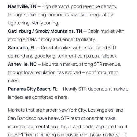
Nashville, TN
— High demand, good revenue density,
though some neighborhoods have seen regulatory
tightening. Verify zoning.
Gatlinburg / Smoky Mountains, TN
— Cabin market with
strong AirDNA history and lender familiarity.
Sarasota, FL
— Coastal market with established STR
demand and good long-term rent comps as a fallback.
Asheville, NC
— Mountain market, strong STR revenue,
though local regulation has evolved — confirm current
rules.
Panama City Beach, FL
— Heavily STR-dependent market,
lenders are comfortable here.
Markets that are harder: New York City, Los Angeles, and
San Francisco have heavy STR restrictions that make
income documentation difficult and lender appetite thin. It
doesn’t mean financing is impossible in these markets — it