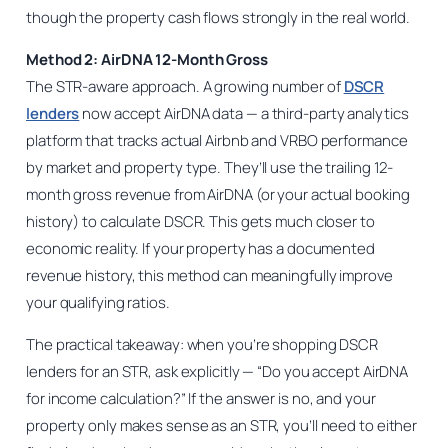
though the property cash flows strongly in the real world.
Method 2: AirDNA 12-Month Gross
The STR-aware approach. A growing number of
DSCR
lenders
now accept AirDNA data — a third-party analytics
platform that tracks actual Airbnb and VRBO performance
by market and property type. They’ll use the trailing 12-
month gross revenue from AirDNA (or your actual booking
history) to calculate DSCR. This gets much closer to
economic reality. If your property has a documented
revenue history, this method can meaningfully improve
your qualifying ratios.
The practical takeaway: when you’re shopping DSCR
lenders for an STR, ask explicitly — “Do you accept AirDNA
for income calculation?” If the answer is no, and your
property only makes sense as an STR, you’ll need to either