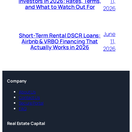
11,
Investors in 2026: Rates, Terms,
and What to Watch Out For
2026
June
Short-Term Rental DSCR Loans:
11,
Airbnb & VRBO Financing That
Actually Works in 2026
2026
Company
About Us
Contact Us
Secure Portal
FAQ
Real Estate Capital