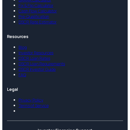
Fix & Flip Calculator
Cash Flow Calculator
Pre-Qualification
DSCR Rate Estimator
Resources
Blog
Investor Resources
DSCR Loan Rates
DSCR Loan Requirements
DSCR Investor Guide
FAQ
Legal
Privacy Policy
Terms of Service