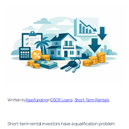
Written by
faasfunding
in
DSCR Loans
, 
Short-Term Rentals
Short-term rental investors have a qualification problem