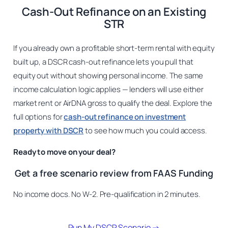
Cash-Out Refinance on an Existing
STR
If you already own a profitable short-term rental with equity
built up, a DSCR cash-out refinance lets you pull that
equity out without showing personal income. The same
income calculation logic applies — lenders will use either
market rent or AirDNA gross to qualify the deal. Explore the
full options for
cash-out refinance on investment
property with DSCR
to see how much you could access.
Ready to move on your deal?
Get a free scenario review from FAAS Funding
No income docs. No W-2. Pre-qualification in 2 minutes.
Run My DSCR Scenario →