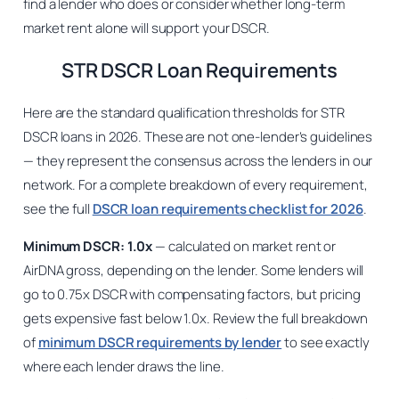
find a lender who does or consider whether long-term
market rent alone will support your DSCR.
STR DSCR Loan Requirements
Here are the standard qualification thresholds for STR
DSCR loans in 2026. These are not one-lender’s guidelines
— they represent the consensus across the lenders in our
network. For a complete breakdown of every requirement,
see the full
DSCR loan requirements checklist for 2026
.
Minimum DSCR: 1.0x
— calculated on market rent or
AirDNA gross, depending on the lender. Some lenders will
go to 0.75x DSCR with compensating factors, but pricing
gets expensive fast below 1.0x. Review the full breakdown
of
minimum DSCR requirements by lender
to see exactly
where each lender draws the line.