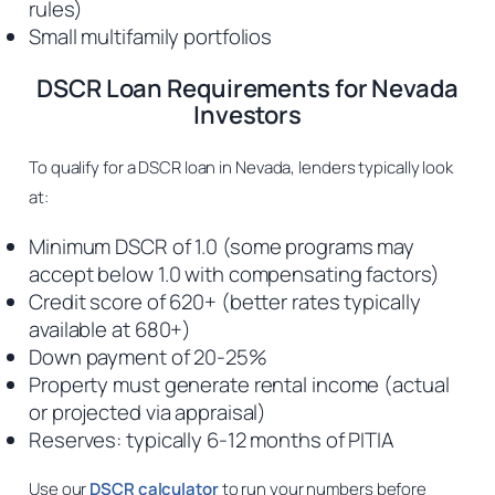
rules)
Small multifamily portfolios
DSCR Loan Requirements for Nevada
Investors
To qualify for a DSCR loan in Nevada, lenders typically look
at:
Minimum DSCR of 1.0 (some programs may
accept below 1.0 with compensating factors)
Credit score of 620+ (better rates typically
available at 680+)
Down payment of 20-25%
Property must generate rental income (actual
or projected via appraisal)
Reserves: typically 6-12 months of PITIA
Use our
DSCR calculator
to run your numbers before