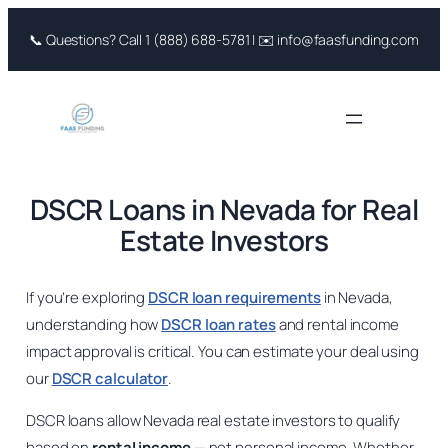
Skip
📞 Questions? Call 1 (888) 688-5781 | ✉️ info@faasfunding.com
to
content
DSCR Loans in Nevada for Real
Estate Investors
If you’re exploring
DSCR loan requirements
in Nevada,
understanding how
DSCR loan rates
and rental income
impact approval is critical. You can estimate your deal using
our
DSCR calculator
.
DSCR loans allow Nevada real estate investors to qualify
based on
rental income
— not personal income. Whether