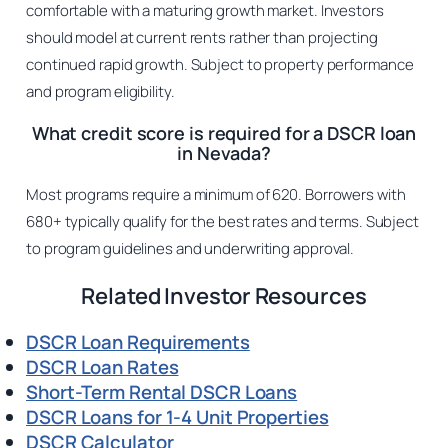
comfortable with a maturing growth market. Investors
should model at current rents rather than projecting
continued rapid growth. Subject to property performance
and program eligibility.
What credit score is required for a DSCR loan
in Nevada?
Most programs require a minimum of 620. Borrowers with
680+ typically qualify for the best rates and terms. Subject
to program guidelines and underwriting approval.
Related Investor Resources
DSCR Loan Requirements
DSCR Loan Rates
Short-Term Rental DSCR Loans
DSCR Loans for 1-4 Unit Properties
DSCR Calculator