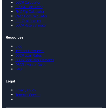
DSCR Calculator
BRRRR Calculator
Fix & Flip Calculator
Cash Flow Calculator
Pre-Qualification
DSCR Rate Estimator
Resources
Blog
Investor Resources
DSCR Loan Rates
DSCR Loan Requirements
DSCR Investor Guide
FAQ
Legal
Privacy Policy
Terms of Service