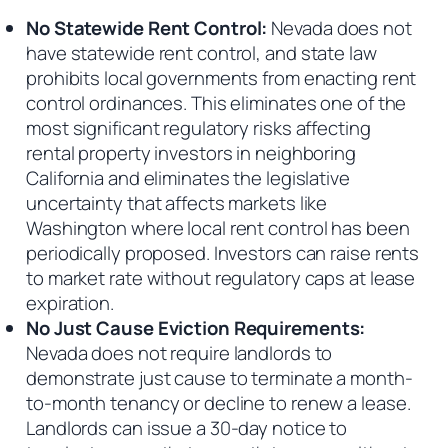
No Statewide Rent Control:
Nevada does not
have statewide rent control, and state law
prohibits local governments from enacting rent
control ordinances. This eliminates one of the
most significant regulatory risks affecting
rental property investors in neighboring
California and eliminates the legislative
uncertainty that affects markets like
Washington where local rent control has been
periodically proposed. Investors can raise rents
to market rate without regulatory caps at lease
expiration.
No Just Cause Eviction Requirements:
Nevada does not require landlords to
demonstrate just cause to terminate a month-
to-month tenancy or decline to renew a lease.
Landlords can issue a 30-day notice to