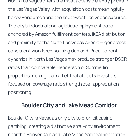
North Las Vegas offers the most accessible entry prices in
the Las Vegas Valley, with acquisition costs meaningfully
below Henderson and the southwest Las Vegas suburbs.
The city’s industrial and logistics employment base —
anchored by Amazon fulfillment centers, IKEA distribution,
and proximity to the North Las Vegas Airport — generates
consistent workforce housing demand. Price-to-rent
dynamics in North Las Vegas may produce stronger DSCR
ratios than comparable Henderson or Summerlin
properties, making it a market that attracts investors
focused on coverage ratio strength over appreciation
positioning.
Boulder City and Lake Mead Corridor
Boulder City is Nevada’s only city to prohibit casino
gambling, creating a distinctive small-city environment
near the Hoover Dam and Lake Mead National Recreation