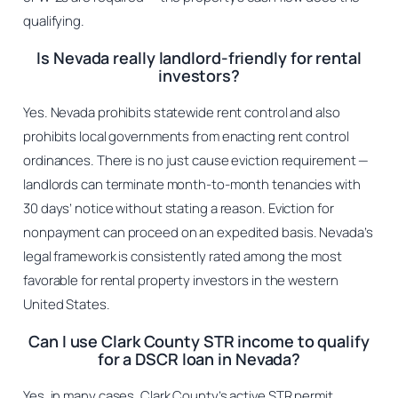
qualifying.
Is Nevada really landlord-friendly for rental
investors?
Yes. Nevada prohibits statewide rent control and also
prohibits local governments from enacting rent control
ordinances. There is no just cause eviction requirement —
landlords can terminate month-to-month tenancies with
30 days’ notice without stating a reason. Eviction for
nonpayment can proceed on an expedited basis. Nevada’s
legal framework is consistently rated among the most
favorable for rental property investors in the western
United States.
Can I use Clark County STR income to qualify
for a DSCR loan in Nevada?
Yes, in many cases. Clark County’s active STR permit