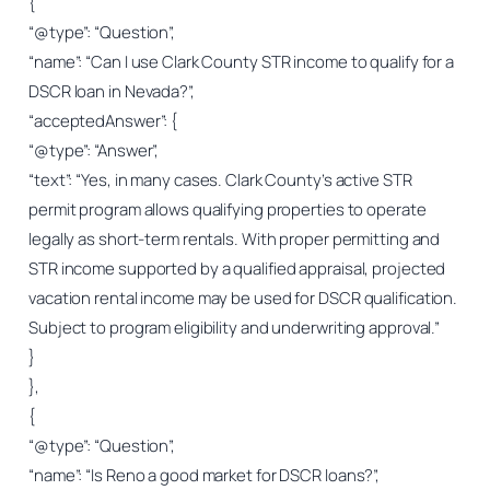
{
“@type”: “Question”,
“name”: “Can I use Clark County STR income to qualify for a
DSCR loan in Nevada?”,
“acceptedAnswer”: {
“@type”: “Answer”,
“text”: “Yes, in many cases. Clark County’s active STR
permit program allows qualifying properties to operate
legally as short-term rentals. With proper permitting and
STR income supported by a qualified appraisal, projected
vacation rental income may be used for DSCR qualification.
Subject to program eligibility and underwriting approval.”
}
},
{
“@type”: “Question”,
“name”: “Is Reno a good market for DSCR loans?”,