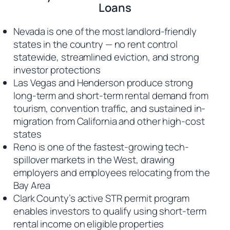
Loans
Nevada is one of the most landlord-friendly
states in the country — no rent control
statewide, streamlined eviction, and strong
investor protections
Las Vegas and Henderson produce strong
long-term and short-term rental demand from
tourism, convention traffic, and sustained in-
migration from California and other high-cost
states
Reno is one of the fastest-growing tech-
spillover markets in the West, drawing
employers and employees relocating from the
Bay Area
Clark County’s active STR permit program
enables investors to qualify using short-term
rental income on eligible properties