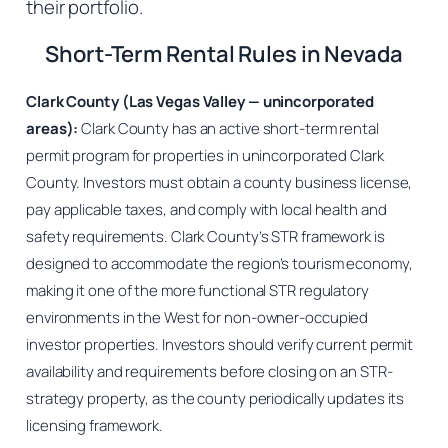
their portfolio.
Short-Term Rental Rules in Nevada
Clark County (Las Vegas Valley — unincorporated
areas):
Clark County has an active short-term rental
permit program for properties in unincorporated Clark
County. Investors must obtain a county business license,
pay applicable taxes, and comply with local health and
safety requirements. Clark County’s STR framework is
designed to accommodate the region’s tourism economy,
making it one of the more functional STR regulatory
environments in the West for non-owner-occupied
investor properties. Investors should verify current permit
availability and requirements before closing on an STR-
strategy property, as the county periodically updates its
licensing framework.