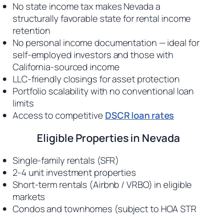
No state income tax makes Nevada a
structurally favorable state for rental income
retention
No personal income documentation — ideal for
self-employed investors and those with
California-sourced income
LLC-friendly closings for asset protection
Portfolio scalability with no conventional loan
limits
Access to competitive
DSCR loan rates
Eligible Properties in Nevada
Single-family rentals (SFR)
2-4 unit investment properties
Short-term rentals (Airbnb / VRBO) in eligible
markets
Condos and townhomes (subject to HOA STR