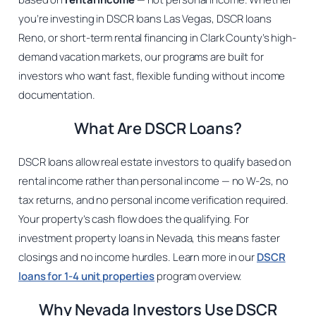
you’re investing in DSCR loans Las Vegas, DSCR loans
Reno, or short-term rental financing in Clark County’s high-
demand vacation markets, our programs are built for
investors who want fast, flexible funding without income
documentation.
What Are DSCR Loans?
DSCR loans allow real estate investors to qualify based on
rental income rather than personal income — no W-2s, no
tax returns, and no personal income verification required.
Your property’s cash flow does the qualifying. For
investment property loans in Nevada, this means faster
closings and no income hurdles. Learn more in our
DSCR
loans for 1-4 unit properties
program overview.
Why Nevada Investors Use DSCR