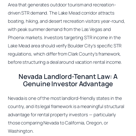
Area that generates outdoor tourism and recreation-
driven STR demand. The Lake Mead corridor attracts
boating, hiking, and desert recreation visitors year-round,
with peak summer demand from the Las Vegas and
Phoenix markets. Investors targeting STR income in the
Lake Mead area should verify Boulder City’s specific STR
regulations, which differ from Clark County’s framework,
before structuring a deal around vacation rental income.
Nevada Landlord-Tenant Law: A
Genuine Investor Advantage
Nevada is one of the most landlord-friendly states in the
country, and its legal framework is a meaningful structural
advantage for rental property investors — particularly
those comparing Nevada to California, Oregon, or
Washington.