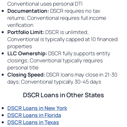
Conventional uses personal DTI
Documentation:
DSCR requires no tax
returns; Conventional requires full income
verification
Portfolio Limit:
DSCR is unlimited;
Conventional is typically capped at 10 financed
properties
LLC Ownership:
DSCR fully supports entity
closings; Conventional typically requires
personal title
Closing Speed:
DSCR loans may close in 21-30
days; Conventional typically 30-45 days
DSCR Loans in Other States
DSCR Loans in New York
DSCR Loans in Florida
DSCR Loans in Texas