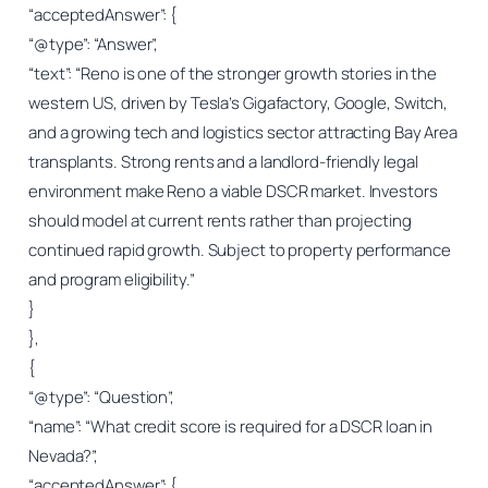
“acceptedAnswer”: {
“@type”: “Answer”,
“text”: “Reno is one of the stronger growth stories in the
western US, driven by Tesla’s Gigafactory, Google, Switch,
and a growing tech and logistics sector attracting Bay Area
transplants. Strong rents and a landlord-friendly legal
environment make Reno a viable DSCR market. Investors
should model at current rents rather than projecting
continued rapid growth. Subject to property performance
and program eligibility.”
}
},
{
“@type”: “Question”,
“name”: “What credit score is required for a DSCR loan in
Nevada?”,
“acceptedAnswer”: {