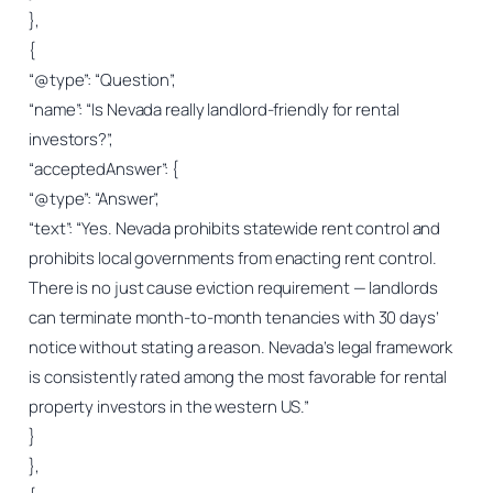
},
{
“@type”: “Question”,
“name”: “Is Nevada really landlord-friendly for rental
investors?”,
“acceptedAnswer”: {
“@type”: “Answer”,
“text”: “Yes. Nevada prohibits statewide rent control and
prohibits local governments from enacting rent control.
There is no just cause eviction requirement — landlords
can terminate month-to-month tenancies with 30 days’
notice without stating a reason. Nevada’s legal framework
is consistently rated among the most favorable for rental
property investors in the western US.”
}
},