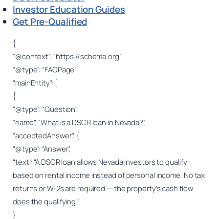
Investor Education Guides
Get Pre-Qualified
{
“@context”: “https://schema.org”,
“@type”: “FAQPage”,
“mainEntity”: [
{
“@type”: “Question”,
“name”: “What is a DSCR loan in Nevada?”,
“acceptedAnswer”: {
“@type”: “Answer”,
“text”: “A DSCR loan allows Nevada investors to qualify
based on rental income instead of personal income. No tax
returns or W-2s are required — the property’s cash flow
does the qualifying.”
}