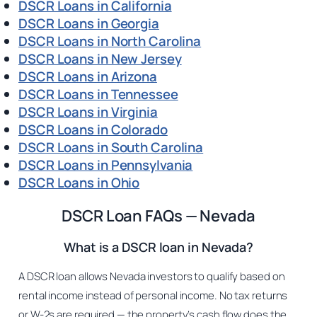
DSCR Loans in California
DSCR Loans in Georgia
DSCR Loans in North Carolina
DSCR Loans in New Jersey
DSCR Loans in Arizona
DSCR Loans in Tennessee
DSCR Loans in Virginia
DSCR Loans in Colorado
DSCR Loans in South Carolina
DSCR Loans in Pennsylvania
DSCR Loans in Ohio
DSCR Loan FAQs — Nevada
What is a DSCR loan in Nevada?
A DSCR loan allows Nevada investors to qualify based on
rental income instead of personal income. No tax returns
or W-2s are required — the property’s cash flow does the