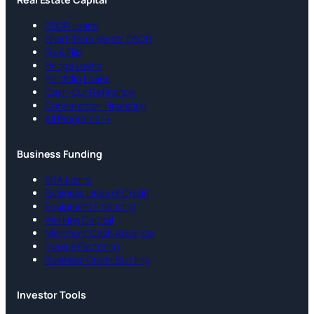
DSCR Loans
Short-Term Rental DSCR
Fix & Flip
Bridge Loans
Portfolio Loans
Cash-Out Refinance
Construction Financing
All Programs →
Business Funding
SBA Loans
Business Lines of Credit
Equipment Financing
Working Capital
Merchant Cash Advance
Invoice Factoring
Business Credit Building
Investor Tools