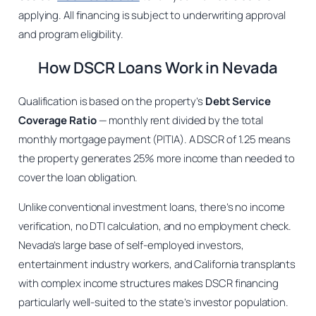
applying. All financing is subject to underwriting approval
and program eligibility.
How DSCR Loans Work in Nevada
Qualification is based on the property’s
Debt Service
Coverage Ratio
— monthly rent divided by the total
monthly mortgage payment (PITIA). A DSCR of 1.25 means
the property generates 25% more income than needed to
cover the loan obligation.
Unlike conventional investment loans, there’s no income
verification, no DTI calculation, and no employment check.
Nevada’s large base of self-employed investors,
entertainment industry workers, and California transplants
with complex income structures makes DSCR financing
particularly well-suited to the state’s investor population.