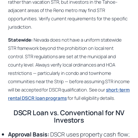
rather than vacation STR, but investors in the Tahoe-
adjacent areas of the Reno metro may find STR
opportunities. Verify current requirements for the specific
jurisdiction.
Statewide:
Nevada does not have a uniform statewide
STR framework beyond the prohibition on local rent
control. STR regulations are set at the municipal and
county level. Always verify local ordinances and HOA
restrictions — particularly in condo and townhome
communities near the Strip — before assuming STR income
will be accepted for DSCR qualification. See our
short-term
rental DSCR loan programs
for full eligibility details.
DSCR Loan vs. Conventional for NV
Investors
Approval Basis:
DSCR uses property cash flow;