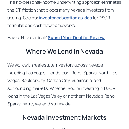
The no-personal-income underwriting approach eliminates
the DTI friction that blocks many Nevada investors from
scaling. See our
investor education guides
for DSCR
formulas and cash flow frameworks.
Have a Nevada deal?
Submit Your Deal for Review
Where We Lend in Nevada
We work with real estate investors across Nevada,
including Las Vegas, Henderson, Reno, Sparks, North Las
Vegas, Boulder City, Carson City, Summerlin, and
surrounding markets. Whether you’re investing in DSCR
loans in the Las Vegas Valley or northern Nevada’s Reno-
Sparks metro, we lend statewide.
Nevada Investment Markets