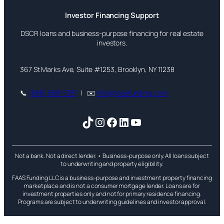
Investor Financing Support
DSCR loans and business-purpose financing for real estate
investors.
367 St Marks Ave, Suite #1253, Brooklyn, NY 11238
📞
(888) 688-5781
| ✉️
info@faasfunding.com
TikTok
Instagram
Facebook
LinkedIn
YouTube
Not a bank. Not a direct lender. • Business-purpose only. All loans subject
to underwriting and property eligibility.
FAAS Funding LLC is a business-purpose and investment property financing
marketplace and is not a consumer mortgage lender. Loans are for
investment properties only and not for primary residence financing.
Programs are subject to underwriting guidelines and investor approval.