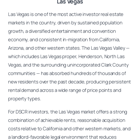
Las Vegas
Las Vegas is one of the most active investor real estate
markets in the country, driven by sustained population
growth, a diversified entertainment and convention
economy, and consistent in-migration from California,
Arizona, and other western states. The Las Vegas Valley —
which includes Las Vegas proper, Henderson, North Las
Vegas, and the surrounding unincorporated Clark County
communities — has absorbed hundreds of thousands of
new residents over the past decade, producing persistent
rental demand across a wide range of price points and
property types.
For DSCR investors, the Las Vegas market offers a strong
combination of achievable rents, reasonable acquisition
costs relative to California and other western markets, and
a landlord-favorable legal environment that reduces