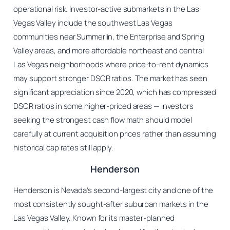
operational risk. Investor-active submarkets in the Las
Vegas Valley include the southwest Las Vegas
communities near Summerlin, the Enterprise and Spring
Valley areas, and more affordable northeast and central
Las Vegas neighborhoods where price-to-rent dynamics
may support stronger DSCR ratios. The market has seen
significant appreciation since 2020, which has compressed
DSCR ratios in some higher-priced areas — investors
seeking the strongest cash flow math should model
carefully at current acquisition prices rather than assuming
historical cap rates still apply.
Henderson
Henderson is Nevada’s second-largest city and one of the
most consistently sought-after suburban markets in the
Las Vegas Valley. Known for its master-planned