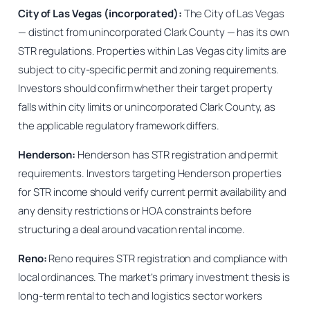
City of Las Vegas (incorporated):
The City of Las Vegas
— distinct from unincorporated Clark County — has its own
STR regulations. Properties within Las Vegas city limits are
subject to city-specific permit and zoning requirements.
Investors should confirm whether their target property
falls within city limits or unincorporated Clark County, as
the applicable regulatory framework differs.
Henderson:
Henderson has STR registration and permit
requirements. Investors targeting Henderson properties
for STR income should verify current permit availability and
any density restrictions or HOA constraints before
structuring a deal around vacation rental income.
Reno:
Reno requires STR registration and compliance with
local ordinances. The market’s primary investment thesis is
long-term rental to tech and logistics sector workers