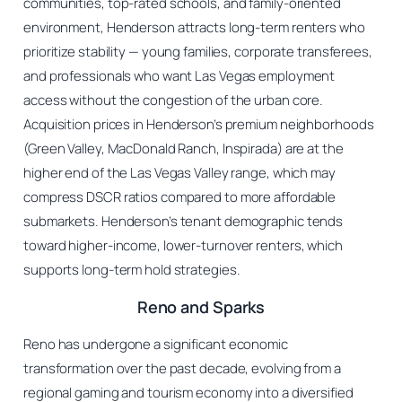
communities, top-rated schools, and family-oriented
environment, Henderson attracts long-term renters who
prioritize stability — young families, corporate transferees,
and professionals who want Las Vegas employment
access without the congestion of the urban core.
Acquisition prices in Henderson’s premium neighborhoods
(Green Valley, MacDonald Ranch, Inspirada) are at the
higher end of the Las Vegas Valley range, which may
compress DSCR ratios compared to more affordable
submarkets. Henderson’s tenant demographic tends
toward higher-income, lower-turnover renters, which
supports long-term hold strategies.
Reno and Sparks
Reno has undergone a significant economic
transformation over the past decade, evolving from a
regional gaming and tourism economy into a diversified