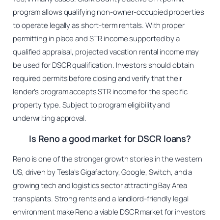
program allows qualifying non-owner-occupied properties
to operate legally as short-term rentals. With proper
permitting in place and STR income supported by a
qualified appraisal, projected vacation rental income may
be used for DSCR qualification. Investors should obtain
required permits before closing and verify that their
lender’s program accepts STR income for the specific
property type. Subject to program eligibility and
underwriting approval.
Is Reno a good market for DSCR loans?
Reno is one of the stronger growth stories in the western
US, driven by Tesla’s Gigafactory, Google, Switch, and a
growing tech and logistics sector attracting Bay Area
transplants. Strong rents and a landlord-friendly legal
environment make Reno a viable DSCR market for investors