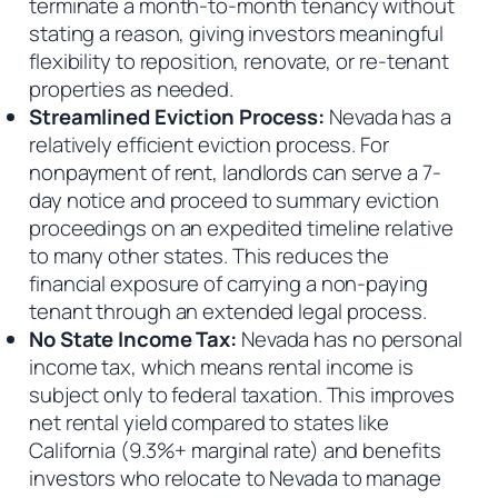
terminate a month-to-month tenancy without
stating a reason, giving investors meaningful
flexibility to reposition, renovate, or re-tenant
properties as needed.
Streamlined Eviction Process:
Nevada has a
relatively efficient eviction process. For
nonpayment of rent, landlords can serve a 7-
day notice and proceed to summary eviction
proceedings on an expedited timeline relative
to many other states. This reduces the
financial exposure of carrying a non-paying
tenant through an extended legal process.
No State Income Tax:
Nevada has no personal
income tax, which means rental income is
subject only to federal taxation. This improves
net rental yield compared to states like
California (9.3%+ marginal rate) and benefits
investors who relocate to Nevada to manage