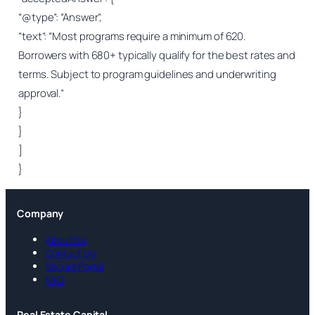
“@type”: “Answer”,
“text”: “Most programs require a minimum of 620.
Borrowers with 680+ typically qualify for the best rates and
terms. Subject to program guidelines and underwriting
approval.”
}
}
]
}
Company
About Us
Contact Us
Secure Portal
FAQ
Real Estate Capital