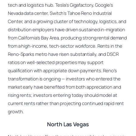
tech and logistics hub. Tesla’s Gigafactory, Google’s
Nevada data center, Switch’s Tahoe Reno Industrial
Center, and a growing cluster of technology, logistics, and
distribution employers have driven sustained in-migration
from California’s Bay Area, producing strong rental demand
from a high-income, tech-sector workforce. Rents in the
Reno-Sparks metro have risen substantially, and DSCR
ratios on well-selected properties may support
qualification with appropriate down payments. Reno’s
transformation is ongoing — investors who entered the
market early have benefited from both appreciation and
rising rents; investors entering today should model at
current rents rather than projecting continued rapid rent
growth.
North Las Vegas