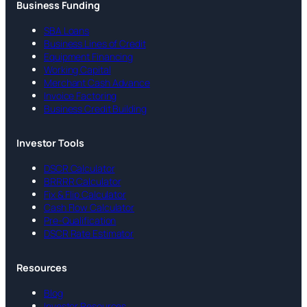
Business Funding
SBA Loans
Business Lines of Credit
Equipment Financing
Working Capital
Merchant Cash Advance
Invoice Factoring
Business Credit Building
Investor Tools
DSCR Calculator
BRRRR Calculator
Fix & Flip Calculator
Cash Flow Calculator
Pre-Qualification
DSCR Rate Estimator
Resources
Blog
Investor Resources