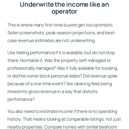
Underwrite the income like an
operator
This is where many first-time buyers get too optimistic.
Seller screenshots, peak-season projections, and best-
case revenue estimates are not underwriting.
Use trailing performance if it is available, but do not stop
there. Normalize it. Was the property self-managed or
professionally managed? Was it fully available for booking,
or did the owner block personal dates? Did revenue spike
because of a one-time event? Are cleaning fees being
mixed into gross revenue in a way that distorts
performance?
You also need to estimate income if there is no operating
history. That means looking at comparable listings, not just
nearby properties. Compare homes with similar bedroom