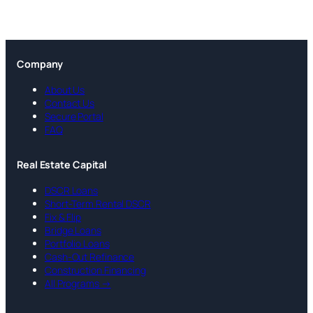
Company
About Us
Contact Us
Secure Portal
FAQ
Real Estate Capital
DSCR Loans
Short-Term Rental DSCR
Fix & Flip
Bridge Loans
Portfolio Loans
Cash-Out Refinance
Construction Financing
All Programs →