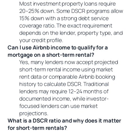
Most investment property loans require
20–25% down. Some DSCR programs allow
15% down with a strong debt service
coverage ratio. The exact requirement
depends on the lender, property type, and
your credit profile.
Can I use Airbnb income to qualify for a
mortgage on a short-term rental?
Yes, many lenders now accept projected
short-term rental income using market
rent data or comparable Airbnb booking
history to calculate DSCR. Traditional
lenders may require 12–24 months of
documented income, while investor-
focused lenders can use market
projections.
What is a DSCR ratio and why does it matter
for short-term rentals?