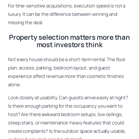
For time-sensitive acquisitions, execution speed is not a
luxury. It can be the difference between winning and
missing the deal.
Property selection matters more than
most investors think
Not every house should be a short-term rental. The floor
plan, access, parking, bedroom layout, and guest
experience affect revenue more than cosmetic finishes
alone.
Look closely at usability. Can guests arrive easily at night?
Is there enough parking for the occupancy you want to
host? Are there awkward bedroom setups, low ceilings,
steep stairs, or maintenance-heavy features that could
create complaints? Is the outdoor space actually usable,