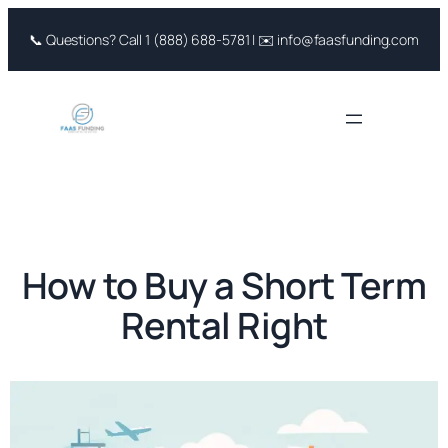
Skip
📞 Questions? Call 1 (888) 688-5781 | ✉️ info@faasfunding.com
to
content
How to Buy a Short Term
Rental Right