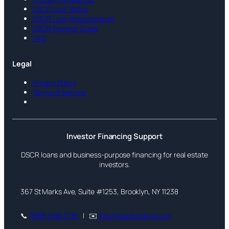
DSCR Loan Rates
DSCR Loan Requirements
DSCR Investor Guide
FAQ
Legal
Privacy Policy
Terms of Service
Investor Financing Support
DSCR loans and business-purpose financing for real estate
investors.
367 St Marks Ave, Suite #1253, Brooklyn, NY 11238
📞
(888) 688-5781
| ✉️
info@faasfunding.com