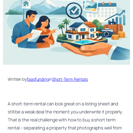
Written by
faasfunding
in
Short-Term Rentals
A short-term rental can look great on a listing sheet and
still be a weak deal the moment you underwrite it properly.
That is the real challenge with how to buy a short term
rental – separating a property that photographs well from