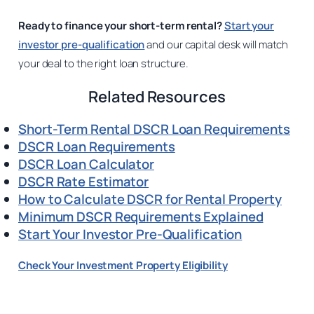
Ready to finance your short-term rental?
Start your
investor pre-qualification
and our capital desk will match
your deal to the right loan structure.
Related Resources
Short-Term Rental DSCR Loan Requirements
DSCR Loan Requirements
DSCR Loan Calculator
DSCR Rate Estimator
How to Calculate DSCR for Rental Property
Minimum DSCR Requirements Explained
Start Your Investor Pre-Qualification
Check Your Investment Property Eligibility