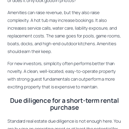
or does it only look good in photos?
Amenities can raise revenue, but they also raise
complexity. A hot tub may increase bookings. It also
increases service calls, water care, liability exposure, and
replacement costs. The same goes for pools, game rooms,
boats, docks, and high-end outdoor kitchens. Amenities
should earn their keep.
For new investors, simplicity often performs better than
novelty. A clean, well-located, easy-to-operate property
with strong guest fundamentals can outperform a more
exciting property that is expensive to maintain.
Due diligence for a short-term rental
purchase
Standard real estate due diligence is not enough here. You
are buying an operating asset or at least the potential for