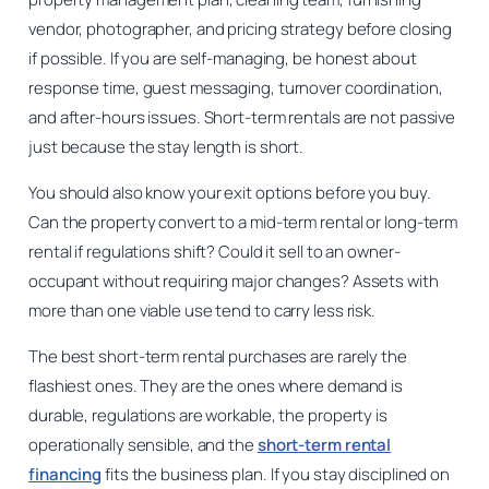
vendor, photographer, and pricing strategy before closing
if possible. If you are self-managing, be honest about
response time, guest messaging, turnover coordination,
and after-hours issues. Short-term rentals are not passive
just because the stay length is short.
You should also know your exit options before you buy.
Can the property convert to a mid-term rental or long-term
rental if regulations shift? Could it sell to an owner-
occupant without requiring major changes? Assets with
more than one viable use tend to carry less risk.
The best short-term rental purchases are rarely the
flashiest ones. They are the ones where demand is
durable, regulations are workable, the property is
operationally sensible, and the
short-term rental
financing
fits the business plan. If you stay disciplined on