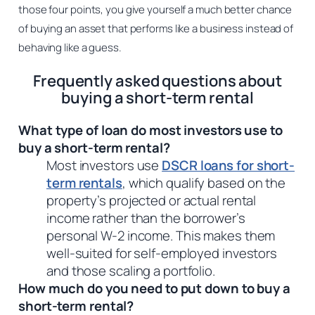
those four points, you give yourself a much better chance
of buying an asset that performs like a business instead of
behaving like a guess.
Frequently asked questions about
buying a short-term rental
What type of loan do most investors use to
buy a short-term rental?
Most investors use
DSCR loans for short-
term rentals
, which qualify based on the
property’s projected or actual rental
income rather than the borrower’s
personal W-2 income. This makes them
well-suited for self-employed investors
and those scaling a portfolio.
How much do you need to put down to buy a
short-term rental?