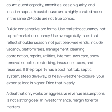
count, guest capacity, amenities, design quality, and
location appeal. A basic house and a highly curated house
in the same ZIP code are not true comps.
Build a conservative pro forma. Use realistic occupancy, not
top-of-market occupancy. Use average daily rates that
reflect shoulder season, not just peak weekends. Include
vacancy, platform fees, management, cleaning
coordination, repairs, utilities, internet, lawn care, snow
removal, supplies, restocking, insurance, taxes, and
reserves. If the property has a pool, hot tub, septic
system, steep driveway, or heavy-weather exposure, your
expense load is higher. Price that in early.
A deal that only works on aggressive revenue assumptions
is not a strong deal. In investor finance, margin for error
matters.