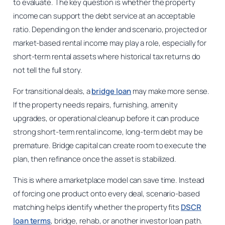
to evaluate. The key question is whether the property
income can support the debt service at an acceptable
ratio. Depending on the lender and scenario, projected or
market-based rental income may play a role, especially for
short-term rental assets where historical tax returns do
not tell the full story.
For transitional deals, a
bridge loan
may make more sense.
If the property needs repairs, furnishing, amenity
upgrades, or operational cleanup before it can produce
strong short-term rental income, long-term debt may be
premature. Bridge capital can create room to execute the
plan, then refinance once the asset is stabilized.
This is where a marketplace model can save time. Instead
of forcing one product onto every deal, scenario-based
matching helps identify whether the property fits
DSCR
loan terms
, bridge, rehab, or another investor loan path.