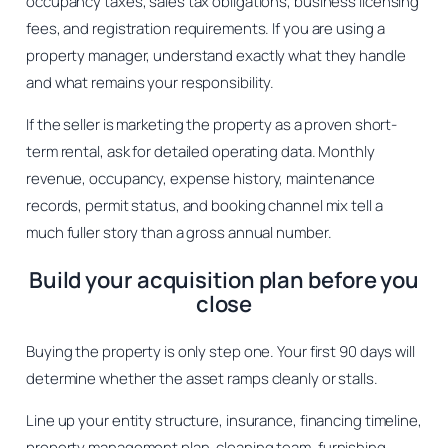
occupancy taxes, sales tax obligations, business licensing
fees, and registration requirements. If you are using a
property manager, understand exactly what they handle
and what remains your responsibility.
If the seller is marketing the property as a proven short-
term rental, ask for detailed operating data. Monthly
revenue, occupancy, expense history, maintenance
records, permit status, and booking channel mix tell a
much fuller story than a gross annual number.
Build your acquisition plan before you
close
Buying the property is only step one. Your first 90 days will
determine whether the asset ramps cleanly or stalls.
Line up your entity structure, insurance, financing timeline,
property management plan, cleaning team, furnishing