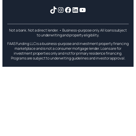
TikTok
Instagram
Facebook
LinkedIn
YouTube
Not a bank. Not a direct lender. • Business-purpose only. All loans subject
to underwriting and property eligibility.
FAAS Funding LLC is a business-purpose and investment property financing
marketplace and is not a consumer mortgage lender. Loans are for
investment properties only and not for primary residence financing.
Programs are subject to underwriting guidelines and investor approval.