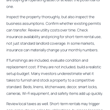
one.
Inspect the property thoroughly, but also inspect the
business assumptions. Confirm whether existing permits
can transfer. Review utility costs over time. Check
insurance availability and pricing for short-term rental use,
not just standard landlord coverage. In some markets,
insurance can materially change your monthly numbers.
If furnishings are included, evaluate condition and
replacement cost. If they are not included, build a realistic
setup budget. Many investors underestimate what it
takes to furnish and stock a property to a competitive
standard. Beds, linens, kitchenware, decor, smart locks,
cameras, Wi-Fi equipment, and safety items add up quickly.
Review local taxes as well. Short-term rentals may trigger