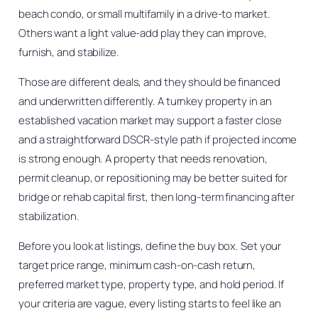
beach condo, or small multifamily in a drive-to market.
Others want a light value-add play they can improve,
furnish, and stabilize.
Those are different deals, and they should be financed
and underwritten differently. A turnkey property in an
established vacation market may support a faster close
and a straightforward DSCR-style path if projected income
is strong enough. A property that needs renovation,
permit cleanup, or repositioning may be better suited for
bridge or rehab capital first, then long-term financing after
stabilization.
Before you look at listings, define the buy box. Set your
target price range, minimum cash-on-cash return,
preferred market type, property type, and hold period. If
your criteria are vague, every listing starts to feel like an