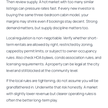
Then review supply. A hot market with too many similar
listings can pressure rates fast. If every new investor is
buying the same three-bedroom cabin model, your
margins may shrink even if bookings stay decent. Strong
demand matters, but supply discipline matters too.
Local regulation is non-negotiable. Verify whether short-
term rentals are allowed by right, restricted by zoning,
capped by permit limits, or subject to owner-occupancy
rules. Also check HOA bylaws, condo association rules, and
licensing requirements. A property can be legal at the city
level and still blocked at the community level.
If the local rules are tightening, do not assume you will be
grandfathered in. Underwrite that risk honestly. A market
with slightly lower revenue but clearer operating rules is
often the better long-term play.