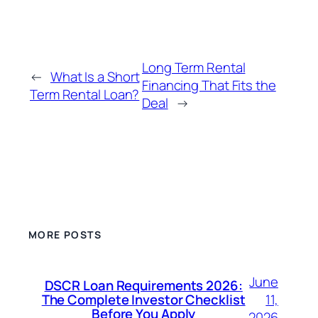
Long Term Rental
←
What Is a Short
Financing That Fits the
Term Rental Loan?
Deal
→
MORE POSTS
June
DSCR Loan Requirements 2026:
11,
The Complete Investor Checklist
Before You Apply
2026