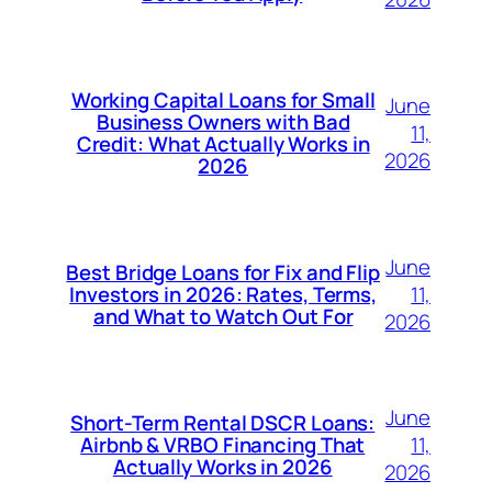
Working Capital Loans for Small
June
Business Owners with Bad
11,
Credit: What Actually Works in
2026
2026
June
Best Bridge Loans for Fix and Flip
11,
Investors in 2026: Rates, Terms,
and What to Watch Out For
2026
June
Short-Term Rental DSCR Loans:
11,
Airbnb & VRBO Financing That
Actually Works in 2026
2026