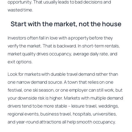
opportunity. That usually leads to bad decisions and
wasted time.
Start with the market, not the house
Investors often fall in love with a property before they
verify the market. That is backward. In short-term rentals,
market quality drives occupancy, average daily rate, and
exit options.
Look for markets with durable travel demand rather than
one narrow demand source. A town that relies on one
festival, one ski season, or one employer can still work, but
your downside risk is higher. Markets with multiple demand
drivers tend to be more stable – leisure travel, weddings,
regional events, business travel, hospitals, universities,
and year-round attractions all help smooth occupancy.