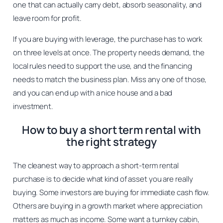
one that can actually carry debt, absorb seasonality, and
leave room for profit.
If you are buying with leverage, the purchase has to work
on three levels at once. The property needs demand, the
local rules need to support the use, and the financing
needs to match the business plan. Miss any one of those,
and you can end up with a nice house and a bad
investment.
How to buy a short term rental with
the right strategy
The cleanest way to approach a short-term rental
purchase is to decide what kind of asset you are really
buying. Some investors are buying for immediate cash flow.
Others are buying in a growth market where appreciation
matters as much as income. Some want a turnkey cabin,