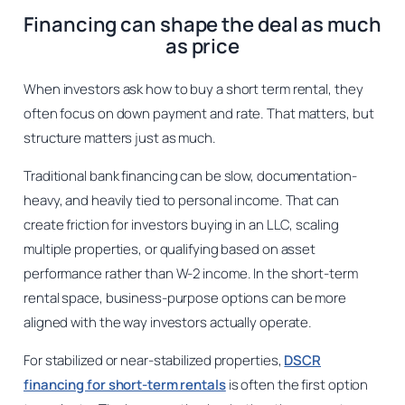
Financing can shape the deal as much
as price
When investors ask how to buy a short term rental, they
often focus on down payment and rate. That matters, but
structure matters just as much.
Traditional bank financing can be slow, documentation-
heavy, and heavily tied to personal income. That can
create friction for investors buying in an LLC, scaling
multiple properties, or qualifying based on asset
performance rather than W-2 income. In the short-term
rental space, business-purpose options can be more
aligned with the way investors actually operate.
For stabilized or near-stabilized properties,
DSCR
financing for short-term rentals
is often the first option