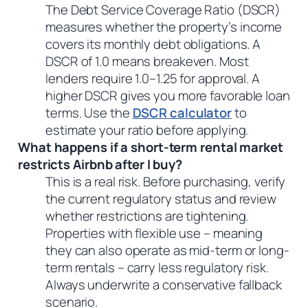
The Debt Service Coverage Ratio (DSCR)
measures whether the property’s income
covers its monthly debt obligations. A
DSCR of 1.0 means breakeven. Most
lenders require 1.0–1.25 for approval. A
higher DSCR gives you more favorable loan
terms. Use the
DSCR calculator
to
estimate your ratio before applying.
What happens if a short-term rental market
restricts Airbnb after I buy?
This is a real risk. Before purchasing, verify
the current regulatory status and review
whether restrictions are tightening.
Properties with flexible use – meaning
they can also operate as mid-term or long-
term rentals – carry less regulatory risk.
Always underwrite a conservative fallback
scenario.