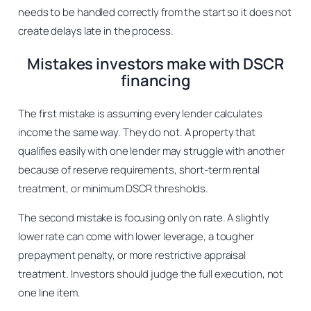
needs to be handled correctly from the start so it does not
create delays late in the process.
Mistakes investors make with DSCR
financing
The first mistake is assuming every lender calculates
income the same way. They do not. A property that
qualifies easily with one lender may struggle with another
because of reserve requirements, short-term rental
treatment, or minimum DSCR thresholds.
The second mistake is focusing only on rate. A slightly
lower rate can come with lower leverage, a tougher
prepayment penalty, or more restrictive appraisal
treatment. Investors should judge the full execution, not
one line item.