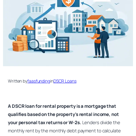
Written by
faasfunding
in
DSCR Loans
A DSCR loan for rental property is a mortgage that
qualifies based on the property’s rental income, not
your personal tax returns or W-2s.
Lenders divide the
monthly rent by the monthly debt payment to calculate