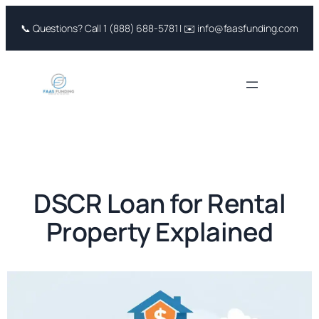
Skip
📞 Questions? Call 1 (888) 688-5781 | ✉️ info@faasfunding.com
to
content
DSCR Loan for Rental
Property Explained