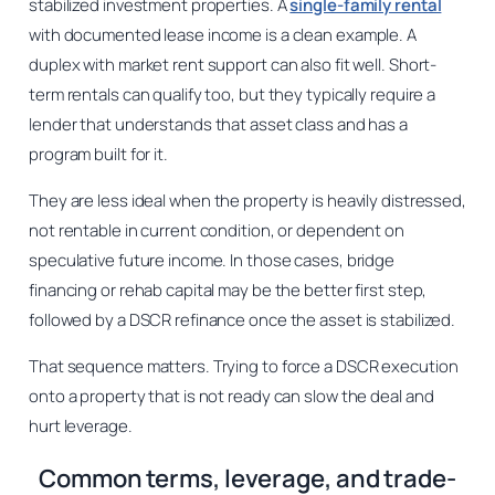
stabilized investment properties. A
single-family rental
with documented lease income is a clean example. A
duplex with market rent support can also fit well. Short-
term rentals can qualify too, but they typically require a
lender that understands that asset class and has a
program built for it.
They are less ideal when the property is heavily distressed,
not rentable in current condition, or dependent on
speculative future income. In those cases, bridge
financing or rehab capital may be the better first step,
followed by a DSCR refinance once the asset is stabilized.
That sequence matters. Trying to force a DSCR execution
onto a property that is not ready can slow the deal and
hurt leverage.
Common terms, leverage, and trade-