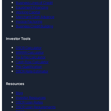
Business Lines of Credit
Equipment Financing
Working Capital
Merchant Cash Advance
Invoice Factoring
Business Credit Building
Investor Tools
DSCR Calculator
BRRRR Calculator
Fix & Flip Calculator
Cash Flow Calculator
Pre-Qualification
DSCR Rate Estimator
Resources
Blog
Investor Resources
DSCR Loan Rates
DSCR Loan Requirements