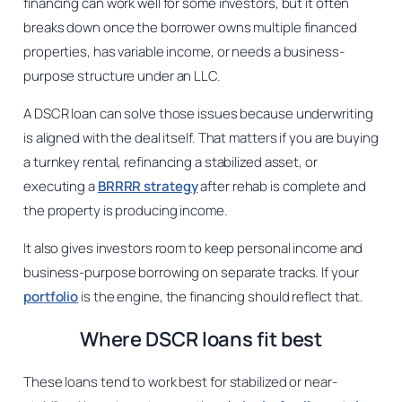
financing can work well for some investors, but it often
breaks down once the borrower owns multiple financed
properties, has variable income, or needs a business-
purpose structure under an LLC.
A DSCR loan can solve those issues because underwriting
is aligned with the deal itself. That matters if you are buying
a turnkey rental, refinancing a stabilized asset, or
executing a
BRRRR strategy
after rehab is complete and
the property is producing income.
It also gives investors room to keep personal income and
business-purpose borrowing on separate tracks. If your
portfolio
is the engine, the financing should reflect that.
Where DSCR loans fit best
These loans tend to work best for stabilized or near-