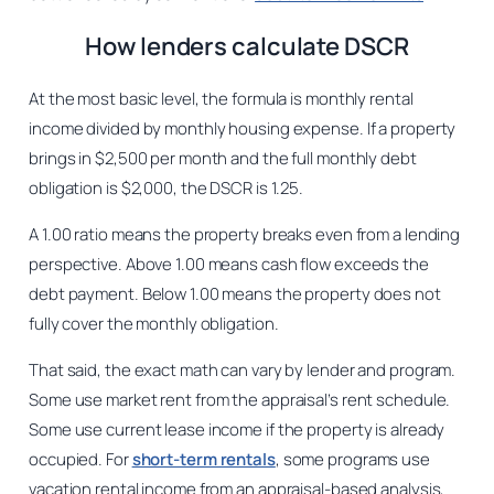
How lenders calculate DSCR
At the most basic level, the formula is monthly rental
income divided by monthly housing expense. If a property
brings in $2,500 per month and the full monthly debt
obligation is $2,000, the DSCR is 1.25.
A 1.00 ratio means the property breaks even from a lending
perspective. Above 1.00 means cash flow exceeds the
debt payment. Below 1.00 means the property does not
fully cover the monthly obligation.
That said, the exact math can vary by lender and program.
Some use market rent from the appraisal’s rent schedule.
Some use current lease income if the property is already
occupied. For
short-term rentals
, some programs use
vacation rental income from an appraisal-based analysis,