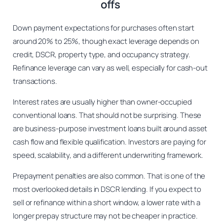
offs
Down payment expectations for purchases often start
around 20% to 25%, though exact leverage depends on
credit, DSCR, property type, and occupancy strategy.
Refinance leverage can vary as well, especially for cash-out
transactions.
Interest rates are usually higher than owner-occupied
conventional loans. That should not be surprising. These
are business-purpose investment loans built around asset
cash flow and flexible qualification. Investors are paying for
speed, scalability, and a different underwriting framework.
Prepayment penalties are also common. That is one of the
most overlooked details in DSCR lending. If you expect to
sell or refinance within a short window, a lower rate with a
longer prepay structure may not be cheaper in practice.