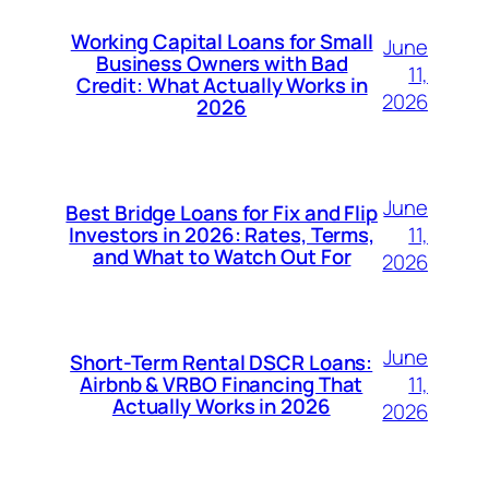
Working Capital Loans for Small
June
Business Owners with Bad
11,
Credit: What Actually Works in
2026
2026
June
Best Bridge Loans for Fix and Flip
11,
Investors in 2026: Rates, Terms,
and What to Watch Out For
2026
June
Short-Term Rental DSCR Loans:
11,
Airbnb & VRBO Financing That
Actually Works in 2026
2026