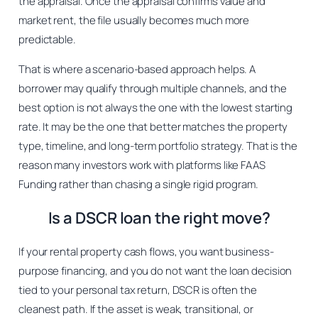
the appraisal. Once the appraisal confirms value and
market rent, the file usually becomes much more
predictable.
That is where a scenario-based approach helps. A
borrower may qualify through multiple channels, and the
best option is not always the one with the lowest starting
rate. It may be the one that better matches the property
type, timeline, and long-term portfolio strategy. That is the
reason many investors work with platforms like FAAS
Funding rather than chasing a single rigid program.
Is a DSCR loan the right move?
If your rental property cash flows, you want business-
purpose financing, and you do not want the loan decision
tied to your personal tax return, DSCR is often the
cleanest path. If the asset is weak, transitional, or