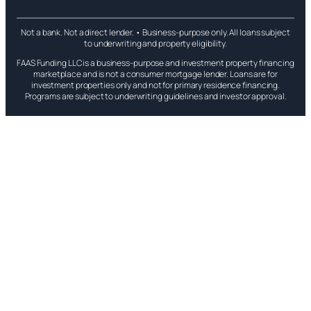
Not a bank. Not a direct lender. • Business-purpose only. All loans subject
to underwriting and property eligibility.
FAAS Funding LLC is a business-purpose and investment property financing
marketplace and is not a consumer mortgage lender. Loans are for
investment properties only and not for primary residence financing.
Programs are subject to underwriting guidelines and investor approval.