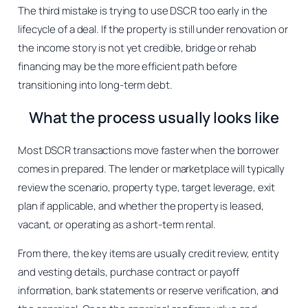
The third mistake is trying to use DSCR too early in the
lifecycle of a deal. If the property is still under renovation or
the income story is not yet credible, bridge or rehab
financing may be the more efficient path before
transitioning into long-term debt.
What the process usually looks like
Most DSCR transactions move faster when the borrower
comes in prepared. The lender or marketplace will typically
review the scenario, property type, target leverage, exit
plan if applicable, and whether the property is leased,
vacant, or operating as a short-term rental.
From there, the key items are usually credit review, entity
and vesting details, purchase contract or payoff
information, bank statements or reserve verification, and