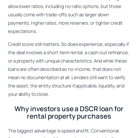
allow lower ratios, including no-ratio options, but those
usually come with trade-offs such as larger down
payments, higher rates, more reserves, or tighter credit
expectations.
Credit score still matters. So does experience, especially if
the deal involves a short-term rental, a cash-out refinance,
or a property with unique characteristics. And while these
loans are often described as no-income, that does not
mean no documentation at all. Lenders still want to verify
the asset, the entity structure if applicable, liquidity, and
your ability to close.
Why investors use a DSCR loan for
rental property purchases
The biggest advantage is speed and fit. Conventional