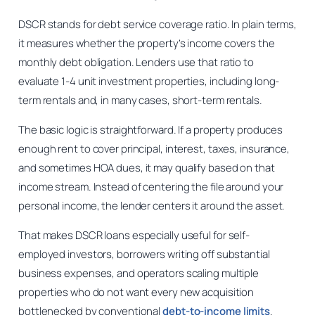
DSCR stands for debt service coverage ratio. In plain terms,
it measures whether the property’s income covers the
monthly debt obligation. Lenders use that ratio to
evaluate 1-4 unit investment properties, including long-
term rentals and, in many cases, short-term rentals.
The basic logic is straightforward. If a property produces
enough rent to cover principal, interest, taxes, insurance,
and sometimes HOA dues, it may qualify based on that
income stream. Instead of centering the file around your
personal income, the lender centers it around the asset.
That makes DSCR loans especially useful for self-
employed investors, borrowers writing off substantial
business expenses, and operators scaling multiple
properties who do not want every new acquisition
bottlenecked by conventional
debt-to-income limits
.