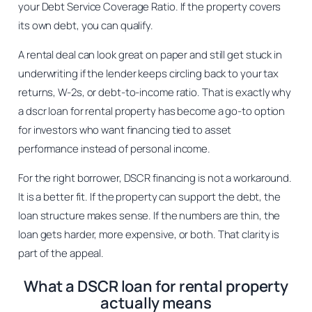
your Debt Service Coverage Ratio. If the property covers
its own debt, you can qualify.
A rental deal can look great on paper and still get stuck in
underwriting if the lender keeps circling back to your tax
returns, W-2s, or debt-to-income ratio. That is exactly why
a dscr loan for rental property has become a go-to option
for investors who want financing tied to asset
performance instead of personal income.
For the right borrower, DSCR financing is not a workaround.
It is a better fit. If the property can support the debt, the
loan structure makes sense. If the numbers are thin, the
loan gets harder, more expensive, or both. That clarity is
part of the appeal.
What a DSCR loan for rental property
actually means