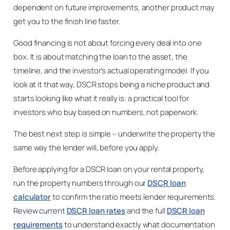
dependent on future improvements, another product may
get you to the finish line faster.
Good financing is not about forcing every deal into one
box. It is about matching the loan to the asset, the
timeline, and the investor’s actual operating model. If you
look at it that way, DSCR stops being a niche product and
starts looking like what it really is: a practical tool for
investors who buy based on numbers, not paperwork.
The best next step is simple – underwrite the property the
same way the lender will, before you apply.
Before applying for a DSCR loan on your rental property,
run the property numbers through our
DSCR loan
calculator
to confirm the ratio meets lender requirements.
Review current
DSCR loan rates
and the full
DSCR loan
requirements
to understand exactly what documentation