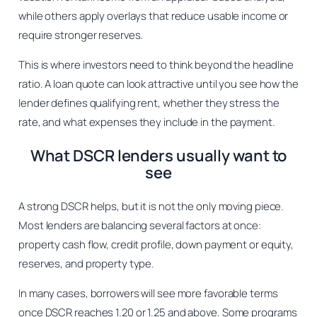
while others apply overlays that reduce usable income or
require stronger reserves.
This is where investors need to think beyond the headline
ratio. A loan quote can look attractive until you see how the
lender defines qualifying rent, whether they stress the
rate, and what expenses they include in the payment.
What DSCR lenders usually want to
see
A strong DSCR helps, but it is not the only moving piece.
Most lenders are balancing several factors at once:
property cash flow, credit profile, down payment or equity,
reserves, and property type.
In many cases, borrowers will see more favorable terms
once DSCR reaches 1.20 or 1.25 and above. Some programs