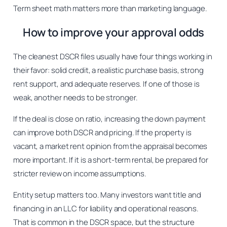
Term sheet math matters more than marketing language.
How to improve your approval odds
The cleanest DSCR files usually have four things working in
their favor: solid credit, a realistic purchase basis, strong
rent support, and adequate reserves. If one of those is
weak, another needs to be stronger.
If the deal is close on ratio, increasing the down payment
can improve both DSCR and pricing. If the property is
vacant, a market rent opinion from the appraisal becomes
more important. If it is a short-term rental, be prepared for
stricter review on income assumptions.
Entity setup matters too. Many investors want title and
financing in an LLC for liability and operational reasons.
That is common in the DSCR space, but the structure