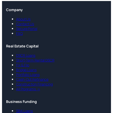
Company
About Us
Contact Us
Secure Portal
FAQ
Real Estate Capital
DSCR Loans
Short-Term Rental DSCR
Fix & Flip
Bridge Loans
Portfolio Loans
Cash-Out Refinance
Construction Financing
All Programs →
Business Funding
SBA Loans