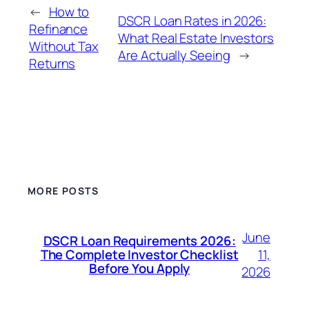
←
How to
DSCR Loan Rates in 2026:
Refinance
What Real Estate Investors
Without Tax
Are Actually Seeing
→
Returns
MORE POSTS
June
DSCR Loan Requirements 2026:
11,
The Complete Investor Checklist
Before You Apply
2026