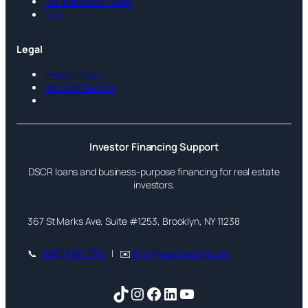
DSCR Investor Guide
FAQ
Legal
Privacy Policy
Terms of Service
Investor Financing Support
DSCR loans and business-purpose financing for real estate
investors.
367 St Marks Ave, Suite #1253, Brooklyn, NY 11238
📞
(888) 688-5781
| ✉️
info@faasfunding.com
TikTok
Instagram
Facebook
LinkedIn
YouTube