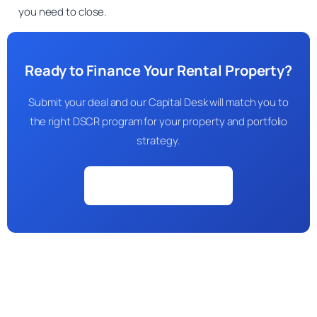
you need to close.
Ready to Finance Your Rental Property?
Submit your deal and our Capital Desk will match you to
the right DSCR program for your property and portfolio
strategy.
Check My Eligibility →