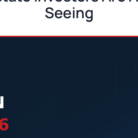
Seeing