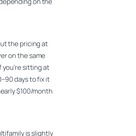
 depending on the
ut the pricing at
wer on the same
you’re sitting at
–90 days to fix it
 nearly $100/month
ifamily is slightly