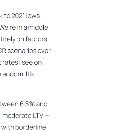
k to 2021 lows,
We’re in a middle
irely on factors
CR scenarios over
rates I see on
random. It’s
etween 6.5% and
R, moderate LTV —
 with borderline