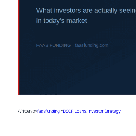
Written by
faasfunding
in
DSCR Loans
, 
Investor Strategy