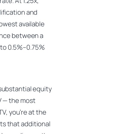
rate. At 1.25x,
ification and
lowest available
rence between a
e to 0.5%–0.75%
substantial equity
TV — the most
V, you’re at the
ts that additional