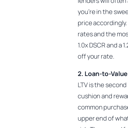
lenders will often 
you’re in the swee
price accordingly.
rates and the most
1.0x DSCR and a 1
off your rate.
2. Loan-to-Value
LTV is the second 
cushion and reward
common purchase s
upper end of what