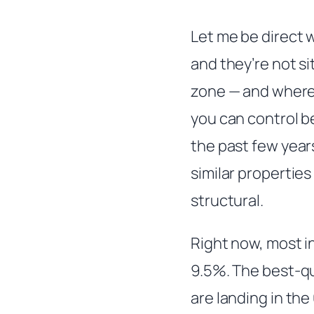
Let me be direct w
and they’re not si
zone — and where 
you can control b
the past few year
similar properties
structural.
Right now, most 
9.5%. The best-qu
are landing in th