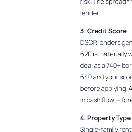
risk. The spread 
lender.
3. Credit Score
DSCR lenders gener
620 is materially
deal as a 740+ bor
640 and your score
before applying. 
in cash flow — for
4. Property Type
Single-family rent