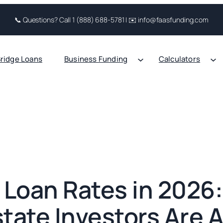
📞 Questions? Call 1 (888) 688-5781 | ✉️ info@faasfunding.com
ridge Loans
Business Funding
Calculators
Loan Rates in 2026
state Investors Are A