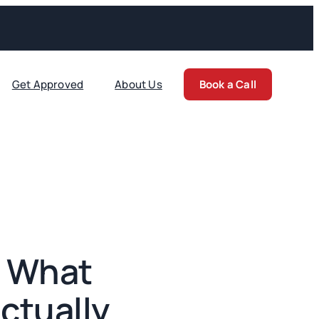
Get Approved
About Us
Book a Call
: What
ctually