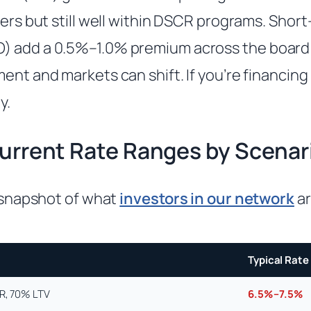
ders but still well within DSCR programs. Shor
) add a 0.5%–1.0% premium across the boar
ent and markets can shift. If you’re financing
y.
urrent Rate Ranges by Scenar
c snapshot of what
investors in our network
ar
Typical Rate
CR, 70% LTV
6.5%–7.5%