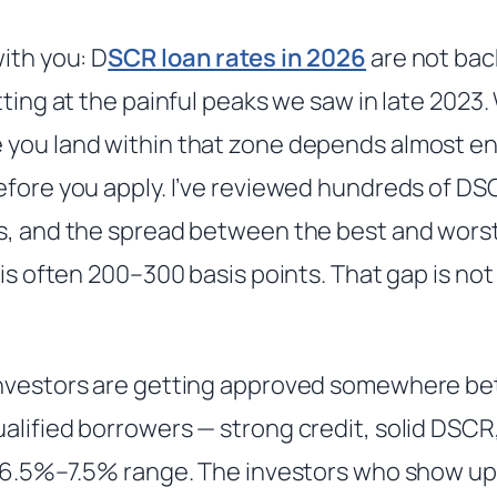
ith you: D
SCR loan rates in 2026
are not bac
tting at the painful peaks we saw in late 2023. 
you land within that zone depends almost ent
efore you apply. I’ve reviewed hundreds of DS
s, and the spread between the best and worst 
 is often 200–300 basis points. That gap is not 
investors are getting approved somewhere b
alified borrowers — strong credit, solid DSC
e 6.5%–7.5% range. The investors who show up