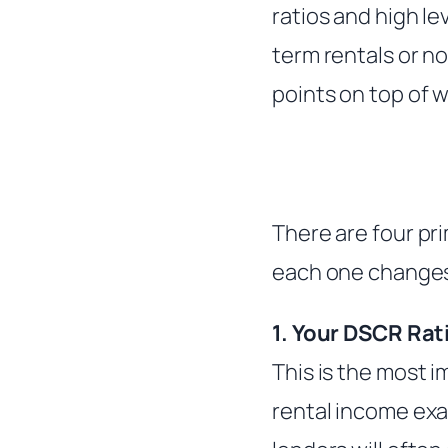
ratios and high l
term rentals or n
points on top of w
There are four pri
each one changes
1. Your DSCR Rat
This is the most 
rental income exa