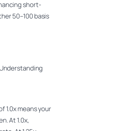
nancing short-
ther 50–100 basis
 Understanding
of 1.0x means your
n. At 1.0x,