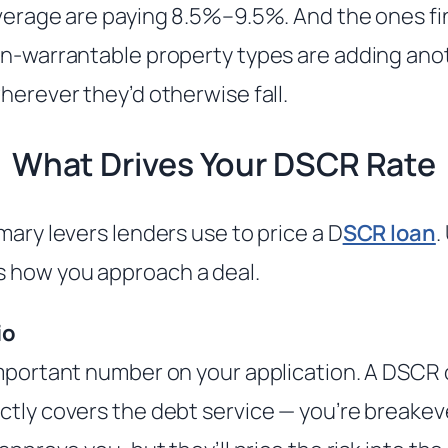
everage are paying 8.5%–9.5%. And the ones fi
on-warrantable property types are adding ano
herever they’d otherwise fall.
What Drives Your DSCR Rate
mary levers lenders use to price a D
SCR loan
.
 how you approach a deal.
io
important number on your application. A DSCR 
ctly covers the debt service — you’re breakeve