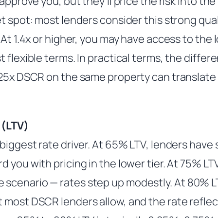
approve you, but they’ll price the risk into the 
t spot: most lenders consider this strong qual
 At 1.4x or higher, you may have access to the 
 flexible terms. In practical terms, the diffe
.25x DSCR on the same property can translat
 (LTV)
biggest rate driver. At 65% LTV, lenders have 
 you with pricing in the lower tier. At 75% L
cenario — rates step up modestly. At 80% LT
 most DSCR lenders allow, and the rate reflec