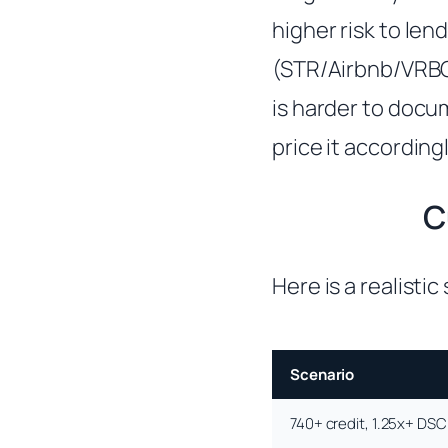
higher risk to len
(STR/Airbnb/VRBO
is harder to docum
price it accordingl
C
Here is a realisti
Scenario
740+ credit, 1.25x+ DS