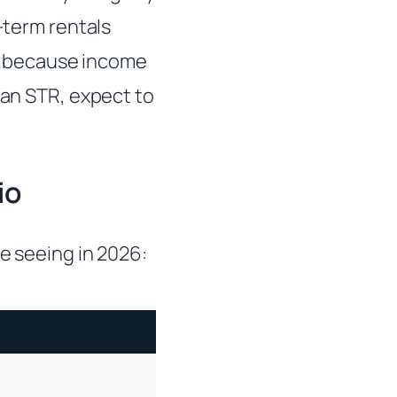
t-term rentals
d because income
 an STR, expect to
io
e seeing in 2026: