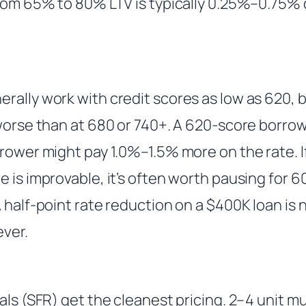
from 65% to 80% LTV is typically 0.25%–0.75%
ally work with credit scores as low as 620, b
 worse than at 680 or 740+. A 620-score borro
rower might pay 1.0%–1.5% more on the rate. If 
 is improvable, it’s often worth pausing for 60
A half-point rate reduction on a $400K loan is
ever.
als (SFR) get the cleanest pricing. 2–4 unit mult