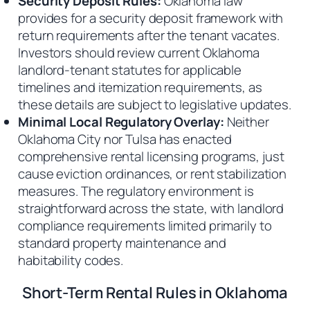
Security Deposit Rules:
Oklahoma law
provides for a security deposit framework with
return requirements after the tenant vacates.
Investors should review current Oklahoma
landlord-tenant statutes for applicable
timelines and itemization requirements, as
these details are subject to legislative updates.
Minimal Local Regulatory Overlay:
Neither
Oklahoma City nor Tulsa has enacted
comprehensive rental licensing programs, just
cause eviction ordinances, or rent stabilization
measures. The regulatory environment is
straightforward across the state, with landlord
compliance requirements limited primarily to
standard property maintenance and
habitability codes.
Short-Term Rental Rules in Oklahoma