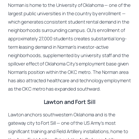
Norman is home to the University of Oklahoma — one of the
largest public universities in the country by enrollment —
which generates consistent student rental demand in the
neighborhoods surrounding campus. OU’s enrollment of
approximately 27,000 students creates substantial long-
term leasing demand in Norman’s investor-active
neighborhoods, supplemented by university staff and the
spillover effect of Oklahoma City’s employment base given
Norman’s position within the OKC metro. The Norman area
has also attracted healthcare and technology employment
as the OKC metro has expanded southward.
Lawton and Fort Sill
Lawton anchors southwestern Oklahoma and is the
gateway city to Fort Sill — one of the US Army’s most
significant training and Field Artillery installations, home to