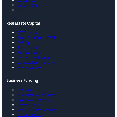
Contact Us
Secure Portal
FAQ
Real Estate Capital
DSCR Loans
Short-Term Rental DSCR
Fix & Flip
Bridge Loans
Portfolio Loans
Cash-Out Refinance
Construction Financing
All Programs →
Business Funding
SBA Loans
Business Lines of Credit
Equipment Financing
Working Capital
Merchant Cash Advance
Invoice Factoring