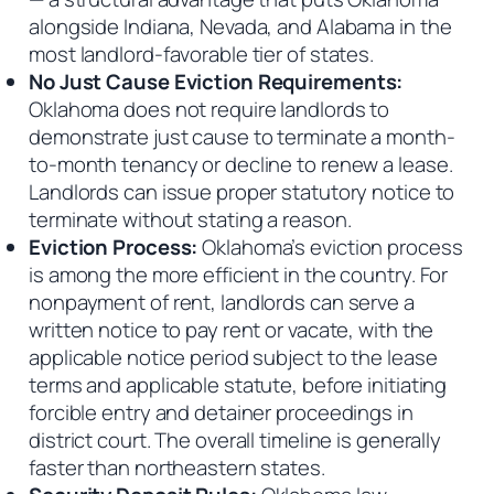
alongside Indiana, Nevada, and Alabama in the
most landlord-favorable tier of states.
No Just Cause Eviction Requirements:
Oklahoma does not require landlords to
demonstrate just cause to terminate a month-
to-month tenancy or decline to renew a lease.
Landlords can issue proper statutory notice to
terminate without stating a reason.
Eviction Process:
Oklahoma’s eviction process
is among the more efficient in the country. For
nonpayment of rent, landlords can serve a
written notice to pay rent or vacate, with the
applicable notice period subject to the lease
terms and applicable statute, before initiating
forcible entry and detainer proceedings in
district court. The overall timeline is generally
faster than northeastern states.