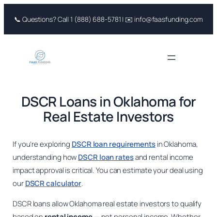
Skip
📞 Questions? Call 1 (888) 688-5781 | ✉️ info@faasfunding.com
to
content
DSCR Loans in Oklahoma for
Real Estate Investors
If you’re exploring
DSCR loan requirements
in Oklahoma,
understanding how
DSCR loan rates
and rental income
impact approval is critical. You can estimate your deal using
our
DSCR calculator
.
DSCR loans allow Oklahoma real estate investors to qualify
based on
rental income
— not personal income. Whether