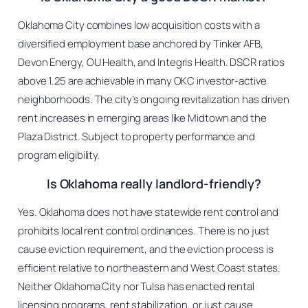
Oklahoma City combines low acquisition costs with a
diversified employment base anchored by Tinker AFB,
Devon Energy, OU Health, and Integris Health. DSCR ratios
above 1.25 are achievable in many OKC investor-active
neighborhoods. The city’s ongoing revitalization has driven
rent increases in emerging areas like Midtown and the
Plaza District. Subject to property performance and
program eligibility.
Is Oklahoma really landlord-friendly?
Yes. Oklahoma does not have statewide rent control and
prohibits local rent control ordinances. There is no just
cause eviction requirement, and the eviction process is
efficient relative to northeastern and West Coast states.
Neither Oklahoma City nor Tulsa has enacted rental
licensing programs, rent stabilization, or just cause