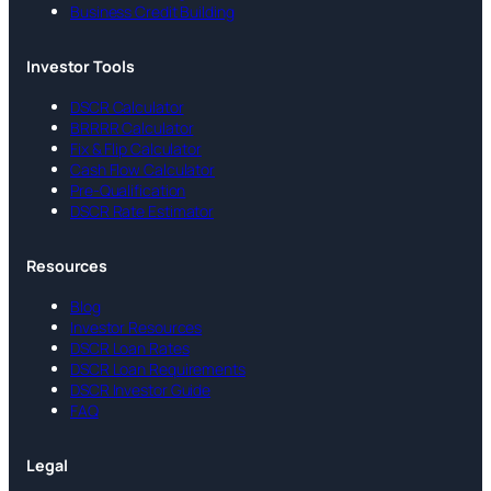
Business Credit Building
Investor Tools
DSCR Calculator
BRRRR Calculator
Fix & Flip Calculator
Cash Flow Calculator
Pre-Qualification
DSCR Rate Estimator
Resources
Blog
Investor Resources
DSCR Loan Rates
DSCR Loan Requirements
DSCR Investor Guide
FAQ
Legal