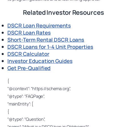
Related Investor Resources
DSCR Loan Requirements
DSCR Loan Rates
Short-Term Rental DSCR Loans
DSCR Loans for 1-4 Unit Properties
DSCR Calculator
Investor Education Guides
Get Pre-Qualified
{
“@context”: “https://schema.org”,
“@type”: “FAQPage”,
“mainEntity”: [
{
“@type”: “Question”,
“name”: “What is a DSCR loan in Oklahoma?”,