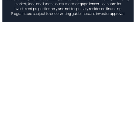
marketplace and is not a consumer mortgage lender. Loans are for
investment properties only and not for primary residence financing.
Programs are subject to underwriting guidelines and investor approval.