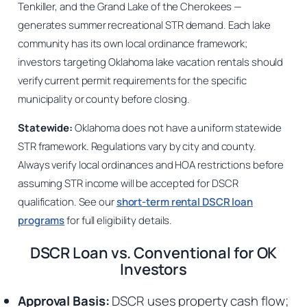
Tenkiller, and the Grand Lake of the Cherokees —
generates summer recreational STR demand. Each lake
community has its own local ordinance framework;
investors targeting Oklahoma lake vacation rentals should
verify current permit requirements for the specific
municipality or county before closing.
Statewide:
Oklahoma does not have a uniform statewide
STR framework. Regulations vary by city and county.
Always verify local ordinances and HOA restrictions before
assuming STR income will be accepted for DSCR
qualification. See our
short-term rental DSCR loan
programs
for full eligibility details.
DSCR Loan vs. Conventional for OK
Investors
Approval Basis:
DSCR uses property cash flow;