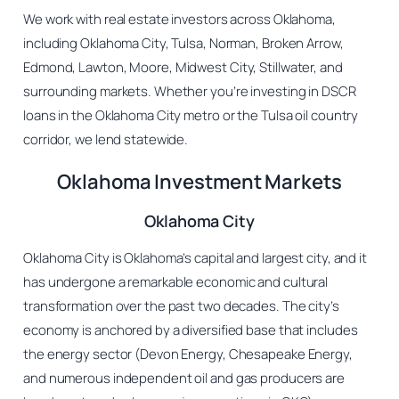
We work with real estate investors across Oklahoma,
including Oklahoma City, Tulsa, Norman, Broken Arrow,
Edmond, Lawton, Moore, Midwest City, Stillwater, and
surrounding markets. Whether you’re investing in DSCR
loans in the Oklahoma City metro or the Tulsa oil country
corridor, we lend statewide.
Oklahoma Investment Markets
Oklahoma City
Oklahoma City is Oklahoma’s capital and largest city, and it
has undergone a remarkable economic and cultural
transformation over the past two decades. The city’s
economy is anchored by a diversified base that includes
the energy sector (Devon Energy, Chesapeake Energy,
and numerous independent oil and gas producers are