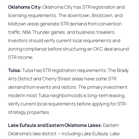
Oklahoma City:
Oklahoma City has STR registration and
licensing requirements. The downtown, Bricktown, and
Midtown areas generate STR demand from convention
traffic, NBA Thunder games, and business travelers.
Investors should verify current local requirements and
zoning compliance before structuring an OKC deal around
STR income.
Tulsa:
Tulsa has STR registration requirements. The Brady
Arts District and Cherry Street areas have some STR
demand from events and visitors. The primary investment
model in most Tulsa neighborhoods is long-term leasing.
Verify current local requirements before applying for STR-
strategy properties.
Lake Eufaula and Eastern Oklahoma Lakes:
Eastern
Oklahoma’s lake district — including Lake Eufaula, Lake