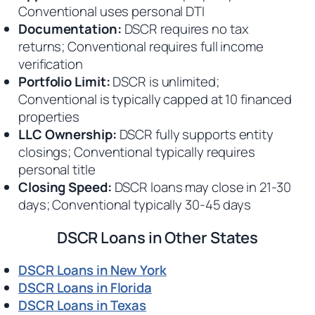
Conventional uses personal DTI
Documentation:
DSCR requires no tax
returns; Conventional requires full income
verification
Portfolio Limit:
DSCR is unlimited;
Conventional is typically capped at 10 financed
properties
LLC Ownership:
DSCR fully supports entity
closings; Conventional typically requires
personal title
Closing Speed:
DSCR loans may close in 21-30
days; Conventional typically 30-45 days
DSCR Loans in Other States
DSCR Loans in New York
DSCR Loans in Florida
DSCR Loans in Texas