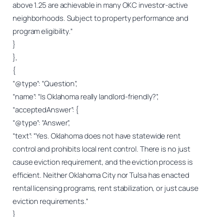
above 1.25 are achievable in many OKC investor-active
neighborhoods. Subject to property performance and
program eligibility.”
}
},
{
“@type”: “Question”,
“name”: “Is Oklahoma really landlord-friendly?”,
“acceptedAnswer”: {
“@type”: “Answer”,
“text”: “Yes. Oklahoma does not have statewide rent
control and prohibits local rent control. There is no just
cause eviction requirement, and the eviction process is
efficient. Neither Oklahoma City nor Tulsa has enacted
rental licensing programs, rent stabilization, or just cause
eviction requirements.”
}