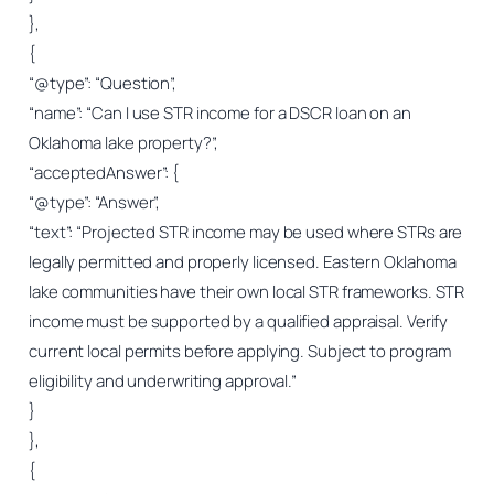
},
{
“@type”: “Question”,
“name”: “Can I use STR income for a DSCR loan on an
Oklahoma lake property?”,
“acceptedAnswer”: {
“@type”: “Answer”,
“text”: “Projected STR income may be used where STRs are
legally permitted and properly licensed. Eastern Oklahoma
lake communities have their own local STR frameworks. STR
income must be supported by a qualified appraisal. Verify
current local permits before applying. Subject to program
eligibility and underwriting approval.”
}
},
{