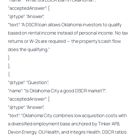
“acceptedAnswer”: {
“@type”: “Answer”,
“text”: “A DSCR loan allows Oklahoma investors to qualify
based on rental income instead of personal income. No tax
returns or W-2s are required — the property’s cash flow
does the qualifying.”
}
},
{
“@type”: “Question”,
“name”: “Is Oklahoma City a good DSCR market?”,
“acceptedAnswer”: {
“@type”: “Answer”,
“text”: “Oklahoma City combines low acquisition costs with
a diversified employment base anchored by Tinker AFB,
Devon Energy, OU Health, and Integris Health. DSCR ratios