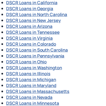
DSCR Loans in California
DSCR Loans in Georgia
DSCR Loans in North Carolina
DSCR Loans in New Jersey
DSCR Loans in Arizona
DSCR Loans in Tennessee
DSCR Loans in Virginia
DSCR Loans in Colorado
DSCR Loans in South Carolina
DSCR Loans in Pennsylvania
DSCR Loans in Ohio
DSCR Loans in Washington
DSCR Loans in Illinois
DSCR Loans in Michigan
DSCR Loans in Maryland
DSCR Loans in Massachusetts
DSCR Loans in Nevada
DSCR Loans in Minnesota