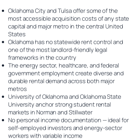
Oklahoma City and Tulsa offer some of the
most accessible acquisition costs of any state
capital and major metro in the central United
States
Oklahoma has no statewide rent control and
one of the most landlord-friendly legal
frameworks in the country
The energy sector, healthcare, and federal
government employment create diverse and
durable rental demand across both major
metros
University of Oklahoma and Oklahoma State
University anchor strong student rental
markets in Norman and Stillwater
No personal income documentation — ideal for
self-employed investors and energy-sector
workers with variable income