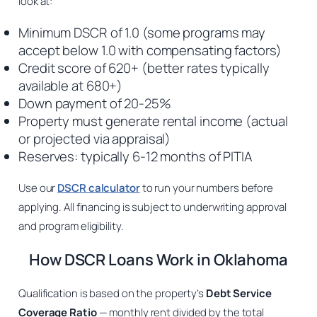
look at:
Minimum DSCR of 1.0 (some programs may
accept below 1.0 with compensating factors)
Credit score of 620+ (better rates typically
available at 680+)
Down payment of 20-25%
Property must generate rental income (actual
or projected via appraisal)
Reserves: typically 6-12 months of PITIA
Use our
DSCR calculator
to run your numbers before
applying. All financing is subject to underwriting approval
and program eligibility.
How DSCR Loans Work in Oklahoma
Qualification is based on the property’s
Debt Service
Coverage Ratio
— monthly rent divided by the total