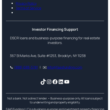
Privacy Policy
Terms of Service
Investor Financing Support
DSCR loans and business-purpose financing for real estate
investors.
367 St Marks Ave, Suite #1253, Brooklyn, NY 11238
📞
(888) 688-5781
| ✉️
info@faasfunding.com
TikTok
Instagram
Facebook
LinkedIn
YouTube
Not a bank. Not a direct lender. • Business-purpose only. All loans subject
to underwriting and property eligibility.
FAAS Funding LLC is a business-purpose and investment property financing