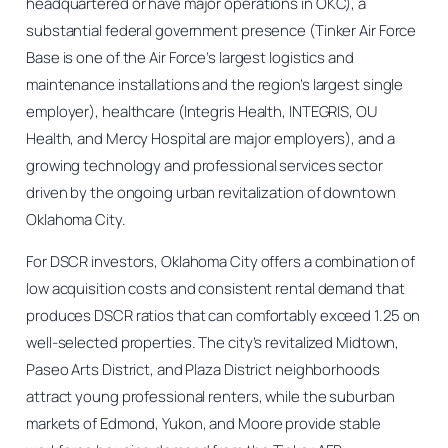
headquartered or have major operations in OKC), a
substantial federal government presence (Tinker Air Force
Base is one of the Air Force’s largest logistics and
maintenance installations and the region’s largest single
employer), healthcare (Integris Health, INTEGRIS, OU
Health, and Mercy Hospital are major employers), and a
growing technology and professional services sector
driven by the ongoing urban revitalization of downtown
Oklahoma City.
For DSCR investors, Oklahoma City offers a combination of
low acquisition costs and consistent rental demand that
produces DSCR ratios that can comfortably exceed 1.25 on
well-selected properties. The city’s revitalized Midtown,
Paseo Arts District, and Plaza District neighborhoods
attract young professional renters, while the suburban
markets of Edmond, Yukon, and Moore provide stable