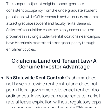
The campus-adjacent neighborhoods generate
consistent occupancy from the undergraduate student
population, while OSU’s research and veterinary programs
attract graduate student and faculty rental demand.
Stillwater’s acquisition costs are highly accessible, and
properties in strong student rental locations near campus
have historically maintained strong occupancy through
enrollment cycles.
Oklahoma Landlord-Tenant Law: A
Genuine Investor Advantage
No Statewide Rent Control:
Oklahoma does
not have statewide rent control and does not
permit local governments to enact rent control
ordinances. Investors can raise rents to market
rate at lease expiration without regulatory caps
— a structural advantage that puts Oklahoma