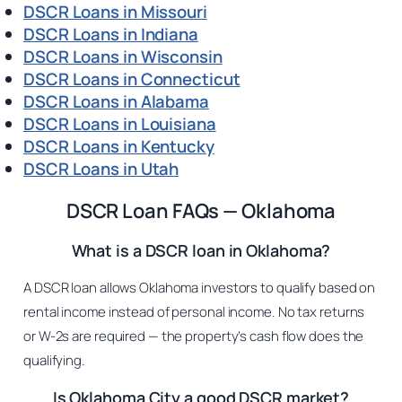
DSCR Loans in Missouri
DSCR Loans in Indiana
DSCR Loans in Wisconsin
DSCR Loans in Connecticut
DSCR Loans in Alabama
DSCR Loans in Louisiana
DSCR Loans in Kentucky
DSCR Loans in Utah
DSCR Loan FAQs — Oklahoma
What is a DSCR loan in Oklahoma?
A DSCR loan allows Oklahoma investors to qualify based on
rental income instead of personal income. No tax returns
or W-2s are required — the property’s cash flow does the
qualifying.
Is Oklahoma City a good DSCR market?