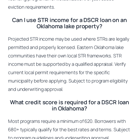
eviction requirements.
Can I use STR income for a DSCR loan on an
Oklahoma lake property?
Projected STR income may be used where STRs are legally
permitted and properly licensed. Eastern Oklahoma lake
communities have their own local STR frameworks. STR
income must be supported by a qualified appraisal. Verify
current local permit requirements for the specific
municipality before applying. Subject to program eligibility
and underwriting approval.
What credit score is required for a DSCR loan
in Oklahoma?
Most programs require a minimum of 620. Borrowers with
680+ typically qualify for the best rates and terms. Subject
to program guidelines and underwriting approval.