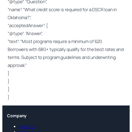
“@type”: “Question”,
“name”: “What credit score is required for a DSCR loan in
Oklahoma?”,
“acceptedAnswer”: {
“@type”: “Answer”,
“text”: “Most programs require a minimum of 620.
Borrowers with 680+ typically qualify for the best rates and
terms. Subject to program guidelines and underwriting
approval.”
}
}
]
}
Company
About Us