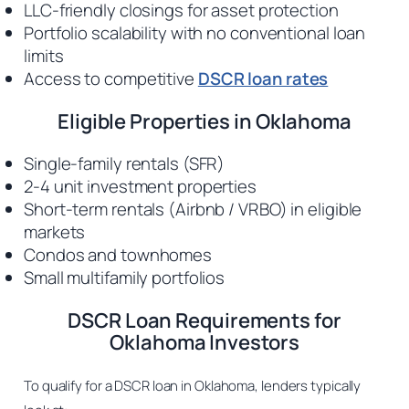
LLC-friendly closings for asset protection
Portfolio scalability with no conventional loan
limits
Access to competitive
DSCR loan rates
Eligible Properties in Oklahoma
Single-family rentals (SFR)
2-4 unit investment properties
Short-term rentals (Airbnb / VRBO) in eligible
markets
Condos and townhomes
Small multifamily portfolios
DSCR Loan Requirements for
Oklahoma Investors
To qualify for a DSCR loan in Oklahoma, lenders typically