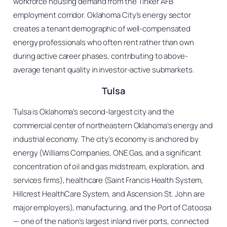
workforce housing demand from the Tinker AFB
employment corridor. Oklahoma City’s energy sector
creates a tenant demographic of well-compensated
energy professionals who often rent rather than own
during active career phases, contributing to above-
average tenant quality in investor-active submarkets.
Tulsa
Tulsa is Oklahoma’s second-largest city and the
commercial center of northeastern Oklahoma’s energy and
industrial economy. The city’s economy is anchored by
energy (Williams Companies, ONE Gas, and a significant
concentration of oil and gas midstream, exploration, and
services firms), healthcare (Saint Francis Health System,
Hillcrest HealthCare System, and Ascension St. John are
major employers), manufacturing, and the Port of Catoosa
— one of the nation’s largest inland river ports, connected