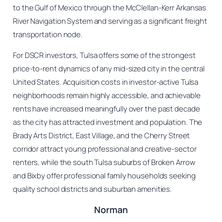
to the Gulf of Mexico through the McClellan-Kerr Arkansas
River Navigation System and serving as a significant freight
transportation node.
For DSCR investors, Tulsa offers some of the strongest
price-to-rent dynamics of any mid-sized city in the central
United States. Acquisition costs in investor-active Tulsa
neighborhoods remain highly accessible, and achievable
rents have increased meaningfully over the past decade
as the city has attracted investment and population. The
Brady Arts District, East Village, and the Cherry Street
corridor attract young professional and creative-sector
renters, while the south Tulsa suburbs of Broken Arrow
and Bixby offer professional family households seeking
quality school districts and suburban amenities.
Norman