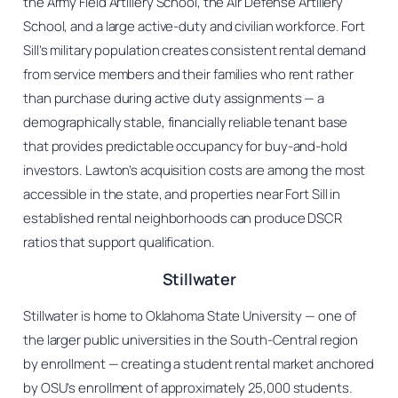
the Army Field Artillery School, the Air Defense Artillery
School, and a large active-duty and civilian workforce. Fort
Sill’s military population creates consistent rental demand
from service members and their families who rent rather
than purchase during active duty assignments — a
demographically stable, financially reliable tenant base
that provides predictable occupancy for buy-and-hold
investors. Lawton’s acquisition costs are among the most
accessible in the state, and properties near Fort Sill in
established rental neighborhoods can produce DSCR
ratios that support qualification.
Stillwater
Stillwater is home to Oklahoma State University — one of
the larger public universities in the South-Central region
by enrollment — creating a student rental market anchored
by OSU’s enrollment of approximately 25,000 students.