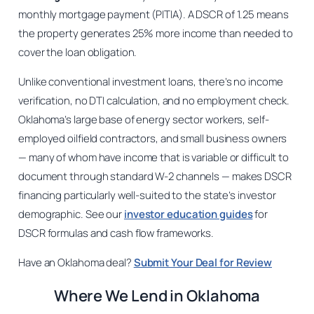
monthly mortgage payment (PITIA). A DSCR of 1.25 means
the property generates 25% more income than needed to
cover the loan obligation.
Unlike conventional investment loans, there’s no income
verification, no DTI calculation, and no employment check.
Oklahoma’s large base of energy sector workers, self-
employed oilfield contractors, and small business owners
— many of whom have income that is variable or difficult to
document through standard W-2 channels — makes DSCR
financing particularly well-suited to the state’s investor
demographic. See our
investor education guides
for
DSCR formulas and cash flow frameworks.
Have an Oklahoma deal?
Submit Your Deal for Review
Where We Lend in Oklahoma