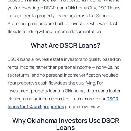
you’re investing in DSCR loans Oklahoma City, DSCR loans
Tulsa, or rental property financing across the Sooner
State, our programs are built for investors who want fast,
flexible funding without income documentation.
What Are DSCR Loans?
DSCR loans allow real estate investors to qualify based on
rental income rather than personal income — no W-2s, no
tax returns, and no personal income verification required.
Your property’s cash flow does the qualifying. For
investment property loans in Oklahoma, this means faster
closings and no income hurdles. Learn more in our
DSCR
loans for 1-4 unit properties
program overview.
Why Oklahoma Investors Use DSCR
Loans