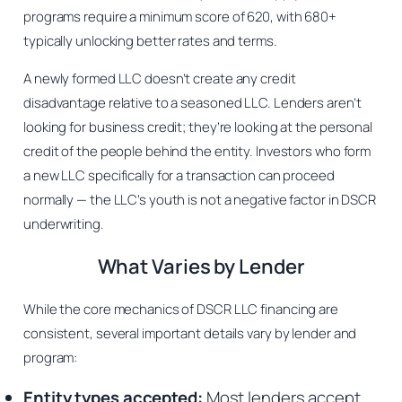
programs require a minimum score of 620, with 680+
typically unlocking better rates and terms.
A newly formed LLC doesn’t create any credit
disadvantage relative to a seasoned LLC. Lenders aren’t
looking for business credit; they’re looking at the personal
credit of the people behind the entity. Investors who form
a new LLC specifically for a transaction can proceed
normally — the LLC’s youth is not a negative factor in DSCR
underwriting.
What Varies by Lender
While the core mechanics of DSCR LLC financing are
consistent, several important details vary by lender and
program:
Entity types accepted:
Most lenders accept