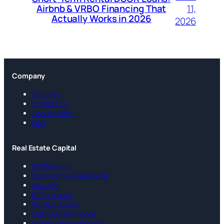
11,
Airbnb & VRBO Financing That
Actually Works in 2026
2026
Company
About Us
Contact Us
Secure Portal
FAQ
Real Estate Capital
DSCR Loans
Short-Term Rental DSCR
Fix & Flip
Bridge Loans
Portfolio Loans
Cash-Out Refinance
Construction Financing