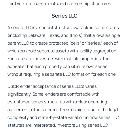
joint venture investments and partnership structures.
Series LLC
A series LLC is a special structure available in some states
(including Delaware, Texas, and Illinois) that allows a single
parent LLC to create protected “cells” or “series,” each of
which can hold separate assets with liability segregation.
For real estate investors with multiple properties, the
appeal is that each property can sit in its own series
without requiring a separate LLC formation for each one.
DSCR lender acceptance of series LLCs varies
significantly. Some lenders are comfortable with
established series structures with a clear operating
agreement; others decline them outright due to the legal
complexity and state-by-state variation in how series LLC
statutes are interpreted. Investors using series LLC