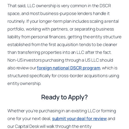
That said, LLC ownership is very common in the DSCR
space, and most business-purpose lenders handle it
routinely. If your longer-term plan includes scaling a rental
portfolio, working with partners, or separating business
liability from personal finances, getting the entity structure
established from the first acquisition tends to be cleaner
than transferring properties into an LLC after the fact.
Non-US investors purchasing through a US LLC should
also review our
foreign national DSCR program
, which is
structured specifically for cross-border acquisitions using
entity ownership.
Ready to Apply?
Whether you’re purchasing in an existing LLC or forming
one for your next deal,
submit your deal for review
and
our Capital Desk will walk through the entity