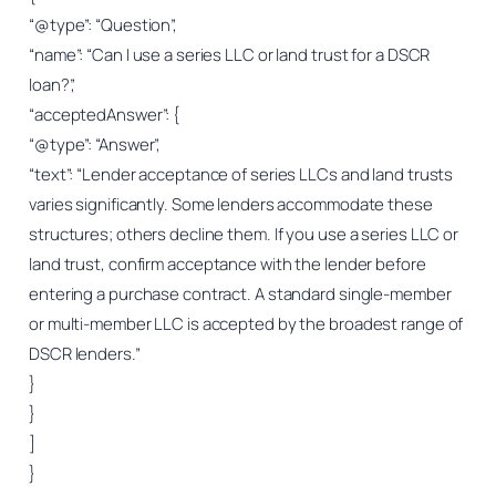
“@type”: “Question”,
“name”: “Can I use a series LLC or land trust for a DSCR
loan?”,
“acceptedAnswer”: {
“@type”: “Answer”,
“text”: “Lender acceptance of series LLCs and land trusts
varies significantly. Some lenders accommodate these
structures; others decline them. If you use a series LLC or
land trust, confirm acceptance with the lender before
entering a purchase contract. A standard single-member
or multi-member LLC is accepted by the broadest range of
DSCR lenders.”
}
}
]
}