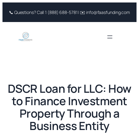
Skip
📞 Questions? Call 1 (888) 688-5781 | ✉️ info@faasfunding.com
to
content
DSCR Loan for LLC: How
to Finance Investment
Property Through a
Business Entity