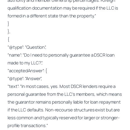
authority and member ownership percentages. Foreign
qualification documentation may be required if the LLC is
formed in a different state than the property.”
}
},
{
“@type”: “Question”,
“name”: “Do I need to personally guarantee a DSCR loan
made to my LLC?”,
“acceptedAnswer”: {
“@type”: “Answer”,
“text”: “In most cases, yes. Most DSCR lenders require a
personal guarantee from the LLC’s members, which means
the guarantor remains personally liable for loan repayment
if the LLC defaults. Non-recourse structures exist but are
less common and typically reserved for larger or stronger-
profile transactions.”