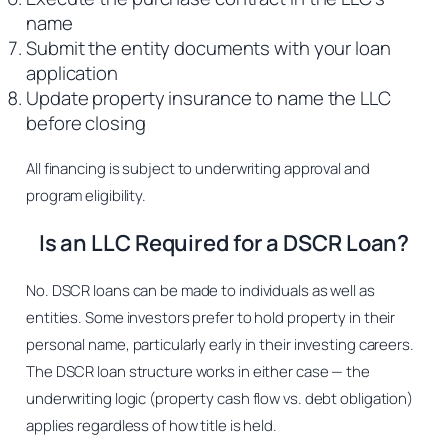
name
Submit the entity documents with your loan
application
Update property insurance to name the LLC
before closing
All financing is subject to underwriting approval and
program eligibility.
Is an LLC Required for a DSCR Loan?
No. DSCR loans can be made to individuals as well as
entities. Some investors prefer to hold property in their
personal name, particularly early in their investing careers.
The DSCR loan structure works in either case — the
underwriting logic (property cash flow vs. debt obligation)
applies regardless of how title is held.