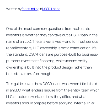
Written by
faasfunding
in
DSCR Loans
One of the most common questions from real estate
investors is whether they can take out a DSCR loan in the
name of an LLC. The answer is yes — and for most serious
rental investors, LLC ownership is not a complication. It’s
the standard. DSCR loans are purpose-built for business-
purpose investment financing, which means entity
ownership is built into the product design rather than
bolted on as an afterthought.
This guide covers how DSCR loans work when title is held
in an LLC, what lenders require from the entity itself, which
LLC structures work and how they differ, and what
investors should prepare before applying. Internal links: