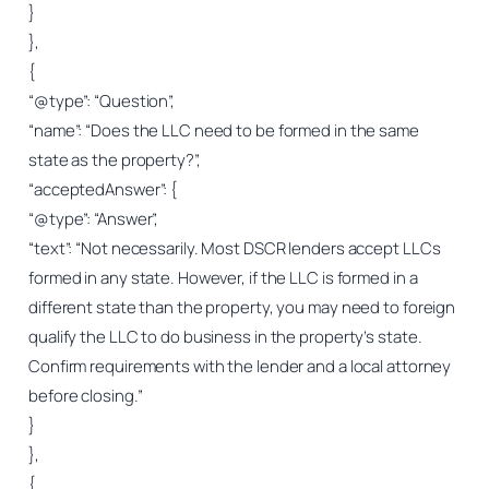
}
},
{
“@type”: “Question”,
“name”: “Does the LLC need to be formed in the same
state as the property?”,
“acceptedAnswer”: {
“@type”: “Answer”,
“text”: “Not necessarily. Most DSCR lenders accept LLCs
formed in any state. However, if the LLC is formed in a
different state than the property, you may need to foreign
qualify the LLC to do business in the property’s state.
Confirm requirements with the lender and a local attorney
before closing.”
}
},
{