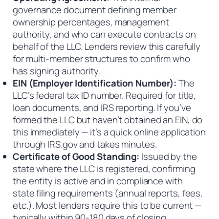
governance document defining member
ownership percentages, management
authority, and who can execute contracts on
behalf of the LLC. Lenders review this carefully
for multi-member structures to confirm who
has signing authority.
EIN (Employer Identification Number):
The
LLC’s federal tax ID number. Required for title,
loan documents, and IRS reporting. If you’ve
formed the LLC but haven’t obtained an EIN, do
this immediately — it’s a quick online application
through IRS.gov and takes minutes.
Certificate of Good Standing:
Issued by the
state where the LLC is registered, confirming
the entity is active and in compliance with
state filing requirements (annual reports, fees,
etc.). Most lenders require this to be current —
typically within 90-180 days of closing.