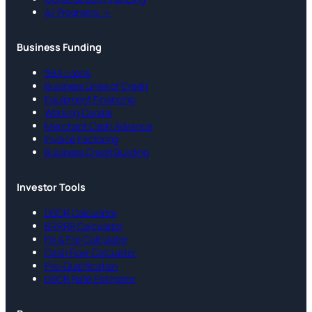
All Programs →
Business Funding
SBA Loans
Business Lines of Credit
Equipment Financing
Working Capital
Merchant Cash Advance
Invoice Factoring
Business Credit Building
Investor Tools
DSCR Calculator
BRRRR Calculator
Fix & Flip Calculator
Cash Flow Calculator
Pre-Qualification
DSCR Rate Estimator