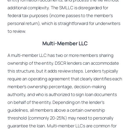
additional complexity. The SMLLC is disregarded for
federal tax purposes (income passes to the member’s
personal return), which is straightforward for underwriters
to review.
Multi-Member LLC
A multi-member LLC has two or more members sharing
ownership of the entity. DSCR lenders can accommodate
this structure, but it adds review steps. Lenders typically
require an operating agreement that clearly identifies each
member’s ownership percentage, decision-making
authority, and who is authorized to sign loan documents
on behalf of the entity. Depending on the lender’s
guidelines, all members above a certain ownership
threshold (commonly 20-25%) may need to personally
guarantee the loan. Multi-member LLCs are common for