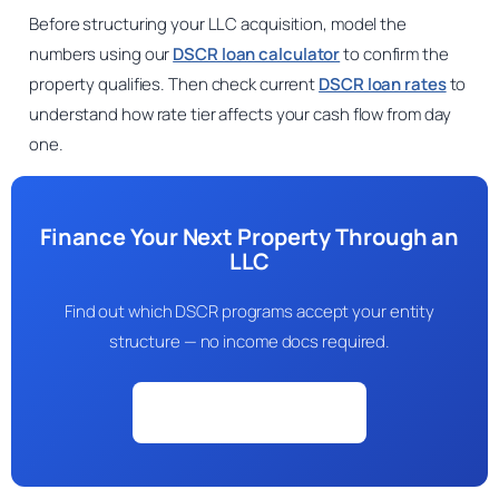
Before structuring your LLC acquisition, model the
numbers using our
DSCR loan calculator
to confirm the
property qualifies. Then check current
DSCR loan rates
to
understand how rate tier affects your cash flow from day
one.
Finance Your Next Property Through an
LLC
Find out which DSCR programs accept your entity
structure — no income docs required.
Check My Eligibility →