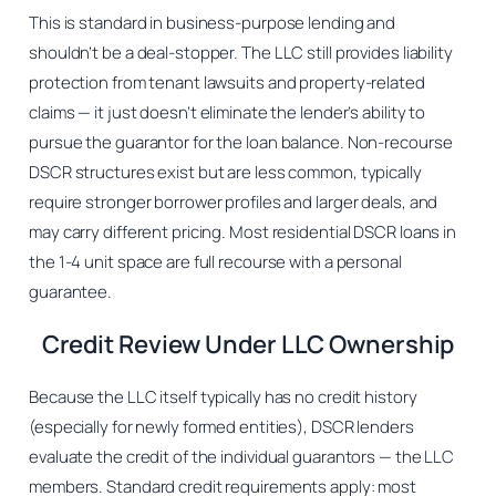
This is standard in business-purpose lending and
shouldn’t be a deal-stopper. The LLC still provides liability
protection from tenant lawsuits and property-related
claims — it just doesn’t eliminate the lender’s ability to
pursue the guarantor for the loan balance. Non-recourse
DSCR structures exist but are less common, typically
require stronger borrower profiles and larger deals, and
may carry different pricing. Most residential DSCR loans in
the 1-4 unit space are full recourse with a personal
guarantee.
Credit Review Under LLC Ownership
Because the LLC itself typically has no credit history
(especially for newly formed entities), DSCR lenders
evaluate the credit of the individual guarantors — the LLC
members. Standard credit requirements apply: most