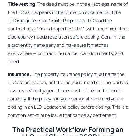
Title vesting:
The deed must be in the exact legal name of
the LLC as it appears in the formation documents. If the
LLC is registered as “Smith Properties LLC” and the
contract says “Smith Properties, LLC” (with a comma), that
discrepancy needs resolution before closing. Confirm the
exact entity name early and make sure it matches
everywhere — contract, insurance, loan documents, and
deed.
Insurance:
The property insurance policy must name the
LLC as the insured, not the individual member. The lender’s
loss payee/mortgagee clause must reference the lender
correctly. If the policy is in your personal name and you’re
closing in an LLC, update the policy before closing. This is a
common last-minute issue that can delay settlement.
The Practical Workflow: Forming an