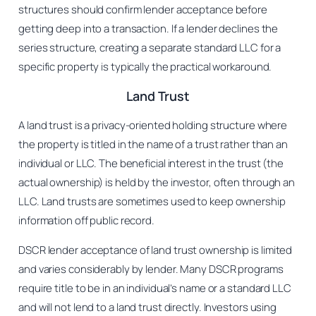
structures should confirm lender acceptance before
getting deep into a transaction. If a lender declines the
series structure, creating a separate standard LLC for a
specific property is typically the practical workaround.
Land Trust
A land trust is a privacy-oriented holding structure where
the property is titled in the name of a trust rather than an
individual or LLC. The beneficial interest in the trust (the
actual ownership) is held by the investor, often through an
LLC. Land trusts are sometimes used to keep ownership
information off public record.
DSCR lender acceptance of land trust ownership is limited
and varies considerably by lender. Many DSCR programs
require title to be in an individual’s name or a standard LLC
and will not lend to a land trust directly. Investors using