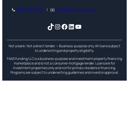
📞
(888) 688-5781
| ✉️
info@faasfunding.com
TikTok
Instagram
Facebook
LinkedIn
YouTube
Not a bank. Not a direct lender. • Business-purpose only. All loans subject
to underwriting and property eligibility.
FAAS Funding LLC is a business-purpose and investment property financing
marketplace and is not a consumer mortgage lender. Loans are for
investment properties only and not for primary residence financing.
Programs are subject to underwriting guidelines and investor approval.