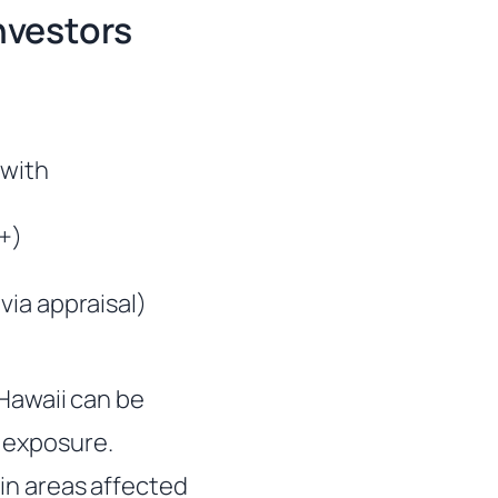
nvestors
 with
0+)
via appraisal)
Hawaii can be
d exposure.
 in areas affected