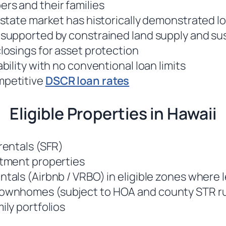
rs and their families
 estate market has historically demonstrated 
 supported by constrained land supply and s
closings for asset protection
ability with no conventional loan limits
mpetitive
DSCR loan rates
Eligible Properties in Hawaii
rentals (SFR)
stment properties
ntals (Airbnb / VRBO) in eligible zones where 
ownhomes (subject to HOA and county STR ru
ily portfolios