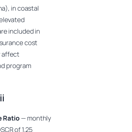
a), in coastal
 elevated
re included in
insurance cost
 affect
and program
i
 Ratio
— monthly
DSCR of 1.25