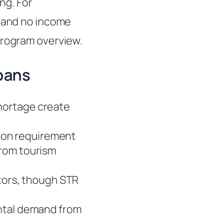
ng. For
s and no income
rogram overview.
oans
hortage create
ion requirement
from tourism
stors, though STR
ental demand from