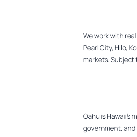
We work with real 
Pearl City, Hilo, 
markets. Subject t
Oahu is Hawaii’s 
government, and m