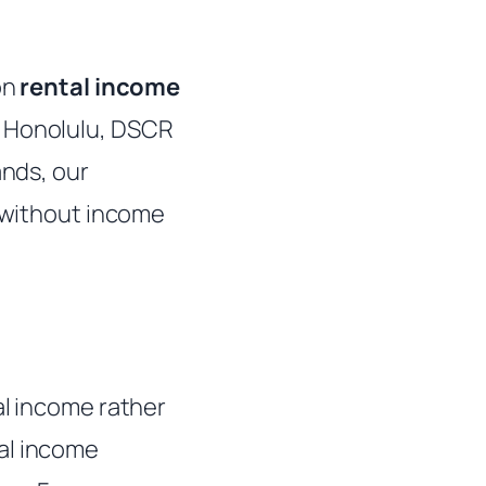
on
rental income
s Honolulu, DSCR
ands, our
g without income
al income rather
al income