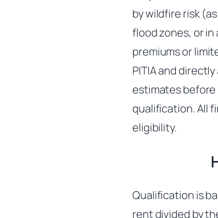
by wildfire risk (
flood zones, or i
premiums or limite
PITIA and directly
estimates before 
qualification. All
eligibility.
Qualification is b
rent divided by t