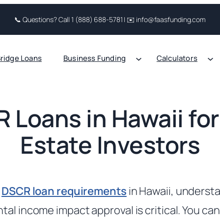
📞 Questions? Call 1 (888) 688-5781 | ✉️ info@faasfunding.com
ridge Loans
Business Funding
Calculators
 Loans in Hawaii for
Estate Investors
g
DSCR loan requirements
in Hawaii, unders
tal income impact approval is critical. You ca