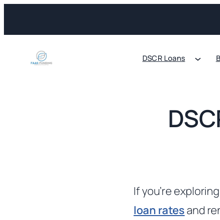
Skip
to
content
DSCR Loans
B
DSCR
If you’re explorin
loan rates
and ren