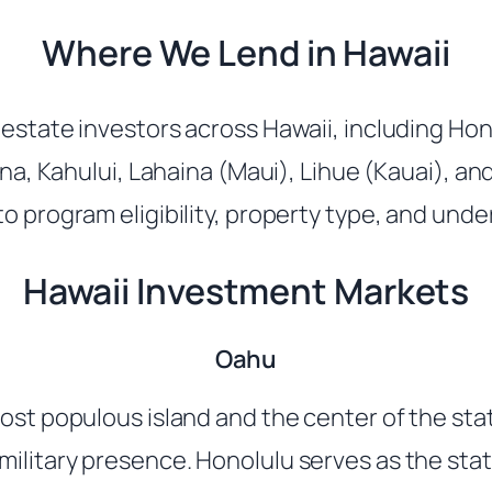
Where We Lend in Hawaii
estate investors across Hawaii, including Hono
Kona, Kahului, Lahaina (Maui), Lihue (Kauai), a
o program eligibility, property type, and unde
Hawaii Investment Markets
Oahu
most populous island and the center of the st
ilitary presence. Honolulu serves as the stat