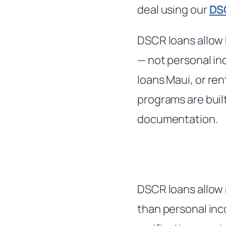
deal using our
DS
DSCR loans allow 
— not personal in
loans Maui, or ren
programs are buil
documentation.
DSCR loans allow 
than personal inc