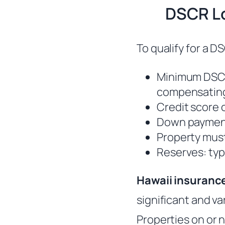
DSCR Lo
To qualify for a DS
Minimum DSCR
compensating
Credit score o
Down paymen
Property must
Reserves: typ
Hawaii insuranc
significant and va
Properties on or n