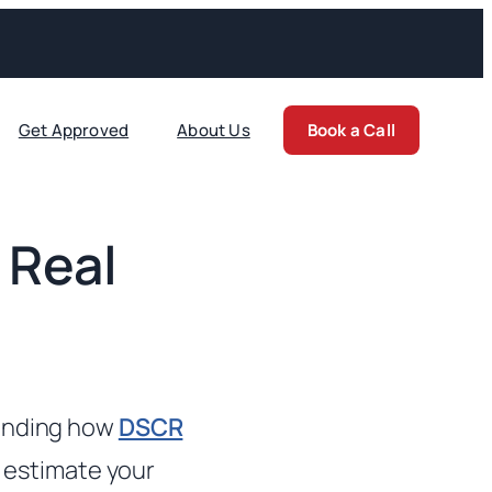
Get Approved
About Us
Book a Call
 Real
tanding how
DSCR
n estimate your