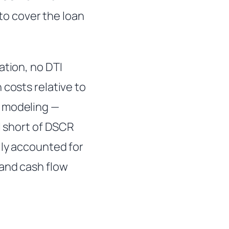
o cover the loan
ation, no DTI
 costs relative to
l modeling —
l short of DSCR
lly accounted for
and cash flow