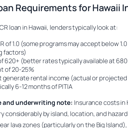
an Requirements for Hawaii I
CR loan in Hawaii, lenders typically look at:
 of 1.0 (some programs may accept below 1.0
 factors)
f 620+ (better rates typically available at 68
t of 20-25%
 generate rental income (actual or projected 
ically 6-12 months of PITIA
e and underwriting note:
Insurance costs in 
ry considerably by island, location, and hazar
ear lava zones (particularly on the Big Island),