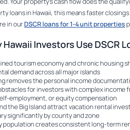
red. Your property’s cash flow does the qualifyi
ty loans in Hawaii, this means faster closing
re in our
DSCR loans for 1-4 unit properties
p
 Hawaii Investors Use DSCR L
ained tourism economy and chronic housing s
ntal demand across all major islands
ng removes the personal income documentat
obstacles for investors with complex income 
self-employment, or equity compensation
nd the Big Island attract vacation rental inve
ary significantly by county and zone
ry population creates consistent long-term r