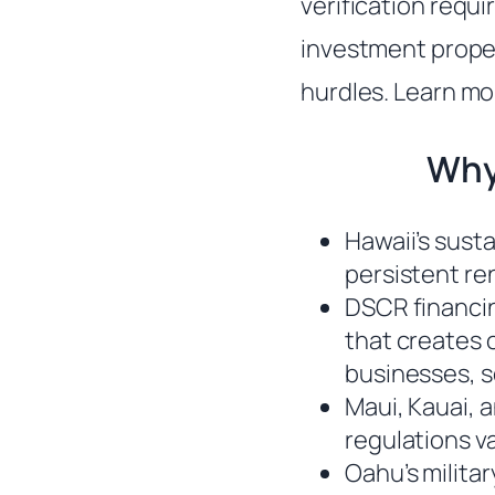
verification requi
investment proper
hurdles. Learn mo
Why
Hawaii’s sust
persistent re
DSCR financi
that creates 
businesses, 
Maui, Kauai, a
regulations v
Oahu’s milita