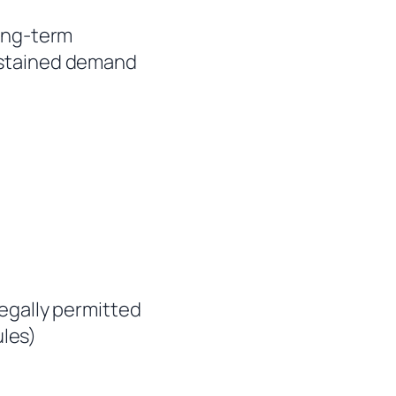
long-term
ustained demand
legally permitted
les)