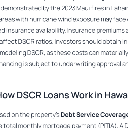
as demonstrated by the 2023 Maui fires in Lahain
n areas with hurricane wind exposure may face
d insurance availability. Insurance premiums a
 affect DSCR ratios. Investors should obtain 
modeling DSCR, as these costs can materially
 financing is subject to underwriting approval 
How DSCR Loans Work in Hawai
ased on the property’s
Debt Service Coverage
he total monthly mortgage payment (PITIA). A 