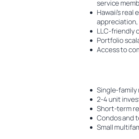
service membe
Hawaii’s real
appreciation,
LLC-friendly 
Portfolio scal
Access to co
Single-family 
2-4 unit inve
Short-term re
Condos and t
Small multifam