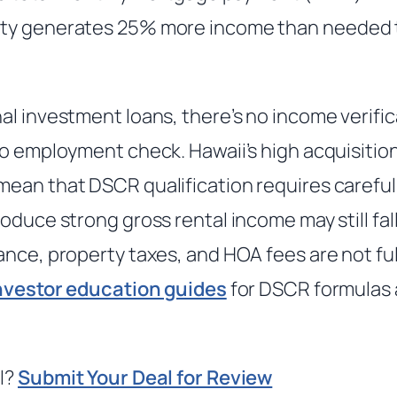
ty generates 25% more income than needed t
al investment loans, there’s no income verific
o employment check. Hawaii’s high acquisition
ean that DSCR qualification requires carefu
oduce strong gross rental income may still fal
ance, property taxes, and HOA fees are not fu
nvestor education guides
for DSCR formulas 
l?
Submit Your Deal for Review