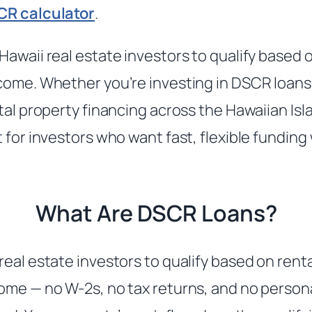
CR calculator
.
Hawaii real estate investors to qualify based 
come. Whether you’re investing in DSCR loan
tal property financing across the Hawaiian Isl
t for investors who want fast, flexible fundin
What Are DSCR Loans?
real estate investors to qualify based on rent
ome — no W-2s, no tax returns, and no person