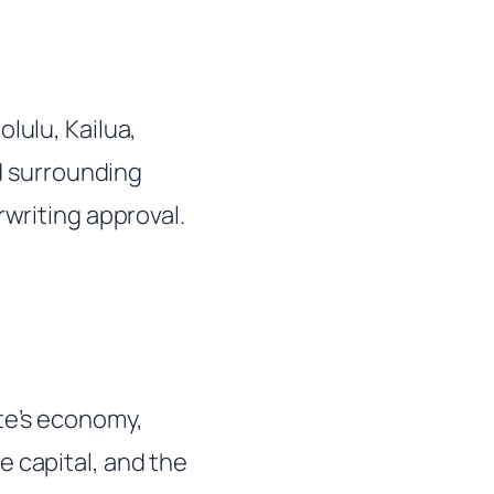
lulu, Kailua,
nd surrounding
rwriting approval.
ate’s economy,
e capital, and the