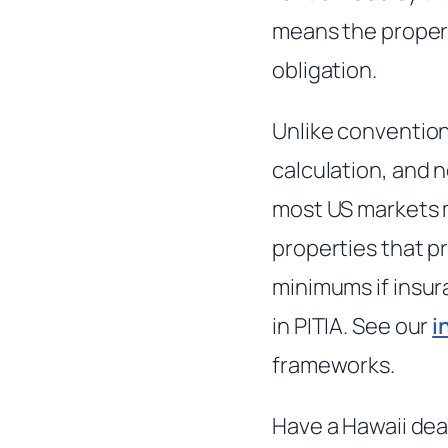
means the proper
obligation.
Unlike convention
calculation, and n
most US markets m
properties that pr
minimums if insur
in PITIA. See our
i
frameworks.
Have a Hawaii dea