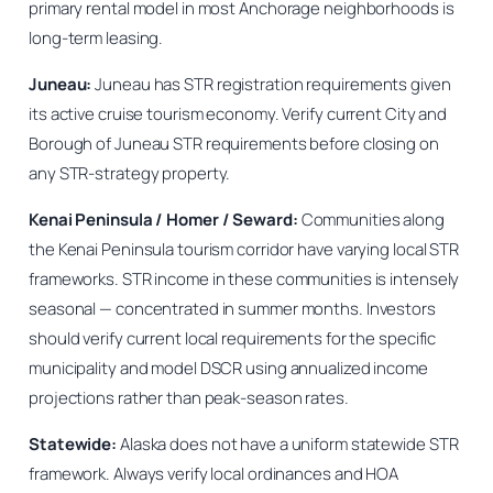
primary rental model in most Anchorage neighborhoods is
long-term leasing.
Juneau:
Juneau has STR registration requirements given
its active cruise tourism economy. Verify current City and
Borough of Juneau STR requirements before closing on
any STR-strategy property.
Kenai Peninsula / Homer / Seward:
Communities along
the Kenai Peninsula tourism corridor have varying local STR
frameworks. STR income in these communities is intensely
seasonal — concentrated in summer months. Investors
should verify current local requirements for the specific
municipality and model DSCR using annualized income
projections rather than peak-season rates.
Statewide:
Alaska does not have a uniform statewide STR
framework. Always verify local ordinances and HOA