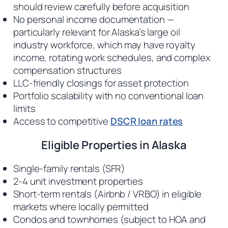
should review carefully before acquisition
No personal income documentation —
particularly relevant for Alaska’s large oil
industry workforce, which may have royalty
income, rotating work schedules, and complex
compensation structures
LLC-friendly closings for asset protection
Portfolio scalability with no conventional loan
limits
Access to competitive
DSCR loan rates
Eligible Properties in Alaska
Single-family rentals (SFR)
2-4 unit investment properties
Short-term rentals (Airbnb / VRBO) in eligible
markets where locally permitted
Condos and townhomes (subject to HOA and