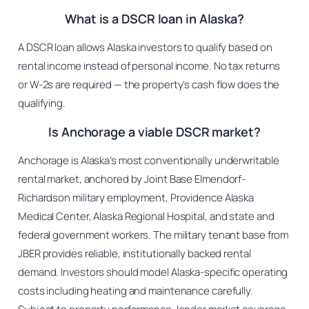
What is a DSCR loan in Alaska?
A DSCR loan allows Alaska investors to qualify based on
rental income instead of personal income. No tax returns
or W-2s are required — the property’s cash flow does the
qualifying.
Is Anchorage a viable DSCR market?
Anchorage is Alaska’s most conventionally underwritable
rental market, anchored by Joint Base Elmendorf-
Richardson military employment, Providence Alaska
Medical Center, Alaska Regional Hospital, and state and
federal government workers. The military tenant base from
JBER provides reliable, institutionally backed rental
demand. Investors should model Alaska-specific operating
costs including heating and maintenance carefully.