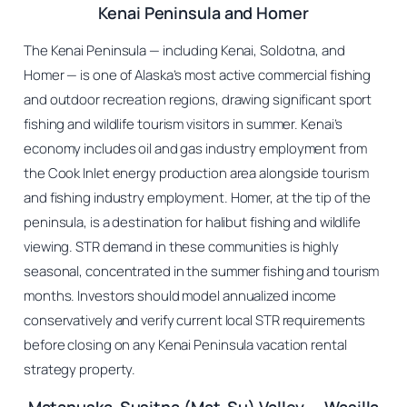
Kenai Peninsula and Homer
The Kenai Peninsula — including Kenai, Soldotna, and
Homer — is one of Alaska’s most active commercial fishing
and outdoor recreation regions, drawing significant sport
fishing and wildlife tourism visitors in summer. Kenai’s
economy includes oil and gas industry employment from
the Cook Inlet energy production area alongside tourism
and fishing industry employment. Homer, at the tip of the
peninsula, is a destination for halibut fishing and wildlife
viewing. STR demand in these communities is highly
seasonal, concentrated in the summer fishing and tourism
months. Investors should model annualized income
conservatively and verify current local STR requirements
before closing on any Kenai Peninsula vacation rental
strategy property.