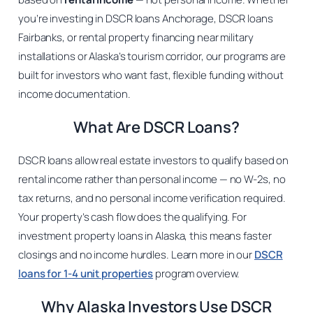
you’re investing in DSCR loans Anchorage, DSCR loans
Fairbanks, or rental property financing near military
installations or Alaska’s tourism corridor, our programs are
built for investors who want fast, flexible funding without
income documentation.
What Are DSCR Loans?
DSCR loans allow real estate investors to qualify based on
rental income rather than personal income — no W-2s, no
tax returns, and no personal income verification required.
Your property’s cash flow does the qualifying. For
investment property loans in Alaska, this means faster
closings and no income hurdles. Learn more in our
DSCR
loans for 1-4 unit properties
program overview.
Why Alaska Investors Use DSCR