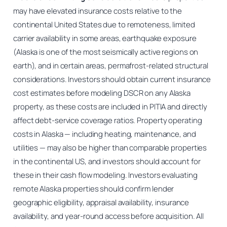
may have elevated insurance costs relative to the
continental United States due to remoteness, limited
carrier availability in some areas, earthquake exposure
(Alaska is one of the most seismically active regions on
earth), and in certain areas, permafrost-related structural
considerations. Investors should obtain current insurance
cost estimates before modeling DSCR on any Alaska
property, as these costs are included in PITIA and directly
affect debt-service coverage ratios. Property operating
costs in Alaska — including heating, maintenance, and
utilities — may also be higher than comparable properties
in the continental US, and investors should account for
these in their cash flow modeling. Investors evaluating
remote Alaska properties should confirm lender
geographic eligibility, appraisal availability, insurance
availability, and year-round access before acquisition. All