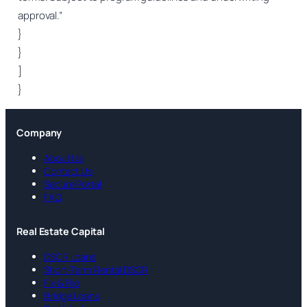
approval.”
}
}
]
}
Company
About Us
Contact Us
Secure Portal
FAQ
Real Estate Capital
DSCR Loans
Short-Term Rental DSCR
Fix & Flip
Bridge Loans