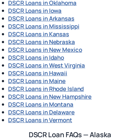
DSCR Loans in Oklahoma
DSCR Loans in Iowa
DSCR Loans in Arkansas
DSCR Loans in Mississippi
DSCR Loans in Kansas
DSCR Loans in Nebraska
DSCR Loans in New Mexico
DSCR Loans in Idaho
DSCR Loans in West Virginia
DSCR Loans in Hawaii
DSCR Loans in Maine
DSCR Loans in Rhode Island
DSCR Loans in New Hampshire
DSCR Loans in Montana
DSCR Loans in Delaware
DSCR Loans in Vermont
DSCR Loan FAQs — Alaska