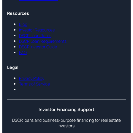
Resources
Blog
Investor Resources
DSCR Loan Rates
DSCR Loan Requirements
DSCR Investor Guide
FAQ
Legal
Privacy Policy
Terms of Service
Investor Financing Support
DSCR loans and business-purpose financing for real estate
investors.