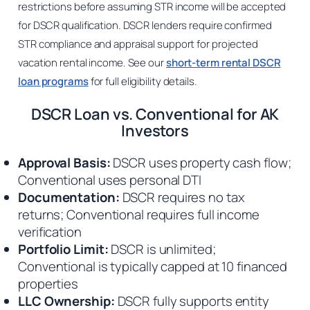
restrictions before assuming STR income will be accepted
for DSCR qualification. DSCR lenders require confirmed
STR compliance and appraisal support for projected
vacation rental income. See our
short-term rental DSCR
loan programs
for full eligibility details.
DSCR Loan vs. Conventional for AK
Investors
Approval Basis:
DSCR uses property cash flow;
Conventional uses personal DTI
Documentation:
DSCR requires no tax
returns; Conventional requires full income
verification
Portfolio Limit:
DSCR is unlimited;
Conventional is typically capped at 10 financed
properties
LLC Ownership:
DSCR fully supports entity