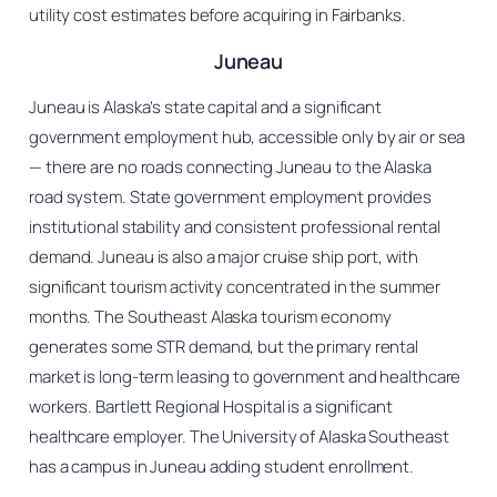
utility cost estimates before acquiring in Fairbanks.
Juneau
Juneau is Alaska’s state capital and a significant
government employment hub, accessible only by air or sea
— there are no roads connecting Juneau to the Alaska
road system. State government employment provides
institutional stability and consistent professional rental
demand. Juneau is also a major cruise ship port, with
significant tourism activity concentrated in the summer
months. The Southeast Alaska tourism economy
generates some STR demand, but the primary rental
market is long-term leasing to government and healthcare
workers. Bartlett Regional Hospital is a significant
healthcare employer. The University of Alaska Southeast
has a campus in Juneau adding student enrollment.