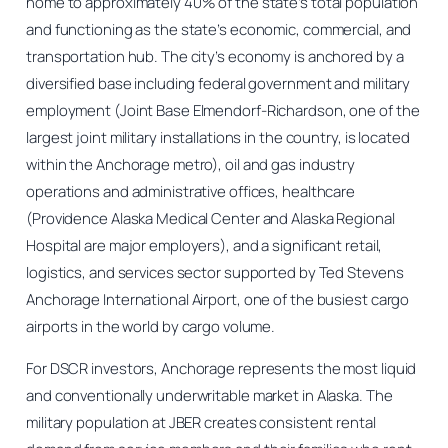
home to approximately 40% of the state’s total population
and functioning as the state’s economic, commercial, and
transportation hub. The city’s economy is anchored by a
diversified base including federal government and military
employment (Joint Base Elmendorf-Richardson, one of the
largest joint military installations in the country, is located
within the Anchorage metro), oil and gas industry
operations and administrative offices, healthcare
(Providence Alaska Medical Center and Alaska Regional
Hospital are major employers), and a significant retail,
logistics, and services sector supported by Ted Stevens
Anchorage International Airport, one of the busiest cargo
airports in the world by cargo volume.
For DSCR investors, Anchorage represents the most liquid
and conventionally underwritable market in Alaska. The
military population at JBER creates consistent rental