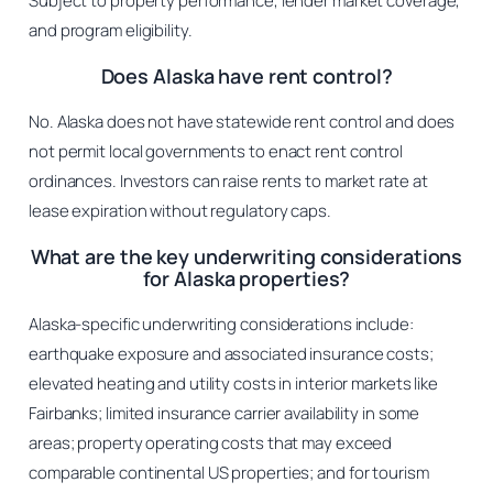
Subject to property performance, lender market coverage,
and program eligibility.
Does Alaska have rent control?
No. Alaska does not have statewide rent control and does
not permit local governments to enact rent control
ordinances. Investors can raise rents to market rate at
lease expiration without regulatory caps.
What are the key underwriting considerations
for Alaska properties?
Alaska-specific underwriting considerations include:
earthquake exposure and associated insurance costs;
elevated heating and utility costs in interior markets like
Fairbanks; limited insurance carrier availability in some
areas; property operating costs that may exceed
comparable continental US properties; and for tourism