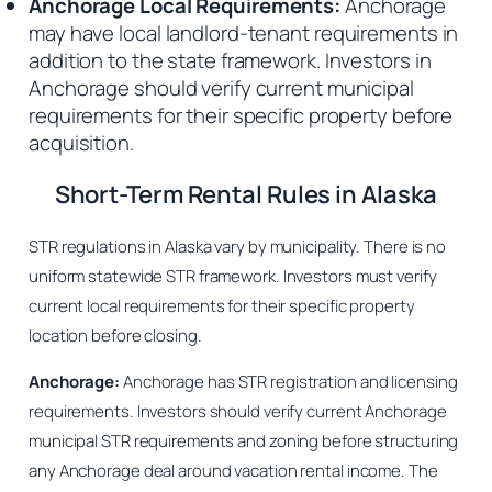
Anchorage Local Requirements:
Anchorage
may have local landlord-tenant requirements in
addition to the state framework. Investors in
Anchorage should verify current municipal
requirements for their specific property before
acquisition.
Short-Term Rental Rules in Alaska
STR regulations in Alaska vary by municipality. There is no
uniform statewide STR framework. Investors must verify
current local requirements for their specific property
location before closing.
Anchorage:
Anchorage has STR registration and licensing
requirements. Investors should verify current Anchorage
municipal STR requirements and zoning before structuring
any Anchorage deal around vacation rental income. The