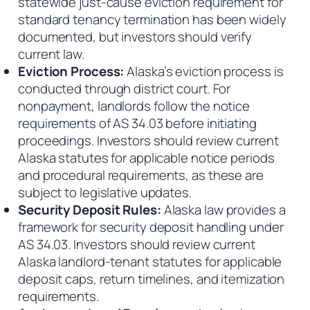
statewide just-cause eviction requirement for
standard tenancy termination has been widely
documented, but investors should verify
current law.
Eviction Process:
Alaska’s eviction process is
conducted through district court. For
nonpayment, landlords follow the notice
requirements of AS 34.03 before initiating
proceedings. Investors should review current
Alaska statutes for applicable notice periods
and procedural requirements, as these are
subject to legislative updates.
Security Deposit Rules:
Alaska law provides a
framework for security deposit handling under
AS 34.03. Investors should review current
Alaska landlord-tenant statutes for applicable
deposit caps, return timelines, and itemization
requirements.