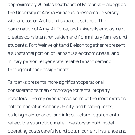
approximately 26 miles southeast of Fairbanks — alongside
the University of Alaska Fairbanks, a research university
with a focus on Arctic and subarctic science. The
combination of Army, Air Force, and university employment
creates consistent rental demand from military families and
students. Fort Wainwright and Eielson together represent
a substantial portion of Fairbanks’s economic base, and
military personnel generate reliable tenant demand
throughout their assignments.
Fairbanks presents more significant operational
considerations than Anchorage for rental property
investors. The city experiences some of the most extreme
cold temperatures of any US city, and heating costs,
building maintenance, and infrastructure requirements
reflect the subarctic climate. Investors should model
operating costs carefully and obtain current insurance and