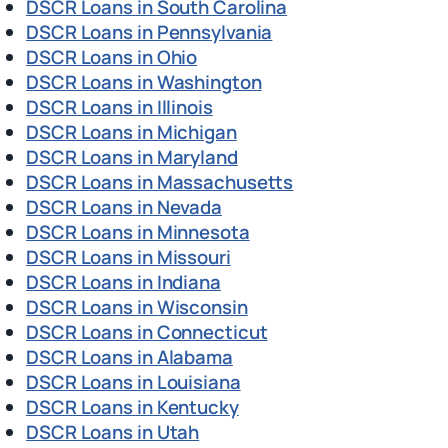
DSCR Loans in South Carolina
DSCR Loans in Pennsylvania
DSCR Loans in Ohio
DSCR Loans in Washington
DSCR Loans in Illinois
DSCR Loans in Michigan
DSCR Loans in Maryland
DSCR Loans in Massachusetts
DSCR Loans in Nevada
DSCR Loans in Minnesota
DSCR Loans in Missouri
DSCR Loans in Indiana
DSCR Loans in Wisconsin
DSCR Loans in Connecticut
DSCR Loans in Alabama
DSCR Loans in Louisiana
DSCR Loans in Kentucky
DSCR Loans in Utah