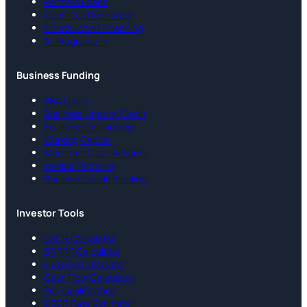
Portfolio Loans
Cash-Out Refinance
Construction Financing
All Programs →
Business Funding
SBA Loans
Business Lines of Credit
Equipment Financing
Working Capital
Merchant Cash Advance
Invoice Factoring
Business Credit Building
Investor Tools
DSCR Calculator
BRRRR Calculator
Fix & Flip Calculator
Cash Flow Calculator
Pre-Qualification
DSCR Rate Estimator