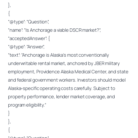
},
{
“@type”: “Question”,
“name”: “Is Anchorage a viable DSCR market?”,
“acceptedAnswer”: {
“@type”: “Answer”,
“text”: “Anchorage is Alaska’s most conventionally
underwritable rental market, anchored by JBER military
employment, Providence Alaska Medical Center, and state
and federal government workers. Investors should model
Alaska-specific operating costs carefully. Subject to
property performance, lender market coverage, and
program eligibility.”
}
},
{