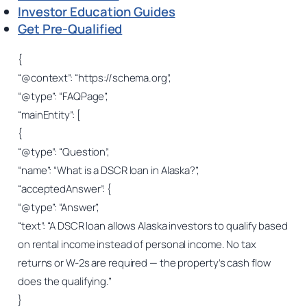
Investor Education Guides
Get Pre-Qualified
{
“@context”: “https://schema.org”,
“@type”: “FAQPage”,
“mainEntity”: [
{
“@type”: “Question”,
“name”: “What is a DSCR loan in Alaska?”,
“acceptedAnswer”: {
“@type”: “Answer”,
“text”: “A DSCR loan allows Alaska investors to qualify based
on rental income instead of personal income. No tax
returns or W-2s are required — the property’s cash flow
does the qualifying.”
}