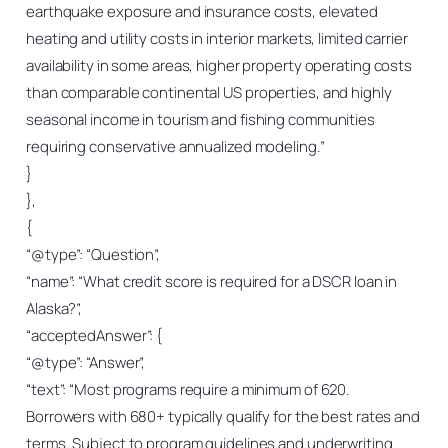
earthquake exposure and insurance costs, elevated
heating and utility costs in interior markets, limited carrier
availability in some areas, higher property operating costs
than comparable continental US properties, and highly
seasonal income in tourism and fishing communities
requiring conservative annualized modeling.”
}
},
{
“@type”: “Question”,
“name”: “What credit score is required for a DSCR loan in
Alaska?”,
“acceptedAnswer”: {
“@type”: “Answer”,
“text”: “Most programs require a minimum of 620.
Borrowers with 680+ typically qualify for the best rates and
terms. Subject to program guidelines and underwriting