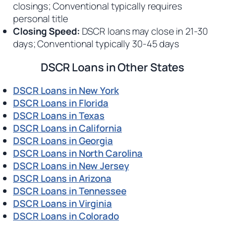
closings; Conventional typically requires
personal title
Closing Speed:
DSCR loans may close in 21-30
days; Conventional typically 30-45 days
DSCR Loans in Other States
DSCR Loans in New York
DSCR Loans in Florida
DSCR Loans in Texas
DSCR Loans in California
DSCR Loans in Georgia
DSCR Loans in North Carolina
DSCR Loans in New Jersey
DSCR Loans in Arizona
DSCR Loans in Tennessee
DSCR Loans in Virginia
DSCR Loans in Colorado