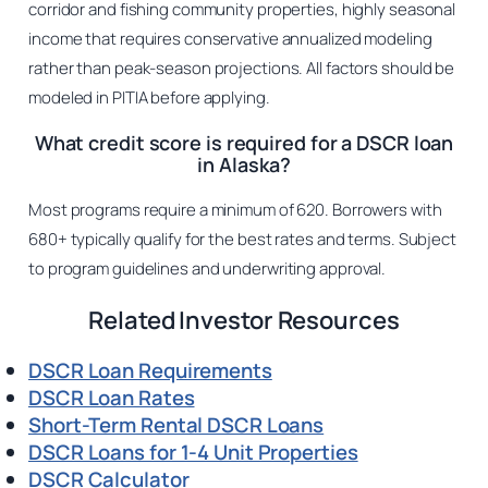
corridor and fishing community properties, highly seasonal
income that requires conservative annualized modeling
rather than peak-season projections. All factors should be
modeled in PITIA before applying.
What credit score is required for a DSCR loan
in Alaska?
Most programs require a minimum of 620. Borrowers with
680+ typically qualify for the best rates and terms. Subject
to program guidelines and underwriting approval.
Related Investor Resources
DSCR Loan Requirements
DSCR Loan Rates
Short-Term Rental DSCR Loans
DSCR Loans for 1-4 Unit Properties
DSCR Calculator