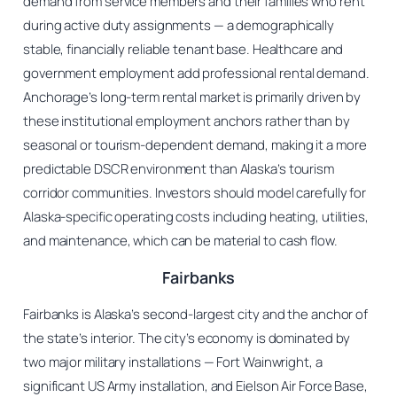
demand from service members and their families who rent
during active duty assignments — a demographically
stable, financially reliable tenant base. Healthcare and
government employment add professional rental demand.
Anchorage’s long-term rental market is primarily driven by
these institutional employment anchors rather than by
seasonal or tourism-dependent demand, making it a more
predictable DSCR environment than Alaska’s tourism
corridor communities. Investors should model carefully for
Alaska-specific operating costs including heating, utilities,
and maintenance, which can be material to cash flow.
Fairbanks
Fairbanks is Alaska’s second-largest city and the anchor of
the state’s interior. The city’s economy is dominated by
two major military installations — Fort Wainwright, a
significant US Army installation, and Eielson Air Force Base,