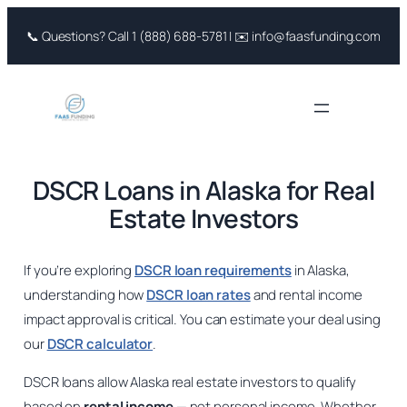
Skip
📞 Questions? Call 1 (888) 688-5781 | ✉️ info@faasfunding.com
to
content
DSCR Loans in Alaska for Real
Estate Investors
If you’re exploring
DSCR loan requirements
in Alaska,
understanding how
DSCR loan rates
and rental income
impact approval is critical. You can estimate your deal using
our
DSCR calculator
.
DSCR loans allow Alaska real estate investors to qualify
based on
rental income
— not personal income. Whether