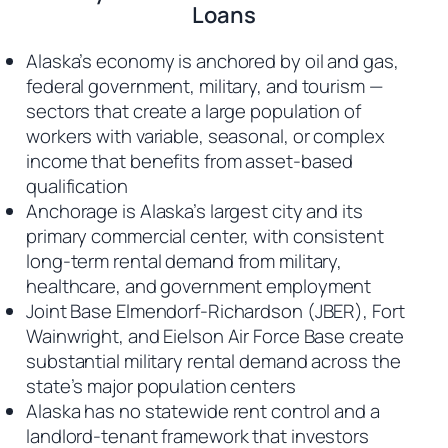
Loans
Alaska’s economy is anchored by oil and gas,
federal government, military, and tourism —
sectors that create a large population of
workers with variable, seasonal, or complex
income that benefits from asset-based
qualification
Anchorage is Alaska’s largest city and its
primary commercial center, with consistent
long-term rental demand from military,
healthcare, and government employment
Joint Base Elmendorf-Richardson (JBER), Fort
Wainwright, and Eielson Air Force Base create
substantial military rental demand across the
state’s major population centers
Alaska has no statewide rent control and a
landlord-tenant framework that investors