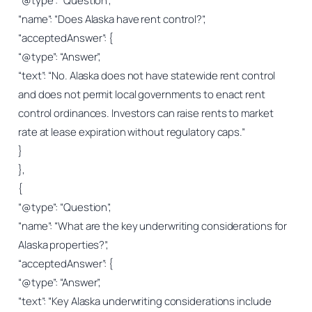
“@type”: “Question”,
“name”: “Does Alaska have rent control?”,
“acceptedAnswer”: {
“@type”: “Answer”,
“text”: “No. Alaska does not have statewide rent control
and does not permit local governments to enact rent
control ordinances. Investors can raise rents to market
rate at lease expiration without regulatory caps.”
}
},
{
“@type”: “Question”,
“name”: “What are the key underwriting considerations for
Alaska properties?”,
“acceptedAnswer”: {
“@type”: “Answer”,
“text”: “Key Alaska underwriting considerations include