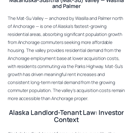
Matanuska-Susitna (Mat-Su) Valley — Wasilla
and Palmer
The Mat-Su Valley — anchored by Wasilla and Palmer north
of Anchorage — is one of Alaska’s fastest-growing
residential areas, absorbing significant population growth
from Anchorage commuters seeking more affordable
housing. The valley provides residential demand from the
Anchorage employment base at lower acquisition costs,
with residents commuting via the Parks Highway. Mat-Su’s
growth has driven meaningful rent increases and
consistent long-term rental demand from the growing
commuter population. The valley’s acquisition costs remain
more accessible than Anchorage proper.
Alaska Landlord-Tenant Law: Investor
Context