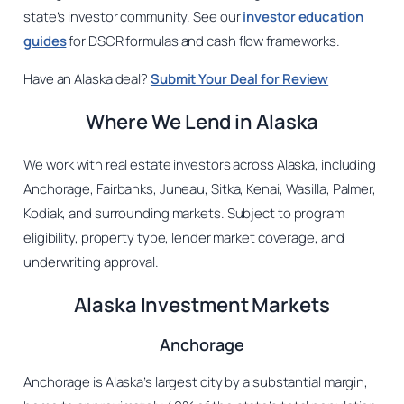
state’s investor community. See our
investor education
guides
for DSCR formulas and cash flow frameworks.
Have an Alaska deal?
Submit Your Deal for Review
Where We Lend in Alaska
We work with real estate investors across Alaska, including
Anchorage, Fairbanks, Juneau, Sitka, Kenai, Wasilla, Palmer,
Kodiak, and surrounding markets. Subject to program
eligibility, property type, lender market coverage, and
underwriting approval.
Alaska Investment Markets
Anchorage
Anchorage is Alaska’s largest city by a substantial margin,