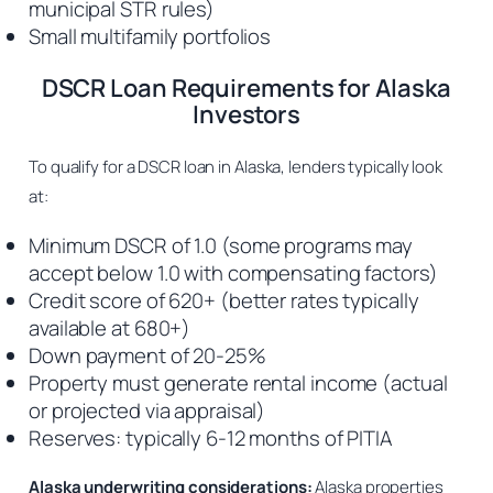
municipal STR rules)
Small multifamily portfolios
DSCR Loan Requirements for Alaska
Investors
To qualify for a DSCR loan in Alaska, lenders typically look
at:
Minimum DSCR of 1.0 (some programs may
accept below 1.0 with compensating factors)
Credit score of 620+ (better rates typically
available at 680+)
Down payment of 20-25%
Property must generate rental income (actual
or projected via appraisal)
Reserves: typically 6-12 months of PITIA
Alaska underwriting considerations:
Alaska properties