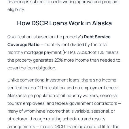
financing is subject to underwriting approval and program
eligibility.
How DSCR Loans Work in Alaska
Qualification is based on the property’s
Debt Service
Coverage Ratio
— monthly rent divided by the total
monthly mortgage payment (PITIA). A DSCR of 1.25 means
the property generates 25% more income than needed to
cover the loan obligation.
Unlike conventional investment loans, there’s no income
verification, no DTI calculation, and no employment check.
Alaska’s large population of oil industry workers, seasonal
tourism employees, and federal government contractors —
many of whom have income that is variable, seasonal, or
structured through rotating schedules and royalty
arrangements — makes DSCR financing a natural fit for the