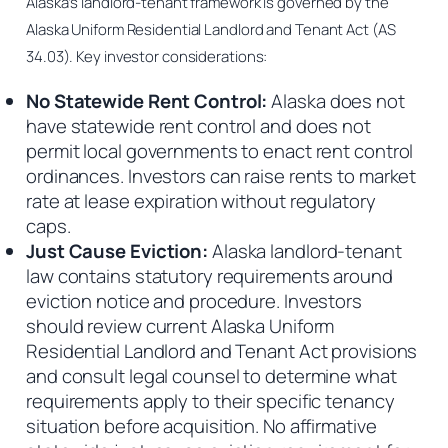
Alaska’s landlord-tenant framework is governed by the
Alaska Uniform Residential Landlord and Tenant Act (AS
34.03). Key investor considerations:
No Statewide Rent Control:
Alaska does not
have statewide rent control and does not
permit local governments to enact rent control
ordinances. Investors can raise rents to market
rate at lease expiration without regulatory
caps.
Just Cause Eviction:
Alaska landlord-tenant
law contains statutory requirements around
eviction notice and procedure. Investors
should review current Alaska Uniform
Residential Landlord and Tenant Act provisions
and consult legal counsel to determine what
requirements apply to their specific tenancy
situation before acquisition. No affirmative